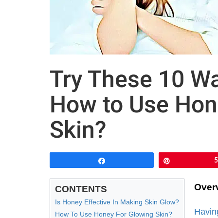
Try These 10 Wa
How to Use Hon
Skin?
Share
Pin
Over
CONTENTS
Is Honey Effective In Making Skin Glow?
Havin
How To Use Honey For Glowing Skin?