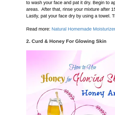
to wash your face and pat it dry. Begin to a
areas. After that, rinse your mixture after
Lastly, pat your face dry by using a towel. 
Read more:
Natural Homemade Moisturizer 
2. Curd
& Honey For Glowing Skin