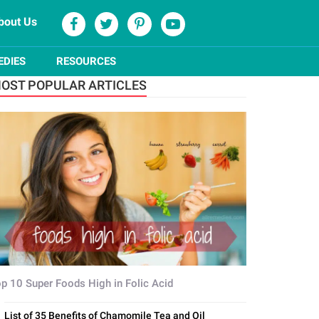
bout Us
EDIES
RESOURCES
OST POPULAR ARTICLES
p 10 Super Foods High in Folic Acid
List of 35 Benefits of Chamomile Tea and Oil