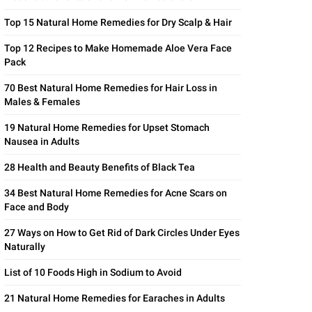
Top 15 Natural Home Remedies for Dry Scalp & Hair
Top 12 Recipes to Make Homemade Aloe Vera Face
Pack
70 Best Natural Home Remedies for Hair Loss in
Males & Females
19 Natural Home Remedies for Upset Stomach
Nausea in Adults
28 Health and Beauty Benefits of Black Tea
34 Best Natural Home Remedies for Acne Scars on
Face and Body
27 Ways on How to Get Rid of Dark Circles Under Eyes
Naturally
List of 10 Foods High in Sodium to Avoid
21 Natural Home Remedies for Earaches in Adults