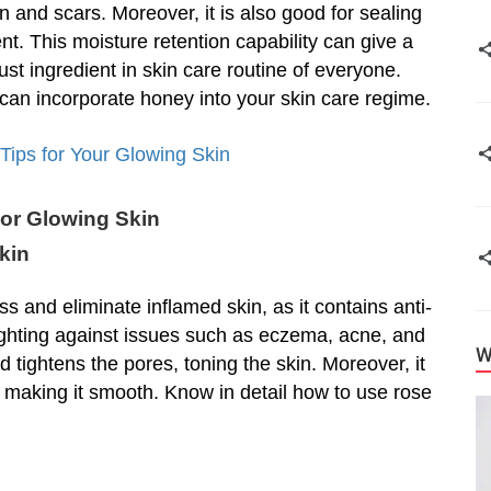
 and scars. Moreover, it is also good for sealing
ent. This moisture retention capability can give a
ust ingredient in skin care routine of everyone.
an incorporate honey into your skin care regime.
ips for Your Glowing Skin
or Glowing Skin
kin
s and eliminate inflamed skin, as it contains anti-
ighting against issues such as eczema, acne, and
W
nd tightens the pores, toning the skin. Moreover, it
nd making it smooth. Know in detail how to use rose