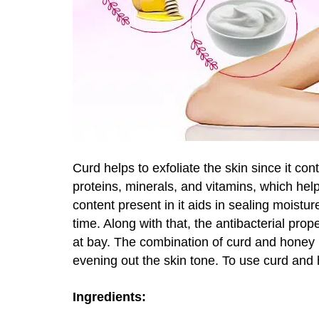
Curd helps to exfoliate the skin since it contai
proteins, minerals, and vitamins, which help t
content present in it aids in sealing moistur
time. Along with that, the antibacterial pro
at bay. The combination of curd and honey i
evening out the skin tone. To use curd and 
Ingredients: