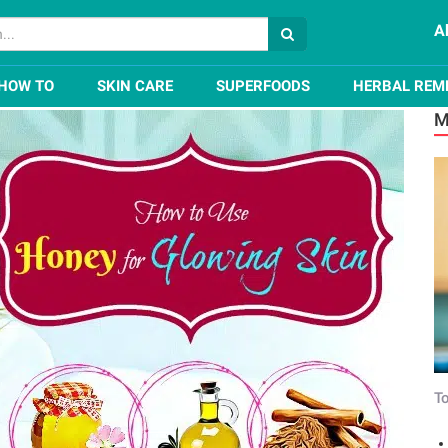
A
How to Use Honey for Glowing Skin?
HOW TO
SKIN CARE
SUPERFOODS
HERBAL REM
M
To