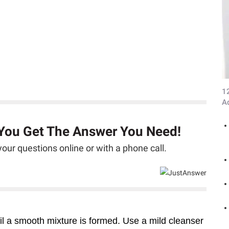
1
A
 You Get The Answer You Need!
our questions online or with a phone call.
l a smooth mixture is formed. Use a mild cleanser