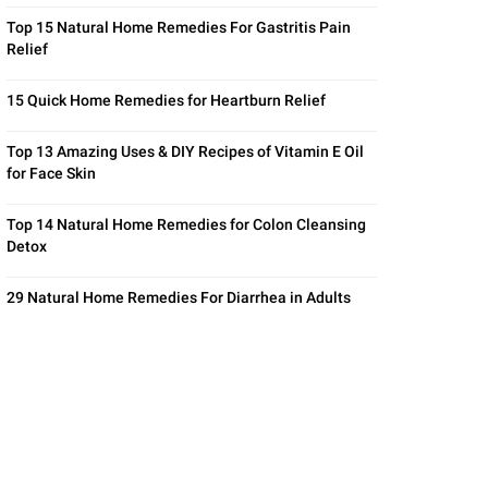
Top 15 Natural Home Remedies For Gastritis Pain
Relief
15 Quick Home Remedies for Heartburn Relief
Top 13 Amazing Uses & DIY Recipes of Vitamin E Oil
for Face Skin
Top 14 Natural Home Remedies for Colon Cleansing
Detox
29 Natural Home Remedies For Diarrhea in Adults