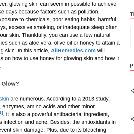
er, glowing skin can seem impossible to achieve
se days because factors such as pollution,
T
posure to chemicals, poor eating habits, harmful
ays, excessive smoking, or inadequate sleep often
 our skin. Thankfully, you can use a few natural
es such as aloe vera, olive oil or honey to attain a
g skin. In this article,
AllRemedies.com
will
s on how to use honey for glowing skin and how it
P
.
n Glow?
 skin
are numerous. According to a 2013 study,
s, enzymes, amino acids and other minor
1]
. It is also a powerful antibacterial ingredient,
s infection and acne. Besides, the antioxidants in
vent skin damage. Plus, due to its bleaching