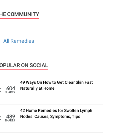
HE COMMUNITY
All Remedies
OPULAR ON SOCIAL
49 Ways On How to Get Clear Skin Fast
Naturally at Home
604
SHARES
42 Home Remedies for Swollen Lymph
Nodes: Causes, Symptoms, Tips
489
SHARES