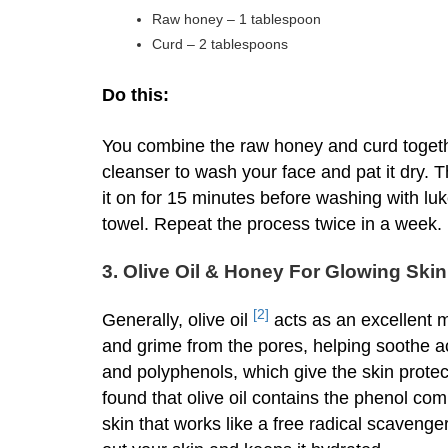
Raw honey – 1 tablespoon
Curd – 2 tablespoons
Do this:
You combine the raw honey and curd togeth
cleanser to wash your face and pat it dry. T
it on for 15 minutes before washing with luk
towel. Repeat the process twice in a week.
3. Olive Oil & Honey For Glowing Skin
[2]
Generally, olive oil
acts as an excellent mo
and grime from the pores, helping soothe acn
and polyphenols, which give the skin protec
found that olive oil contains the phenol com
skin that works like a free radical scavenge