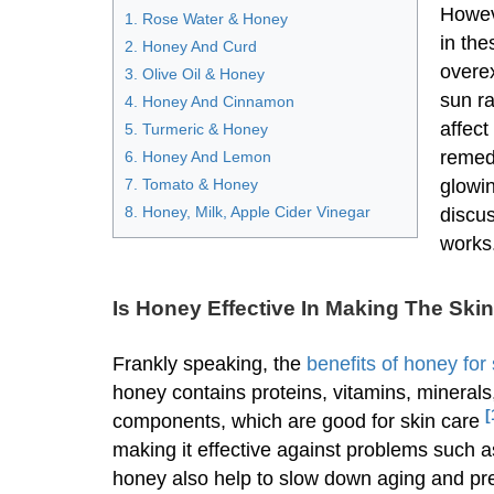
Howev
1. Rose Water & Honey
in the
2. Honey And Curd
overex
3. Olive Oil & Honey
sun r
4. Honey And Cinnamon
affect
5. Turmeric & Honey
remedi
6. Honey And Lemon
7. Tomato & Honey
glowin
8. Honey, Milk, Apple Cider Vinegar
discus
works
Is Honey Effective In Making The Ski
Frankly speaking, the
benefits of honey for
honey contains proteins, vitamins, mineral
[
components, which are good for skin care
making it effective against problems such a
honey also help to slow down aging and pre