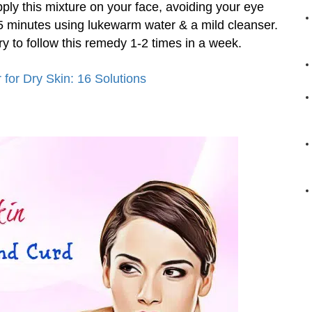
pply this mixture on your face, avoiding your eye
 15 minutes using lukewarm water & a mild cleanser.
Try to follow this remedy 1-2 times in a week.
for Dry Skin: 16 Solutions