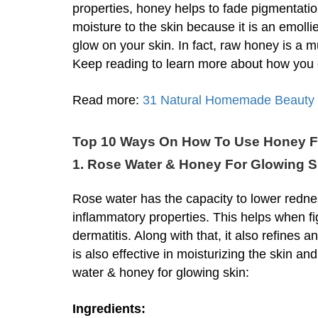
properties, honey helps to fade pigmentation
moisture to the skin because it is an emolli
glow on your skin. In fact, raw honey is a m
Keep reading to learn more about how you c
Read more:
31 Natural Homemade Beauty T
Top 10 Ways On How To Use Honey F
1. Rose Water & Honey For Glowing S
Rose water has the capacity to lower rednes
inflammatory properties. This helps when f
dermatitis. Along with that, it also refines a
is also effective in moisturizing the skin a
water & honey for glowing skin:
Ingredients: