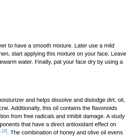
er to have a smooth mixture. Later use a mild
hen, start applying this mixture on your face. Leave
ewarm water. Finally, pat your face dry by using a
isturizer and helps dissolve and dislodge dirt, oil,
e. Additionally, this oil contains the flavonoids
tion from free radicals and inhibit damage. A study
ponents that have a direct antioxidant effect on
[3]
r
. The combination of honey and olive oil evens