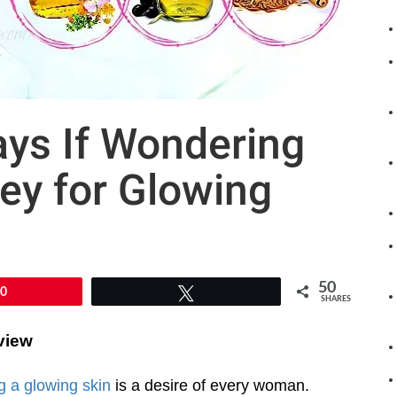
ys If Wondering
ey for Glowing
50
50
Tweet
SHARES
view
g a glowing skin
is a desire of every woman.