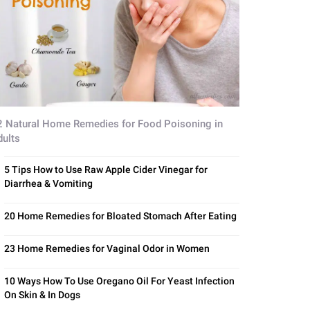
2 Natural Home Remedies for Food Poisoning in
dults
5 Tips How to Use Raw Apple Cider Vinegar for
Diarrhea & Vomiting
20 Home Remedies for Bloated Stomach After Eating
23 Home Remedies for Vaginal Odor in Women
10 Ways How To Use Oregano Oil For Yeast Infection
On Skin & In Dogs