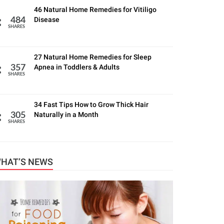
46 Natural Home Remedies for Vitiligo
Disease
484
SHARES
27 Natural Home Remedies for Sleep
Apnea in Toddlers & Adults
357
SHARES
34 Fast Tips How to Grow Thick Hair
Naturally in a Month
305
SHARES
HAT’S NEWS