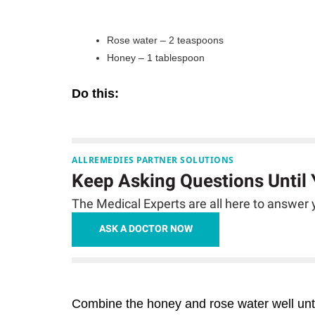
Rose water – 2 teaspoons
Honey – 1 tablespoon
Do this:
ALLREMEDIES PARTNER SOLUTIONS
Keep Asking Questions Until
The Medical Experts are all here to answer y
ASK A DOCTOR NOW
Combine the honey and rose water well unti