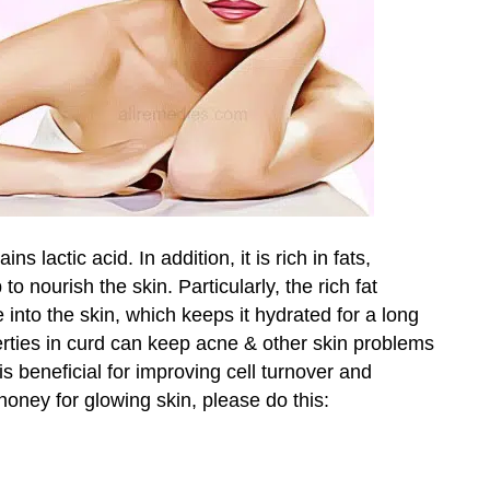
ns lactic acid. In addition, it is rich in fats,
o nourish the skin. Particularly, the rich fat
e into the skin, which keeps it hydrated for a long
perties in curd can keep acne & other skin problems
s beneficial for improving cell turnover and
honey for glowing skin, please do this: