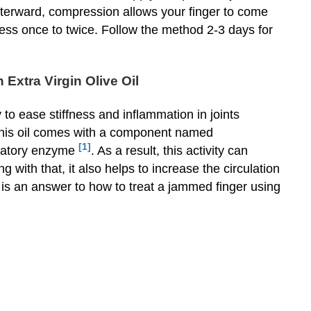
terward, compression allows your finger to come
ss once to twice. Follow the method 2-3 days for
Extra Virgin Olive Oil
y to ease stiffness and inflammation in joints
 this oil comes with a component named
[1]
matory enzyme
. As a result, this activity can
 with that, it also helps to increase the circulation
 is an answer to how to treat a jammed finger using