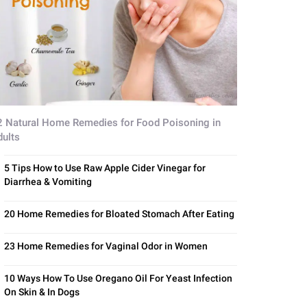
2 Natural Home Remedies for Food Poisoning in
dults
5 Tips How to Use Raw Apple Cider Vinegar for
Diarrhea & Vomiting
20 Home Remedies for Bloated Stomach After Eating
23 Home Remedies for Vaginal Odor in Women
10 Ways How To Use Oregano Oil For Yeast Infection
On Skin & In Dogs