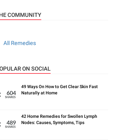
HE COMMUNITY
All Remedies
OPULAR ON SOCIAL
49 Ways On How to Get Clear Skin Fast
Naturally at Home
604
SHARES
42 Home Remedies for Swollen Lymph
Nodes: Causes, Symptoms, Tips
489
SHARES