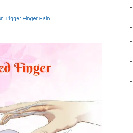
 Trigger Finger Pain