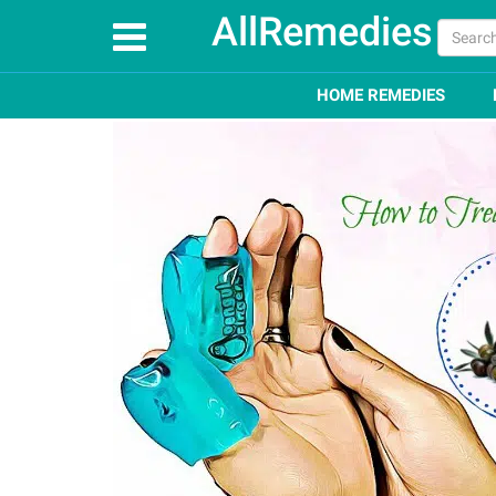
AllRemedies
Home
How To
Top 11 Remedies on How to Treat 
HOME REMEDIES