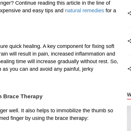
er? Continue reading this article in the line of
nexpensive and easy tips and
natural remedies
for a
sure quick healing. A key component for fixing soft
ain will result in pain, increased inflammation and
healing time will increase gradually without rest. So,
h as you can and avoid any painful, jerky
W
h Brace Therapy
ger well. It also helps to immobilize the thumb so
mmed finger by using the brace therapy: