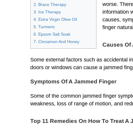
worse. Theref
2. Brace Therapy
information w
3. Ice Therapy
causes, sym
4. Extra Virgin Olive Oil
5. Turmeric
finger natural
6. Epsom Salt Soak
7. Cinnamon And Honey
Causes Of
Some external factors such as accidental in
doors or windows can cause a jammed fing
Symptoms Of A Jammed Finger
Some of the common jammed finger symptoms 
weakness, loss of range of motion, and redn
Top 11 Remedies On How To Treat A 