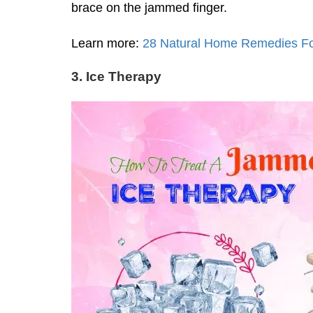
brace on the jammed finger.
Learn more:
28 Natural Home Remedies For
3. Ice Therapy