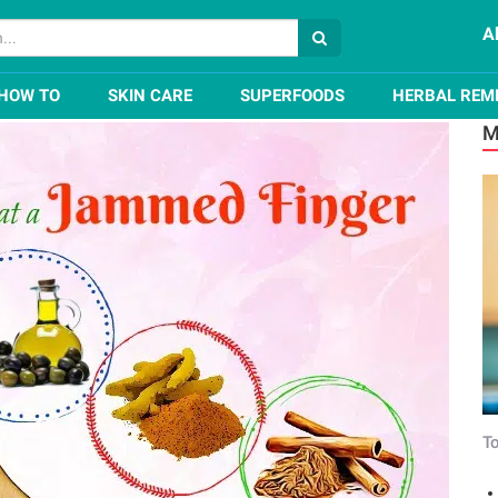
A
a Jammed Finger Naturally
HOW TO
SKIN CARE
SUPERFOODS
HERBAL REM
M
To