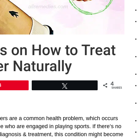
s on How to Treat
r Naturally
4
4
Tweet
SHARES
ers are a common health problem, which occurs
 who are engaged in playing sports. If there’s no
diagnosis & treatment, this condition might become