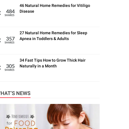
46 Natural Home Remedies for Vitiligo
Disease
484
SHARES
27 Natural Home Remedies for Sleep
Apnea in Toddlers & Adults
357
SHARES
34 Fast Tips How to Grow Thick Hair
Naturally in a Month
305
SHARES
HAT’S NEWS