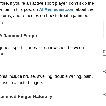
ore, if you’re an active sport player, don’t skip the
ritten in this post on
AllRemedies.com
about the
T
ptoms, and remedies on how to treat a jammed
ly.
 A Jammed Finger
juries, sport injuries, or sandwiched between
P
er.
include bruise, swelling, trouble writing, pain,
ess in affected fingers.
Jammed Finger Naturally