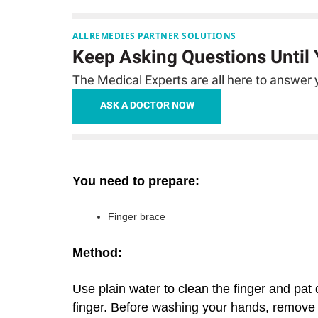
ALLREMEDIES PARTNER SOLUTIONS
Keep Asking Questions Until
The Medical Experts are all here to answer y
ASK A DOCTOR NOW
You need to prepare:
Finger brace
Method:
Use plain water to clean the finger and pa
finger. Before washing your hands, remove t