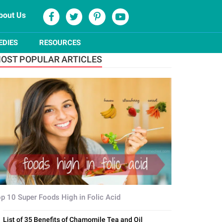
bout Us
EDIES
RESOURCES
OST POPULAR ARTICLES
p 10 Super Foods High in Folic Acid
List of 35 Benefits of Chamomile Tea and Oil