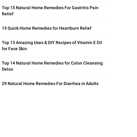
Top 15 Natural Home Remedies For Gastritis Pain
Relief
15 Quick Home Remedies for Heartburn Relief
Top 13 Amazing Uses & DIY Recipes of Vitamin E Oil
for Face Skin
Top 14 Natural Home Remedies for Colon Cleansing
Detox
29 Natural Home Remedies For Diarrhea in Adults