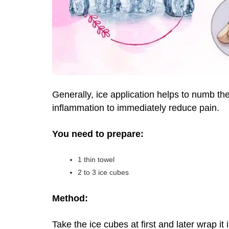
Generally, ice application helps to numb the
inflammation to immediately reduce pain.
You need to prepare:
1 thin towel
2 to 3 ice cubes
Method:
Take the ice cubes at first and later wrap it