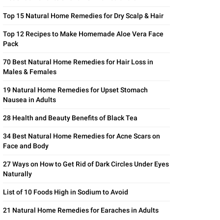
Top 15 Natural Home Remedies for Dry Scalp & Hair
Top 12 Recipes to Make Homemade Aloe Vera Face
Pack
70 Best Natural Home Remedies for Hair Loss in
Males & Females
19 Natural Home Remedies for Upset Stomach
Nausea in Adults
28 Health and Beauty Benefits of Black Tea
34 Best Natural Home Remedies for Acne Scars on
Face and Body
27 Ways on How to Get Rid of Dark Circles Under Eyes
Naturally
List of 10 Foods High in Sodium to Avoid
21 Natural Home Remedies for Earaches in Adults