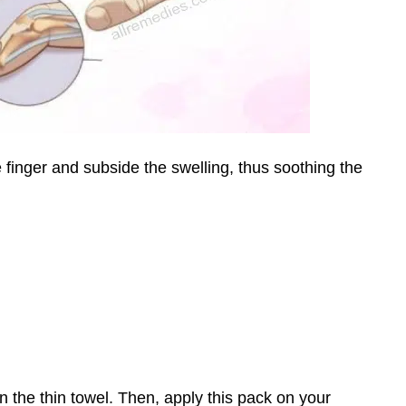
 finger and subside the swelling, thus soothing the
 in the thin towel. Then, apply this pack on your