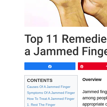
Top 11 Remedie
a Jammed Finge
Share
Pin
Overview
CONTENTS
Causes Of A Jammed Finger
Jammed fing
Symptoms Of A Jammed Finger
among people
How To Treat A Jammed Finger
appropriate 
1. Rest The Finger