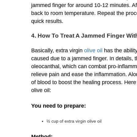
jammed finger for around 10-12 minutes. Af
back to room temperature. Repeat the proce
quick results.
4. How To Treat A Jammed Finger With 
Basically, extra virgin
olive oil
has the abilit
caused due to a jammed finger. In details,
oleocanthal, which can combat pro-inflam
relieve pain and ease the inflammation. Along
of blood to boost the healing process. Here
olive oil:
You need to prepare:
½ cup of extra virgin olive oil
Method: