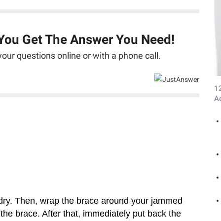
 You Get The Answer You Need!
our questions online or with a phone call.
1
A
t dry. Then, wrap the brace around your jammed
he brace. After that, immediately put back the