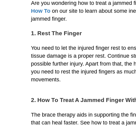
Are you wondering how to treat a jammed fing
How To
on our site to learn about some i
jammed finger.
1. Rest The Finger
You need to let the injured finger rest to en
tissue damage is a proper rest. Continue str
possible further injury. Apart from that, the 
you need to rest the injured fingers as muc
movements.
2. How To Treat A Jammed Finger Wit
The brace therapy aids in supporting the fin
that can heal faster. See how to treat a ja