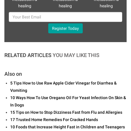
healing
healing
healing
Register Today
RELATED ARTICLES
YOU MAY LIKE THIS
Also on
5 Tips How to Use Raw Apple Cider Vinegar for Diarrhea &
Vomiting
10 Ways How To Use Oregano Oil For Yeast Infection On Skin &
In Dogs
15 Tips on How to Stop Dizziness Fast from Flu and Allergies
17 Trusted Home Remedies For Cracked Hands
10 Foods that Increase Height Fast in Children and Teenagers