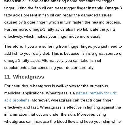
when fish oil is one of the amazing home remedies for trigger
finger. Using the fish oil can treat trigger finger instantly. Omega-3
fatty acids present in fish oil can repair the damaged tissues
caused by trigger finger, which in turn fasten the healing process.
Furthermore, omega-3 fatty acids also help lubricate the joints
effectively, which makes your finger move more easily.
Therefore, if you are suffering from trigger finger, you just need to
add fish to your daily diet. This is because fish is a great source of
omega-3 fatty acids. Alternatively, you can take fish oil
supplements after consulting your doctor carefully.
11. Wheatgrass
For centuries, wheatgrass is well-known for the numerous
medicinal applications. Wheatgrass is a
natural remedy for uric
acid problems
. Moreover, wheatgrass can treat trigger finger
effectively and fast. Wheatgrass is effective in fighting against the
inflammation that occurs under the skin. Moreover, using
wheatgrass can increase the blood flow and keep your skin white