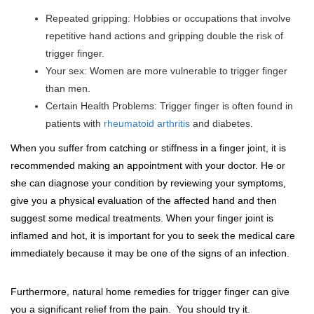
Repeated gripping: Hobbies or occupations that involve
repetitive hand actions and gripping double the risk of
trigger finger.
Your sex: Women are more vulnerable to trigger finger
than men.
Certain Health Problems: Trigger finger is often found in
patients with
rheumatoid arthritis
and diabetes.
When you suffer from catching or stiffness in a finger joint, it is
recommended making an appointment with your doctor. He or
she can diagnose your condition by reviewing your symptoms,
give you a physical evaluation of the affected hand and then
suggest some medical treatments. When your finger joint is
inflamed and hot, it is important for you to seek the medical care
immediately because it may be one of the signs of an infection.
Furthermore, natural home remedies for trigger finger can give
you a significant relief from the pain. You should try it.