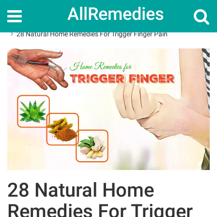
AllRemedies
Home
Home Remedies
28 Natural Home Remedies For Trigger Finger Pain
28 Natural Home
Remedies For Trigger