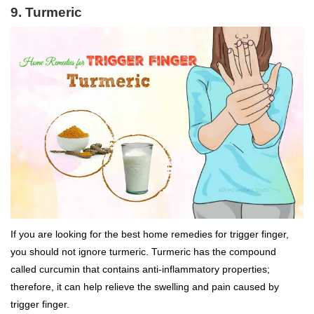
9. Turmeric
If you are looking for the best home remedies for trigger finger,
you should not ignore turmeric. Turmeric has the compound
called curcumin that contains anti-inflammatory properties;
therefore, it can help relieve the swelling and pain caused by
trigger finger.