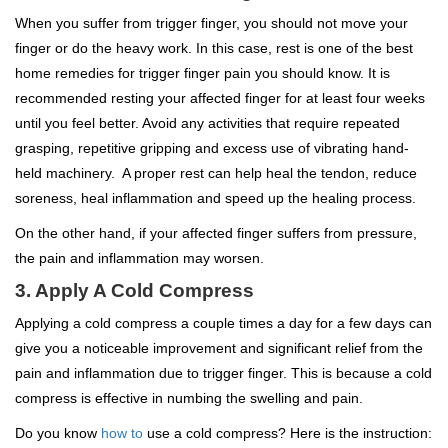
When you suffer from trigger finger, you should not move your
finger or do the heavy work. In this case, rest is one of the best
home remedies for trigger finger pain you should know. It is
recommended resting your affected finger for at least four weeks
until you feel better. Avoid any activities that require repeated
grasping, repetitive gripping and excess use of vibrating hand-
held machinery. A proper rest can help heal the tendon, reduce
soreness, heal inflammation and speed up the healing process.
On the other hand, if your affected finger suffers from pressure,
the pain and inflammation may worsen.
3. Apply A Cold Compress
Applying a cold compress a couple times a day for a few days can
give you a noticeable improvement and significant relief from the
pain and inflammation due to trigger finger. This is because a cold
compress is effective in numbing the swelling and pain.
Do you know
how to
use a cold compress? Here is the instruction: