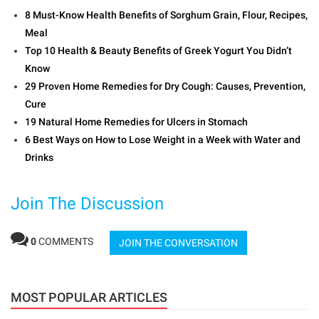
8 Must-Know Health Benefits of Sorghum Grain, Flour, Recipes,
Meal
Top 10 Health & Beauty Benefits of Greek Yogurt You Didn’t
Know
29 Proven Home Remedies for Dry Cough: Causes, Prevention,
Cure
19 Natural Home Remedies for Ulcers in Stomach
6 Best Ways on How to Lose Weight in a Week with Water and
Drinks
Join The Discussion
0
COMMENTS
JOIN THE CONVERSATION
MOST POPULAR ARTICLES