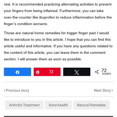
rest. It is recommended practicing alternating activities to prevent
your fingers from being inflamed. Furthermore, you can take
over-the-counter like ibuprofen to reduce inflammation before the
finger’s condition worsens.
Those are natural home remedies for trigger finger pain I would
like to introduce to you in this article. I hope that you can find this
article useful and informative. If you have any questions related to
the content of this article, you can leave them in the comment
section. I will answer them as soon as possible.
72
Share
Pin
72
Tweet
SHARES
Previous story
Next Story
Arthritis Treatment
bone health
Natural Remedies