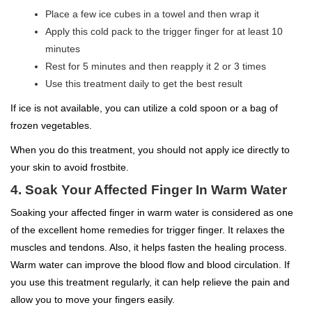
Place a few ice cubes in a towel and then wrap it
Apply this cold pack to the trigger finger for at least 10
minutes
Rest for 5 minutes and then reapply it 2 or 3 times
Use this treatment daily to get the best result
If ice is not available, you can utilize a cold spoon or a bag of
frozen vegetables.
When you do this treatment, you should not apply ice directly to
your skin to avoid frostbite.
4. Soak Your Affected Finger In Warm Water
Soaking your affected finger in warm water is considered as one
of the excellent home remedies for trigger finger. It relaxes the
muscles and tendons. Also, it helps fasten the healing process.
Warm water can improve the blood flow and blood circulation. If
you use this treatment regularly, it can help relieve the pain and
allow you to move your fingers easily.