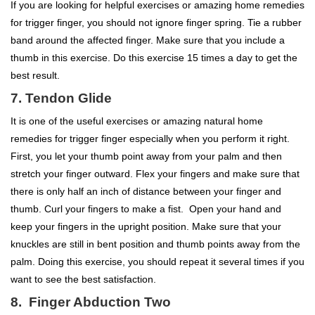
If you are looking for helpful exercises or amazing home remedies
for trigger finger, you should not ignore finger spring. Tie a rubber
band around the affected finger. Make sure that you include a
thumb in this exercise. Do this exercise 15 times a day to get the
best result.
7. Tendon Glide
It is one of the useful exercises or amazing natural home
remedies for trigger finger especially when you perform it right.
First, you let your thumb point away from your palm and then
stretch your finger outward. Flex your fingers and make sure that
there is only half an inch of distance between your finger and
thumb. Curl your fingers to make a fist. Open your hand and
keep your fingers in the upright position. Make sure that your
knuckles are still in bent position and thumb points away from the
palm. Doing this exercise, you should repeat it several times if you
want to see the best satisfaction.
8. Finger Abduction Two