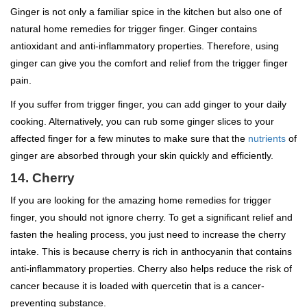
Ginger is not only a familiar spice in the kitchen but also one of
natural home remedies for trigger finger. Ginger contains
antioxidant and anti-inflammatory properties. Therefore, using
ginger can give you the comfort and relief from the trigger finger
pain.
If you suffer from trigger finger, you can add ginger to your daily
cooking. Alternatively, you can rub some ginger slices to your
affected finger for a few minutes to make sure that the
nutrients
of
ginger are absorbed through your skin quickly and efficiently.
14. Cherry
If you are looking for the amazing home remedies for trigger
finger, you should not ignore cherry. To get a significant relief and
fasten the healing process, you just need to increase the cherry
intake. This is because cherry is rich in anthocyanin that contains
anti-inflammatory properties. Cherry also helps reduce the risk of
cancer because it is loaded with quercetin that is a cancer-
preventing substance.