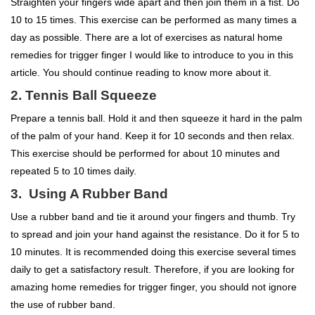
Straighten your fingers wide apart and then join them in a fist. Do
10 to 15 times. This exercise can be performed as many times a
day as possible. There are a lot of exercises as natural home
remedies for trigger finger I would like to introduce to you in this
article. You should continue reading to know more about it.
2. Tennis Ball Squeeze
Prepare a tennis ball. Hold it and then squeeze it hard in the palm
of the palm of your hand. Keep it for 10 seconds and then relax.
This exercise should be performed for about 10 minutes and
repeated 5 to 10 times daily.
3. Using A Rubber Band
Use a rubber band and tie it around your fingers and thumb. Try
to spread and join your hand against the resistance. Do it for 5 to
10 minutes. It is recommended doing this exercise several times
daily to get a satisfactory result. Therefore, if you are looking for
amazing home remedies for trigger finger, you should not ignore
the use of rubber band.