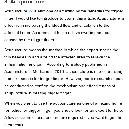
8. Acupuncture
[2]
Acupuncture
is also one of amazing home remedies for trigger
finger I would like to introduce to you in this article. Acupuncture is
effective in increasing the blood flow and circulation to the
affected finger. As a result, it helps relieve swelling and pain
caused by the trigger finger.
Acupuncture means the method in which the expert inserts the
thin needles in and around the affected area to relieve the
inflammation and pain. According to a study published in
Acupuncture in Medicine in 2016, acupuncture is one of amazing
home remedies for trigger finger. However, more research should
be conducted to confirm the mechanism and effectiveness of
acupuncture in treating trigger finger.
When you want to use the acupuncture as one of amazing home
remedies for trigger finger, you should look for an expert for help.
A few sessions of acupuncture are required if you want to get the
best result.