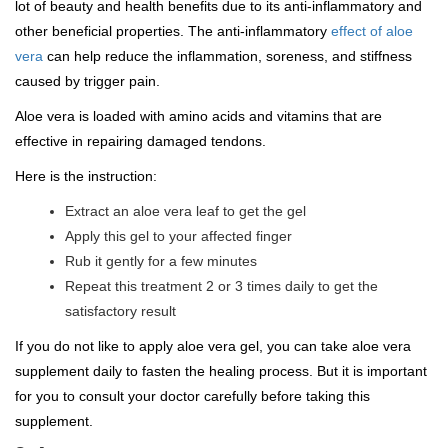
lot of beauty and health benefits due to its anti-inflammatory and
other beneficial properties. The anti-inflammatory
effect of aloe
vera
can help reduce the inflammation, soreness, and stiffness
caused by trigger pain.
Aloe vera is loaded with amino acids and vitamins that are
effective in repairing damaged tendons.
Here is the instruction:
Extract an aloe vera leaf to get the gel
Apply this gel to your affected finger
Rub it gently for a few minutes
Repeat this treatment 2 or 3 times daily to get the
satisfactory result
If you do not like to apply aloe vera gel, you can take aloe vera
supplement daily to fasten the healing process. But it is important
for you to consult your doctor carefully before taking this
supplement.