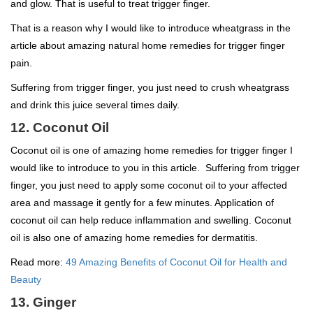
and glow. That is useful to treat trigger finger.
That is a reason why I would like to introduce wheatgrass in the
article about amazing natural home remedies for trigger finger
pain.
Suffering from trigger finger, you just need to crush wheatgrass
and drink this juice several times daily.
12. Coconut Oil
Coconut oil is one of amazing home remedies for trigger finger I
would like to introduce to you in this article. Suffering from trigger
finger, you just need to apply some coconut oil to your affected
area and massage it gently for a few minutes. Application of
coconut oil can help reduce inflammation and swelling. Coconut
oil is also one of amazing home remedies for dermatitis.
Read more:
49 Amazing Benefits of Coconut Oil for Health and
Beauty
13. Ginger