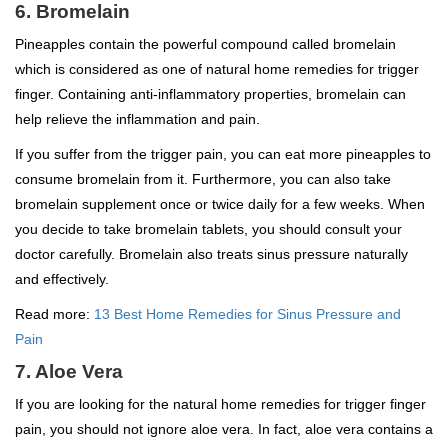
6. Bromelain
Pineapples contain the powerful compound called bromelain
which is considered as one of natural home remedies for trigger
finger. Containing anti-inflammatory properties, bromelain can
help relieve the inflammation and pain.
If you suffer from the trigger pain, you can eat more pineapples to
consume bromelain from it. Furthermore, you can also take
bromelain supplement once or twice daily for a few weeks. When
you decide to take bromelain tablets, you should consult your
doctor carefully. Bromelain also treats sinus pressure naturally
and effectively.
Read more:
13 Best Home Remedies for Sinus Pressure and
Pain
7. Aloe Vera
If you are looking for the natural home remedies for trigger finger
pain, you should not ignore aloe vera. In fact, aloe vera contains a