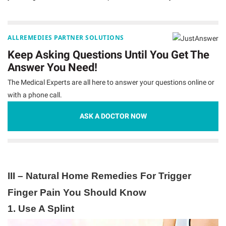
ALLREMEDIES PARTNER SOLUTIONS
Keep Asking Questions Until You Get The
Answer You Need!
The Medical Experts are all here to answer your questions online or
with a phone call.
ASK A DOCTOR NOW
III – Natural Home Remedies For Trigger
Finger Pain You Should Know
1. Use A Splint