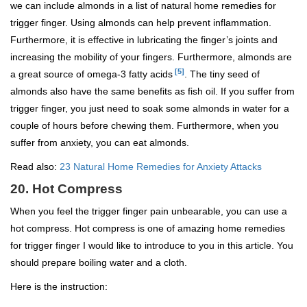
we can include almonds in a list of natural home remedies for
trigger finger. Using almonds can help prevent inflammation.
Furthermore, it is effective in lubricating the finger’s joints and
increasing the mobility of your fingers. Furthermore, almonds are
[5]
a great source of omega-3 fatty acids
. The tiny seed of
almonds also have the same benefits as fish oil. If you suffer from
trigger finger, you just need to soak some almonds in water for a
couple of hours before chewing them. Furthermore, when you
suffer from anxiety, you can eat almonds.
Read also:
23 Natural Home Remedies for Anxiety Attacks
20. Hot Compress
When you feel the trigger finger pain unbearable, you can use a
hot compress. Hot compress is one of amazing home remedies
for trigger finger I would like to introduce to you in this article. You
should prepare boiling water and a cloth.
Here is the instruction: