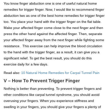
You know finger abduction one is one of useful natural home
remedies for trigger finger. Now, I would like to recommend finger
abduction two as one of the best home remedies for trigger finger
too. You place your hand with the trigger finger on the flat table.
Make your affected finger come close to the next finger and then
press the other hand against the affected finger. Then, separate
your affected finger away from the next finger while fighting some
resistance. This exercise can help improve the blood circulation
to the hand with the trigger finger, as a result, it can give you a
significant relief. To get the best result, you should do this
exercise daily for a few days.
Read also:
10 Natural Home Remedies for Carpal Tunnel Pain
V – How To Prevent Trigger Finger
Nothing is better than preventing. To prevent trigger fingers and
other conditions like carpal tunnel syndrome, you should avoid
overusing your fingers. When you experience stiffness and
swelling in your fingers, you should give your fingers a plenty of