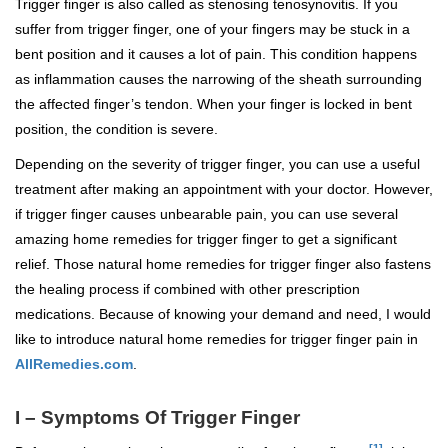
Trigger finger is also called as stenosing tenosynovitis. If you
suffer from trigger finger, one of your fingers may be stuck in a
bent position and it causes a lot of pain. This condition happens
as inflammation causes the narrowing of the sheath surrounding
the affected finger’s tendon. When your finger is locked in bent
position, the condition is severe.
Depending on the severity of trigger finger, you can use a useful
treatment after making an appointment with your doctor. However,
if trigger finger causes unbearable pain, you can use several
amazing home remedies for trigger finger to get a significant
relief. Those natural home remedies for trigger finger also fastens
the healing process if combined with other prescription
medications. Because of knowing your demand and need, I would
like to introduce natural home remedies for trigger finger pain in
AllRemedies.com
.
I – Symptoms Of Trigger Finger
[1]