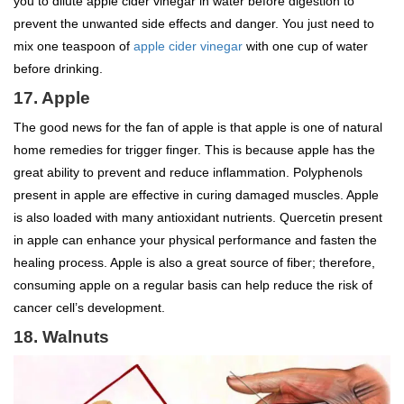
you to dilute apple cider vinegar in water before digestion to
prevent the unwanted side effects and danger. You just need to
mix one teaspoon of
apple cider vinegar
with one cup of water
before drinking.
17. Apple
The good news for the fan of apple is that apple is one of natural
home remedies for trigger finger. This is because apple has the
great ability to prevent and reduce inflammation. Polyphenols
present in apple are effective in curing damaged muscles. Apple
is also loaded with many antioxidant nutrients. Quercetin present
in apple can enhance your physical performance and fasten the
healing process. Apple is also a great source of fiber; therefore,
consuming apple on a regular basis can help reduce the risk of
cancer cell’s development.
18. Walnuts