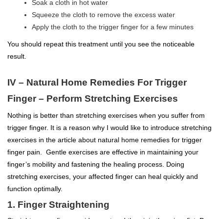
Soak a cloth in hot water
Squeeze the cloth to remove the excess water
Apply the cloth to the trigger finger for a few minutes
You should repeat this treatment until you see the noticeable
result.
IV – Natural Home Remedies For Trigger
Finger – Perform Stretching Exercises
Nothing is better than stretching exercises when you suffer from
trigger finger. It is a reason why I would like to introduce stretching
exercises in the article about natural home remedies for trigger
finger pain. Gentle exercises are effective in maintaining your
finger’s mobility and fastening the healing process. Doing
stretching exercises, your affected finger can heal quickly and
function optimally.
1. Finger Straightening