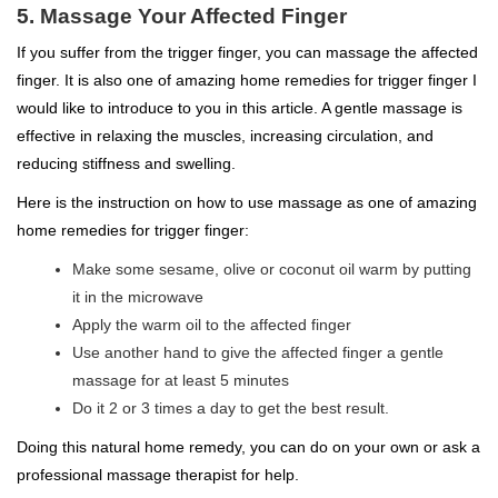
5. Massage Your Affected Finger
If you suffer from the trigger finger, you can massage the affected
finger. It is also one of amazing home remedies for trigger finger I
would like to introduce to you in this article. A gentle massage is
effective in relaxing the muscles, increasing circulation, and
reducing stiffness and swelling.
Here is the instruction on how to use massage as one of amazing
home remedies for trigger finger:
Make some sesame, olive or coconut oil warm by putting
it in the microwave
Apply the warm oil to the affected finger
Use another hand to give the affected finger a gentle
massage for at least 5 minutes
Do it 2 or 3 times a day to get the best result.
Doing this natural home remedy, you can do on your own or ask a
professional massage therapist for help.