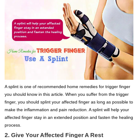
A splint is one of recommended home remedies for trigger finger
you should know in this article. When you suffer from the trigger
finger, you should splint your affected finger as long as possible to
make the inflammation and pain reduction. A splint will help your
affected finger stay in an extended position and fasten the healing
process.
2. Give Your Affected Finger A Rest