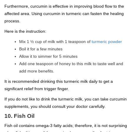
Furthermore, curcumin is effective in improving blood flow to the
affected area. Using curcumin in turmeric can fasten the healing
process.
Here is the instruction:
Mix 1 ½ cup of milk with 1 teaspoon of
turmeric powder
Boil it for a few minutes
Allow it to simmer for 5 minutes
Add one teaspoon of honey to this milk to taste well and
add more benefits.
It is recommended drinking this turmeric milk daily to get a
significant relief from trigger finger.
If you do not like to drink the turmeric milk, you can take curcumin
supplements, you should consult your doctor carefully.
10. Fish Oil
Fish oil contains omega-3 fatty acids; therefore, it is not surprising