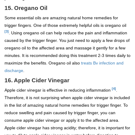
15. Oregano Oil
Some essential oils are amazing natural home remedies for
trigger fingers. One of those extremely helpful oils is oregano oil
[3]
. Using oregano oil can help reduce the pain and inflammation
caused by the trigger finger. You just need to apply a few drops of
oregano oil to the affected area and massage it gently for a few
minutes. It is recommended doing this treatment 2-3 times daily to
maximize the benefits. Oregano oil also
treats Bv infection and
discharge
.
16. Apple Cider Vinegar
[4]
Apple cider vinegar is effective in reducing inflammation
.
Therefore, it is not surprising when apple cider vinegar is included
in the list of amazing natural home remedies for trigger finger. To
reduce swelling and pain caused by trigger finger, you can
consume apple cider vinegar or apply it to the affected area.
Apple cider vinegar has strong acidity; therefore, it is important for