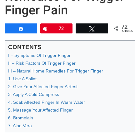
Finger Pain
72
Share
Pin
72
Tweet
SHARES
CONTENTS
I – Symptoms Of Trigger Finger
II – Risk Factors Of Trigger Finger
III – Natural Home Remedies For Trigger Finger
1. Use A Splint
2. Give Your Affected Finger A Rest
3. Apply A Cold Compress
4. Soak Affected Finger In Warm Water
5. Massage Your Affected Finger
6. Bromelain
7. Aloe Vera