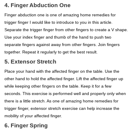
4. Finger Abduction One
Finger abduction one is one of amazing home remedies for
trigger finger I would like to introduce to you in this article.
Separate the trigger finger from other fingers to create a V shape.
Use your index finger and thumb of the hand to push two
separate fingers against away from other fingers. Join fingers
together. Repeat it regularly to get the best result.
5. Extensor Stretch
Place your hand with the affected finger on the table. Use the
other hand to hold the affected finger. Lift the affected finger up
while keeping other fingers on the table. Keep it for a few
seconds. This exercise is performed well and properly only when
there is a little stretch. As one of amazing home remedies for
trigger finger, extensor stretch exercise can help increase the
mobility of your affected finger.
6. Finger Spring