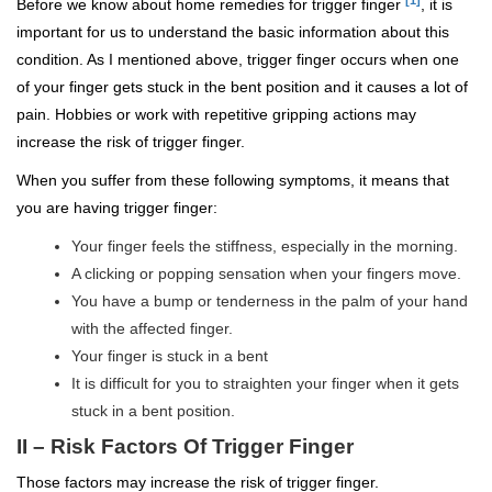
Before we know about home remedies for trigger finger
, it is
important for us to understand the basic information about this
condition. As I mentioned above, trigger finger occurs when one
of your finger gets stuck in the bent position and it causes a lot of
pain. Hobbies or work with repetitive gripping actions may
increase the risk of trigger finger.
When you suffer from these following symptoms, it means that
you are having trigger finger:
Your finger feels the stiffness, especially in the morning.
A clicking or popping sensation when your fingers move.
You have a bump or tenderness in the palm of your hand
with the affected finger.
Your finger is stuck in a bent
It is difficult for you to straighten your finger when it gets
stuck in a bent position.
II – Risk Factors Of Trigger Finger
Those factors may increase the risk of trigger finger.