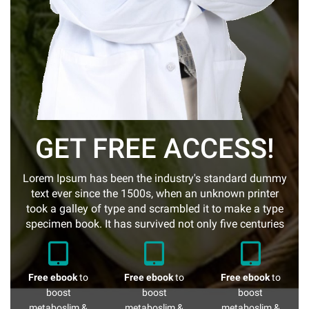
GET FREE ACCESS!
Lorem Ipsum has been the industry's standard dummy
text ever since the 1500s, when an unknown printer
took a galley of type and scrambled it to make a type
specimen book. It has survived not only five centuries
Free ebook
to
Free ebook
to
Free ebook
to
boost
boost
boost
metaboslim &
metaboslim &
metaboslim &