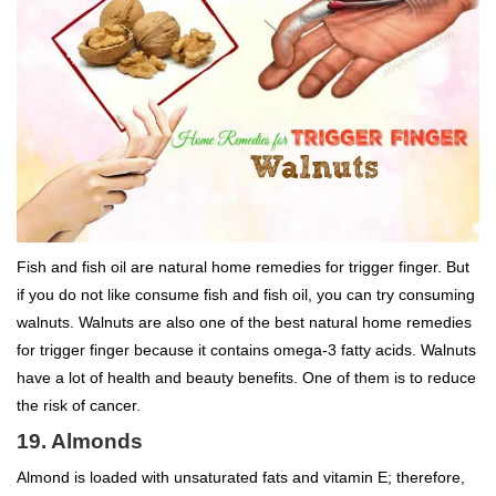
Fish and fish oil are natural home remedies for trigger finger. But
if you do not like consume fish and fish oil, you can try consuming
walnuts. Walnuts are also one of the best natural home remedies
for trigger finger because it contains omega-3 fatty acids. Walnuts
have a lot of health and beauty benefits. One of them is to reduce
the risk of cancer.
19. Almonds
Almond is loaded with unsaturated fats and vitamin E; therefore,