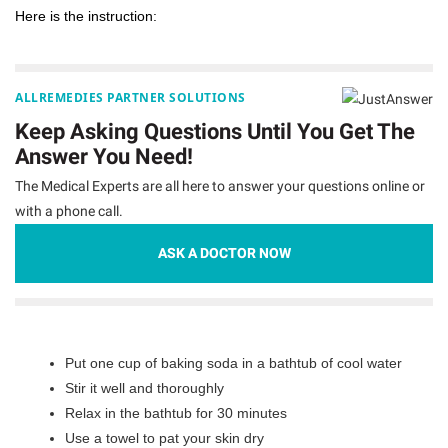
Here is the instruction:
ALLREMEDIES PARTNER SOLUTIONS
Keep Asking Questions Until You Get The
Answer You Need!
The Medical Experts are all here to answer your questions online or
with a phone call.
ASK A DOCTOR NOW
Put one cup of baking soda in a bathtub of cool water
Stir it well and thoroughly
Relax in the bathtub for 30 minutes
Use a towel to pat your skin dry