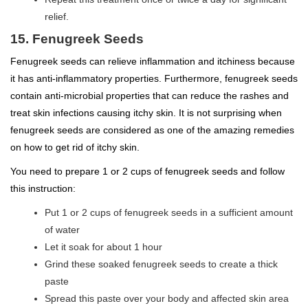
relief.
15. Fenugreek Seeds
Fenugreek seeds can relieve inflammation and itchiness because
it has anti-inflammatory properties. Furthermore, fenugreek seeds
contain anti-microbial properties that can reduce the rashes and
treat skin infections causing itchy skin. It is not surprising when
fenugreek seeds are considered as one of the amazing remedies
on how to get rid of itchy skin.
You need to prepare 1 or 2 cups of fenugreek seeds and follow
this instruction:
Put 1 or 2 cups of fenugreek seeds in a sufficient amount
of water
Let it soak for about 1 hour
Grind these soaked fenugreek seeds to create a thick
paste
Spread this paste over your body and affected skin area