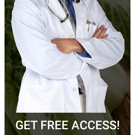
GET FREE ACCESS!