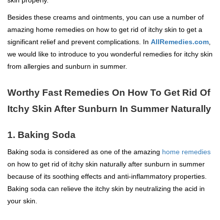
Besides these creams and ointments, you can use a number of
amazing home remedies on how to get rid of itchy skin to get a
significant relief and prevent complications. In
AllRemedies.com
,
we would like to introduce to you wonderful remedies for itchy skin
from allergies and sunburn in summer.
Worthy Fast Remedies On How To Get Rid Of
Itchy Skin After Sunburn In Summer Naturally
1. Baking Soda
Baking soda is considered as one of the amazing
home remedies
on how to get rid of itchy skin naturally after sunburn in summer
because of its soothing effects and anti-inflammatory properties.
Baking soda can relieve the itchy skin by neutralizing the acid in
your skin.