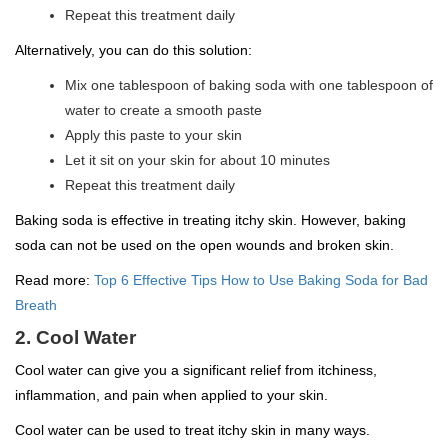
Repeat this treatment daily
Alternatively, you can do this solution:
Mix one tablespoon of baking soda with one tablespoon of
water to create a smooth paste
Apply this paste to your skin
Let it sit on your skin for about 10 minutes
Repeat this treatment daily
Baking soda is effective in treating itchy skin. However, baking
soda can not be used on the open wounds and broken skin.
Read more:
Top 6 Effective Tips How to Use Baking Soda for Bad
Breath
2. Cool Water
Cool water can give you a significant relief from itchiness,
inflammation, and pain when applied to your skin.
Cool water can be used to treat itchy skin in many ways.