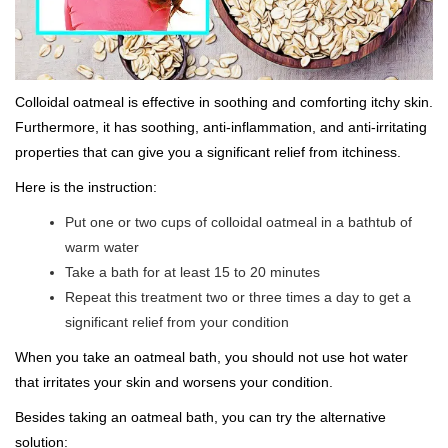
Colloidal oatmeal is effective in soothing and comforting itchy skin.
Furthermore, it has soothing, anti-inflammation, and anti-irritating
properties that can give you a significant relief from itchiness.
Here is the instruction:
Put one or two cups of colloidal oatmeal in a bathtub of
warm water
Take a bath for at least 15 to 20 minutes
Repeat this treatment two or three times a day to get a
significant relief from your condition
When you take an oatmeal bath, you should not use hot water
that irritates your skin and worsens your condition.
Besides taking an oatmeal bath, you can try the alternative
solution: