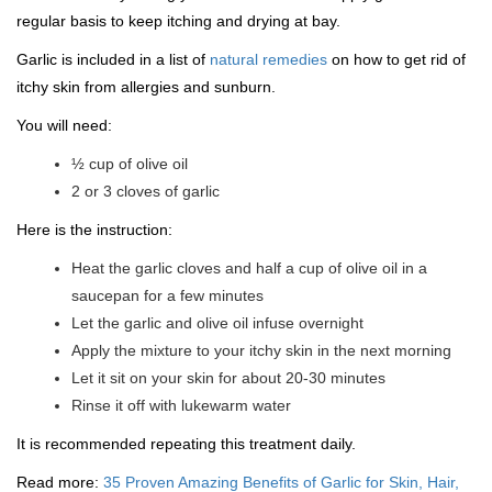
regular basis to keep itching and drying at bay.
Garlic is included in a list of
natural remedies
on how to get rid of
itchy skin from allergies and sunburn.
You will need:
½ cup of olive oil
2 or 3 cloves of garlic
Here is the instruction:
Heat the garlic cloves and half a cup of olive oil in a
saucepan for a few minutes
Let the garlic and olive oil infuse overnight
Apply the mixture to your itchy skin in the next morning
Let it sit on your skin for about 20-30 minutes
Rinse it off with lukewarm water
It is recommended repeating this treatment daily.
Read more:
35 Proven Amazing Benefits of Garlic for Skin, Hair,