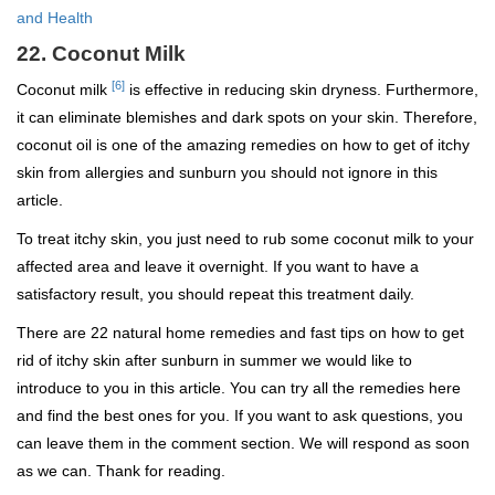
and Health
22. Coconut Milk
[6]
Coconut milk
is effective in reducing skin dryness. Furthermore,
it can eliminate blemishes and dark spots on your skin. Therefore,
coconut oil is one of the amazing remedies on how to get of itchy
skin from allergies and sunburn you should not ignore in this
article.
To treat itchy skin, you just need to rub some coconut milk to your
affected area and leave it overnight. If you want to have a
satisfactory result, you should repeat this treatment daily.
There are 22 natural home remedies and fast tips on how to get
rid of itchy skin after sunburn in summer we would like to
introduce to you in this article. You can try all the remedies here
and find the best ones for you. If you want to ask questions, you
can leave them in the comment section. We will respond as soon
as we can. Thank for reading.