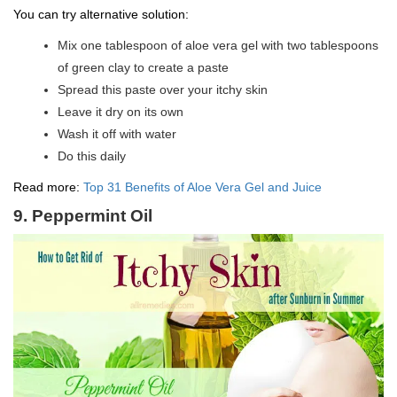
You can try alternative solution:
Mix one tablespoon of aloe vera gel with two tablespoons
of green clay to create a paste
Spread this paste over your itchy skin
Leave it dry on its own
Wash it off with water
Do this daily
Read more:
Top 31 Benefits of Aloe Vera Gel and Juice
9. Peppermint Oil