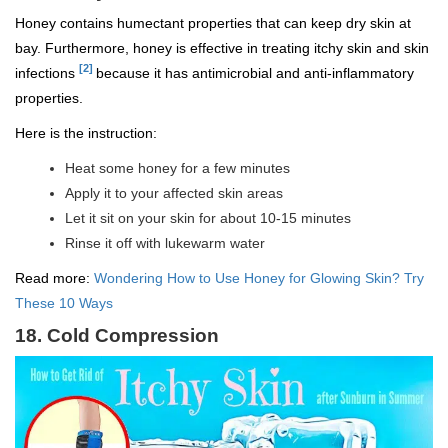
Honey contains humectant properties that can keep dry skin at
bay. Furthermore, honey is effective in treating itchy skin and skin
[2]
infections
because it has antimicrobial and anti-inflammatory
properties.
Here is the instruction:
Heat some honey for a few minutes
Apply it to your affected skin areas
Let it sit on your skin for about 10-15 minutes
Rinse it off with lukewarm water
Read more:
Wondering How to Use Honey for Glowing Skin? Try
These 10 Ways
18. Cold Compression