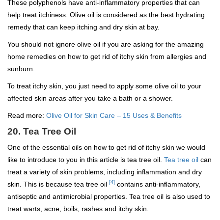
These polyphenols have anti-inflammatory properties that can
help treat itchiness. Olive oil is considered as the best hydrating
remedy that can keep itching and dry skin at bay.
You should not ignore olive oil if you are asking for the amazing
home remedies on how to get rid of itchy skin from allergies and
sunburn.
To treat itchy skin, you just need to apply some olive oil to your
affected skin areas after you take a bath or a shower.
Read more:
Olive Oil for Skin Care – 15 Uses & Benefits
20. Tea Tree Oil
One of the essential oils on how to get rid of itchy skin we would
like to introduce to you in this article is tea tree oil.
Tea tree oil
can
treat a variety of skin problems, including inflammation and dry
[4]
skin. This is because tea tree oil
contains anti-inflammatory,
antiseptic and antimicrobial properties. Tea tree oil is also used to
treat warts, acne, boils, rashes and itchy skin.