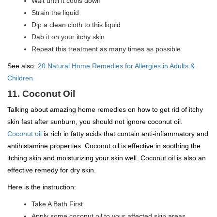
Wait until it cools down
Strain the liquid
Dip a clean cloth to this liquid
Dab it on your itchy skin
Repeat this treatment as many times as possible
See also:
20 Natural Home Remedies for Allergies in Adults &
Children
11. Coconut Oil
Talking about amazing home remedies on how to get rid of itchy
skin fast after sunburn, you should not ignore coconut oil.
Coconut oil
is rich in fatty acids that contain anti-inflammatory and
antihistamine properties. Coconut oil is effective in soothing the
itching skin and moisturizing your skin well. Coconut oil is also an
effective remedy for dry skin.
Here is the instruction:
Take A Bath First
Apply some coconut oil to your affected skin areas