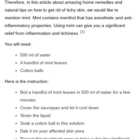
Therefore, in this article about amazing home remedies and
natural tips on how to get rid of itchy skin, we would like to
mention mint. Mint contains menthol that has anesthetic and anti-
inflammatory properties. Using mint can give you a significant
[1]
relief from inflammation and itchiness.
You will need:
500 ml of water
A handful of mint leaves
Cotton balls
Here is the instruction:
Boil a handful of mint leaves in 500 ml of water for a few
minutes
Cover the saucepan and let it cool down
Strain the liquid
Soak a cotton ball in this solution
Dab it on your affected skin area
Repeat this treatment once or twice a day for significant