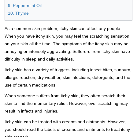
9. Peppermint Oil
10. Thyme
As a common skin problem, itchy skin can affect any people.
When you have itchy skin, you may feel the scratching sensation
on your skin all the time. The symptoms of the itchy skin may be
annoying or intensely aggravating. Sufferers from itchy skin have
difficulty in sleep and daily activities.
Itchy skin has a variety of triggers, including insect bites, sunburn,
allergic reaction, dry weather, skin infections, detergents, and the
use of certain medications.
When someone suffers from itchy skin, they often scratch their
skin to find the momentary relief. However, over-scratching may
result in infects and injuries.
Itchy skin can be treated with creams and ointments. However,
you should read the labels of creams and ointments to treat itchy
skin properly.