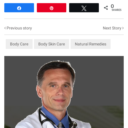
0
Share
Pin
Tweet
SHARES
Previous story
Next Story
Body Care
Body Skin Care
Natural Remedies