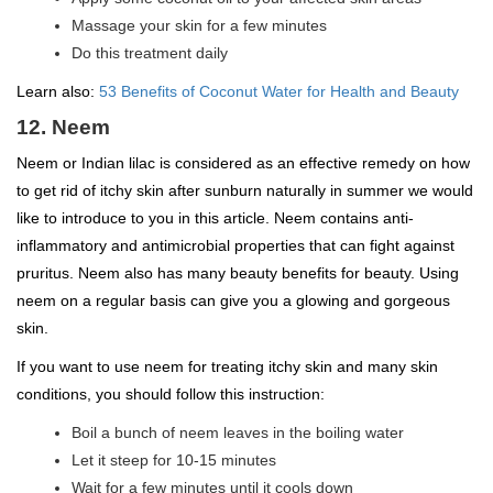
Massage your skin for a few minutes
Do this treatment daily
Learn also:
53 Benefits of Coconut Water for Health and Beauty
12. Neem
Neem or Indian lilac is considered as an effective remedy on how
to get rid of itchy skin after sunburn naturally in summer we would
like to introduce to you in this article. Neem contains anti-
inflammatory and antimicrobial properties that can fight against
pruritus. Neem also has many beauty benefits for beauty. Using
neem on a regular basis can give you a glowing and gorgeous
skin.
If you want to use neem for treating itchy skin and many skin
conditions, you should follow this instruction:
Boil a bunch of neem leaves in the boiling water
Let it steep for 10-15 minutes
Wait for a few minutes until it cools down