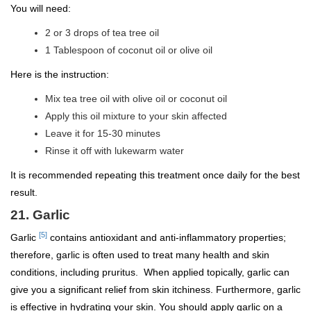
You will need:
2 or 3 drops of tea tree oil
1 Tablespoon of coconut oil or olive oil
Here is the instruction:
Mix tea tree oil with olive oil or coconut oil
Apply this oil mixture to your skin affected
Leave it for 15-30 minutes
Rinse it off with lukewarm water
It is recommended repeating this treatment once daily for the best
result.
21. Garlic
[5]
Garlic
contains antioxidant and anti-inflammatory properties;
therefore, garlic is often used to treat many health and skin
conditions, including pruritus. When applied topically, garlic can
give you a significant relief from skin itchiness. Furthermore, garlic
is effective in hydrating your skin. You should apply garlic on a