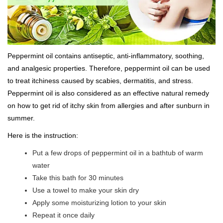
Peppermint oil contains antiseptic, anti-inflammatory, soothing,
and analgesic properties. Therefore, peppermint oil can be used
to treat itchiness caused by scabies, dermatitis, and stress.
Peppermint oil is also considered as an effective natural remedy
on how to get rid of itchy skin from allergies and after sunburn in
summer.
Here is the instruction:
Put a few drops of peppermint oil in a bathtub of warm
water
Take this bath for 30 minutes
Use a towel to make your skin dry
Apply some moisturizing lotion to your skin
Repeat it once daily