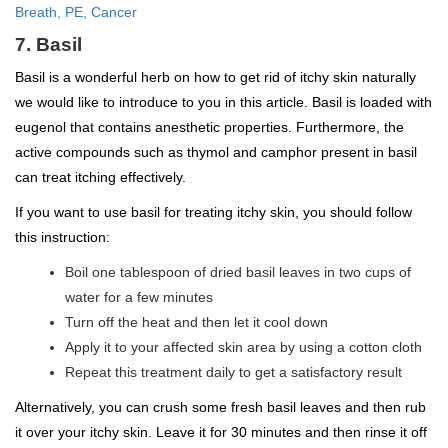
Breath, PE, Cancer
7. Basil
Basil is a wonderful herb on how to get rid of itchy skin naturally
we would like to introduce to you in this article. Basil is loaded with
eugenol that contains anesthetic properties. Furthermore, the
active compounds such as thymol and camphor present in basil
can treat itching effectively.
If you want to use basil for treating itchy skin, you should follow
this instruction:
Boil one tablespoon of dried basil leaves in two cups of
water for a few minutes
Turn off the heat and then let it cool down
Apply it to your affected skin area by using a cotton cloth
Repeat this treatment daily to get a satisfactory result
Alternatively, you can crush some fresh basil leaves and then rub
it over your itchy skin. Leave it for 30 minutes and then rinse it off