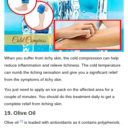
When you suffer from itchy skin, the cold compression can help
reduce inflammation and relieve itchiness. The cold temperature
can numb the itching sensation and give you a significant relief
from the symptoms of itchy skin.
You just need to apply an ice pack on the affected area for a
couple of minutes. You should do this treatment daily to get a
complete relief from itching skin.
19. Olive Oil
[3]
Olive oil
is loaded with antioxidants as it contains polyphenols.