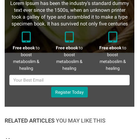
Lorem Ipsum has been the industry's standard dummy
text ever since the 1500s, when an unknown printer
took a galley of type and scrambled it to make a type
specimen book. It has survived not only five centuries
Free ebook
to
Free ebook
to
Free ebook
to
boost
boost
boost
metaboslim &
metaboslim &
metaboslim &
healing
healing
healing
Register Today
RELATED ARTICLES
YOU MAY LIKE THIS