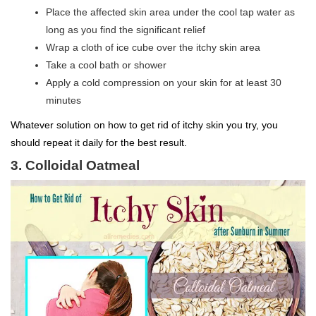
Place the affected skin area under the cool tap water as
long as you find the significant relief
Wrap a cloth of ice cube over the itchy skin area
Take a cool bath or shower
Apply a cold compression on your skin for at least 30
minutes
Whatever solution on how to get rid of itchy skin you try, you
should repeat it daily for the best result.
3. Colloidal Oatmeal