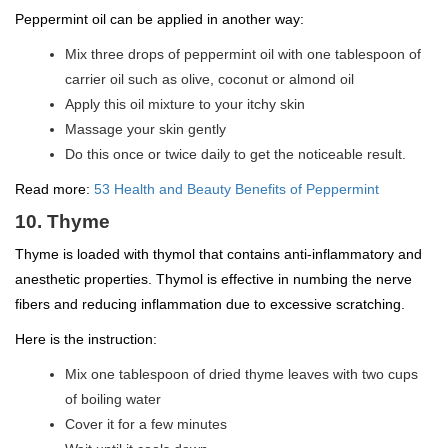
Peppermint oil can be applied in another way:
Mix three drops of peppermint oil with one tablespoon of
carrier oil such as olive, coconut or almond oil
Apply this oil mixture to your itchy skin
Massage your skin gently
Do this once or twice daily to get the noticeable result.
Read more:
53 Health and Beauty Benefits of Peppermint
10. Thyme
Thyme is loaded with thymol that contains anti-inflammatory and
anesthetic properties. Thymol is effective in numbing the nerve
fibers and reducing inflammation due to excessive scratching.
Here is the instruction:
Mix one tablespoon of dried thyme leaves with two cups
of boiling water
Cover it for a few minutes