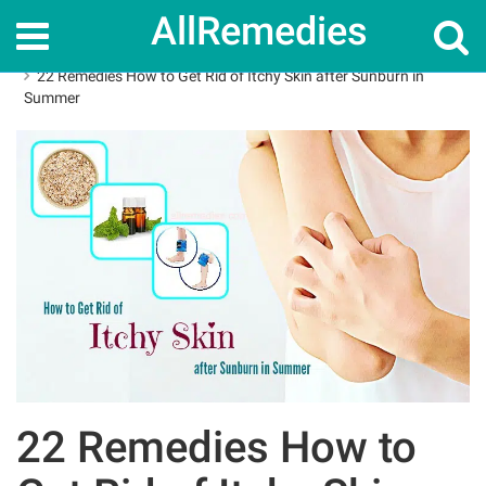
AllRemedies
Home
How To
22 Remedies How to Get Rid of Itchy Skin after Sunburn in
Summer
22 Remedies How to