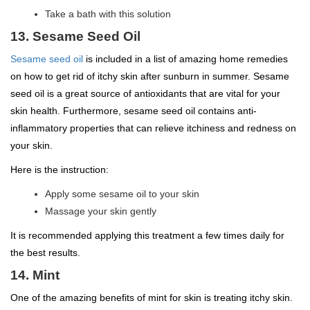
Take a bath with this solution
13. Sesame Seed Oil
Sesame seed oil
is included in a list of amazing home remedies
on how to get rid of itchy skin after sunburn in summer. Sesame
seed oil is a great source of antioxidants that are vital for your
skin health. Furthermore, sesame seed oil contains anti-
inflammatory properties that can relieve itchiness and redness on
your skin.
Here is the instruction:
Apply some sesame oil to your skin
Massage your skin gently
It is recommended applying this treatment a few times daily for
the best results.
14. Mint
One of the amazing benefits of mint for skin is treating itchy skin.