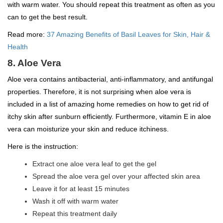
with warm water. You should repeat this treatment as often as you
can to get the best result.
Read more:
37 Amazing Benefits of Basil Leaves for Skin, Hair &
Health
8. Aloe Vera
Aloe vera contains antibacterial, anti-inflammatory, and antifungal
properties. Therefore, it is not surprising when aloe vera is
included in a list of amazing home remedies on how to get rid of
itchy skin after sunburn efficiently. Furthermore, vitamin E in aloe
vera can moisturize your skin and reduce itchiness.
Here is the instruction:
Extract one aloe vera leaf to get the gel
Spread the aloe vera gel over your affected skin area
Leave it for at least 15 minutes
Wash it off with warm water
Repeat this treatment daily