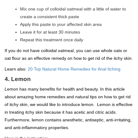
Mix one cup of colloidal oatmeal with a little of water to
create a consistent thick paste
Apply this paste to your affected skin area
Leave it for at least 30 minutes
Repeat this treatment once daily
If you do not have colloidal oatmeal, you can use whole oats or
oat flour as an effective remedy on how to get rid of the itchy skin.
Learn also:
20 Top Natural Home Remedies for Anal Itching
4. Lemon
Lemon has many benefits for health and beauty. In this article
about amazing home remedies and natural tips on how to get rid
of itchy skin, we would like to introduce lemon. Lemon is effective
in treating itchy skin because it has acetic and citric acids.
Furthermore, lemon contains anesthetic, antiseptic, anti-irritating,
and anti-inflammatory properties.