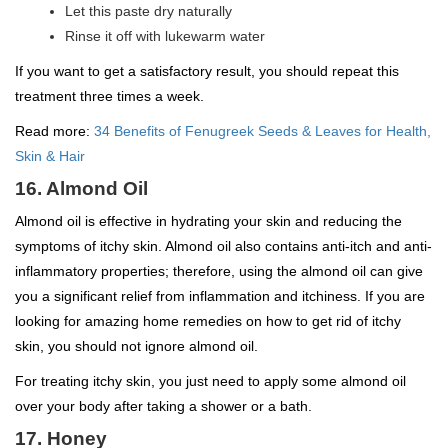
Let this paste dry naturally
Rinse it off with lukewarm water
If you want to get a satisfactory result, you should repeat this
treatment three times a week.
Read more:
34 Benefits of Fenugreek Seeds & Leaves for Health,
Skin & Hair
16. Almond Oil
Almond oil is effective in hydrating your skin and reducing the
symptoms of itchy skin. Almond oil also contains anti-itch and anti-
inflammatory properties; therefore, using the almond oil can give
you a significant relief from inflammation and itchiness. If you are
looking for amazing home remedies on how to get rid of itchy
skin, you should not ignore almond oil.
For treating itchy skin, you just need to apply some almond oil
over your body after taking a shower or a bath.
17. Honey