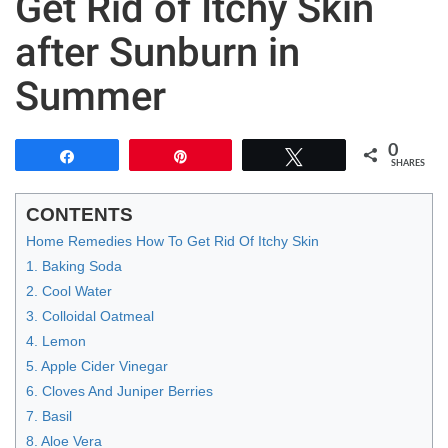
Get Rid of Itchy Skin
after Sunburn in
Summer
0
Share
Pin
Tweet
SHARES
CONTENTS
Home Remedies How To Get Rid Of Itchy Skin
1. Baking Soda
2. Cool Water
3. Colloidal Oatmeal
4. Lemon
5. Apple Cider Vinegar
6. Cloves And Juniper Berries
7. Basil
8. Aloe Vera