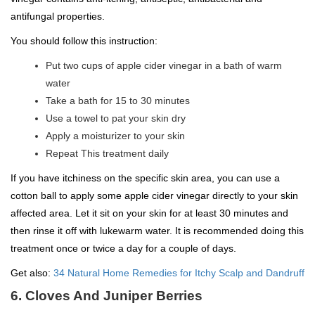
antifungal properties.
You should follow this instruction:
Put two cups of apple cider vinegar in a bath of warm
water
Take a bath for 15 to 30 minutes
Use a towel to pat your skin dry
Apply a moisturizer to your skin
Repeat This treatment daily
If you have itchiness on the specific skin area, you can use a
cotton ball to apply some apple cider vinegar directly to your skin
affected area. Let it sit on your skin for at least 30 minutes and
then rinse it off with lukewarm water. It is recommended doing this
treatment once or twice a day for a couple of days.
Get also:
34 Natural Home Remedies for Itchy Scalp and Dandruff
6. Cloves And Juniper Berries