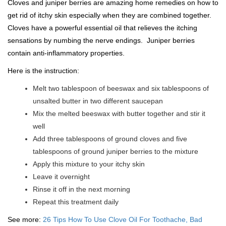
Cloves and juniper berries are amazing home remedies on how to
get rid of itchy skin especially when they are combined together.
Cloves have a powerful essential oil that relieves the itching
sensations by numbing the nerve endings. Juniper berries
contain anti-inflammatory properties.
Here is the instruction:
Melt two tablespoon of beeswax and six tablespoons of
unsalted butter in two different saucepan
Mix the melted beeswax with butter together and stir it
well
Add three tablespoons of ground cloves and five
tablespoons of ground juniper berries to the mixture
Apply this mixture to your itchy skin
Leave it overnight
Rinse it off in the next morning
Repeat this treatment daily
See more:
26 Tips How To Use Clove Oil For Toothache, Bad