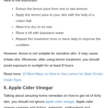
Here is the instruction:
Extract the lemon juice from one or two lemons
Apply this lemon juice to your skin with the help of a
cotton ball
Allow it to dry on its own
Rinse it off with lukewarm water
Repeat this treatment once or twice daily to improve the
condition
However, lemon is not suitable for sensitive skin. It may cause
irritate skin. Moreover, after using lemon treatment, you should
avoid exposure to sunlight for at least 8 hours.
Read more:
22 Best Ways on How to Use Lemon for Dark Circles
Under Eyes
5. Apple Cider Vinegar
Talking about amazing home remedies on how to get rid of itchy
skin, you should not ignore
apple cider vinegar
. Apple cider
vinegar contains anti-itching, antiseptic, antibacterial and