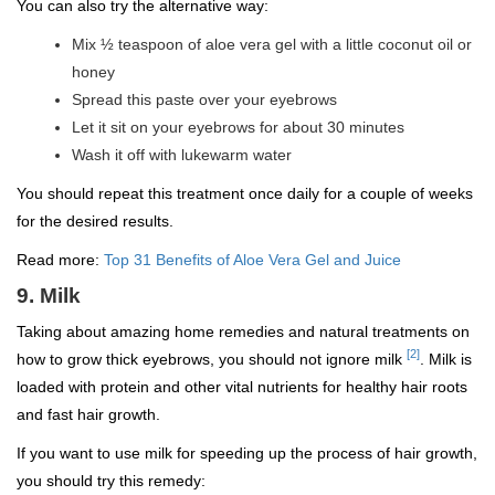
You can also try the alternative way:
Mix ½ teaspoon of aloe vera gel with a little coconut oil or
honey
Spread this paste over your eyebrows
Let it sit on your eyebrows for about 30 minutes
Wash it off with lukewarm water
You should repeat this treatment once daily for a couple of weeks
for the desired results.
Read more:
Top 31 Benefits of Aloe Vera Gel and Juice
9. Milk
Taking about amazing home remedies and natural treatments on
[2]
how to grow thick eyebrows, you should not ignore milk
. Milk is
loaded with protein and other vital nutrients for healthy hair roots
and fast hair growth.
If you want to use milk for speeding up the process of hair growth,
you should try this remedy: