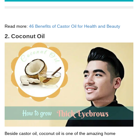
Read more:
46 Benefits of Castor Oil for Health and Beauty
2. Coconut Oil
Beside castor oil, coconut oil is one of the amazing home