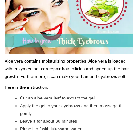
Aloe vera contains moisturizing properties. Aloe vera is loaded
with enzymes that can repair hair follicles and speed up the hair
growth. Furthermore, it can make your hair and eyebrows soft.
Here is the instruction:
Cut an aloe vera leaf to extract the gel
Apply the gel to your eyebrows and then massage it
gently
Leave it for about 30 minutes
Rinse it off with lukewarm water