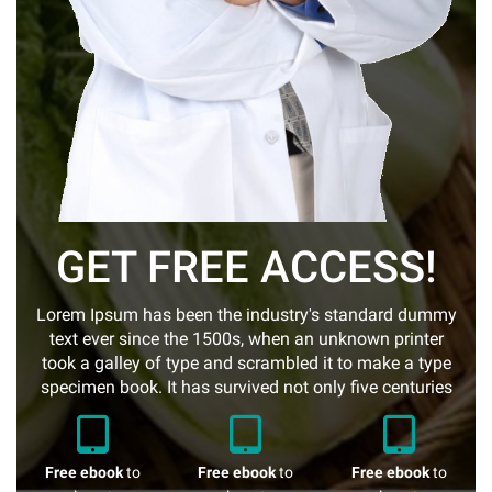
GET FREE ACCESS!
Lorem Ipsum has been the industry's standard dummy
text ever since the 1500s, when an unknown printer
took a galley of type and scrambled it to make a type
specimen book. It has survived not only five centuries
Free ebook
to
Free ebook
to
Free ebook
to