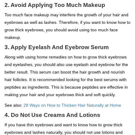
2. Avoid Applying Too Much Makeup
Too much face makeup may interfere the growth of your hair and
eyebrows as well as lashes. Therefore, if you want to know how to
grow thick eyebrows, you should avoid using too much face
makeup.
3. Apply Eyelash And Eyebrow Serum
Along with using home remedies on how to grow thick eyebrows
and eyelashes, you should also use eyelash and eyebrow for the
better result. This serum can boost the hair growth and nourish
hair follicles. It is recommended looking for the best serums with
peptides as ingredients. This is because peptides are effective in
making your hair and your eyebrows thick and soft quickly.
See also:
28 Ways on How to Thicken Hair Naturally at Home
4. Do Not Use Creams And Lotions
If you have thin eyebrows and want to know how to grow thick
eyebrows and lashes naturally, you should not use lotions and