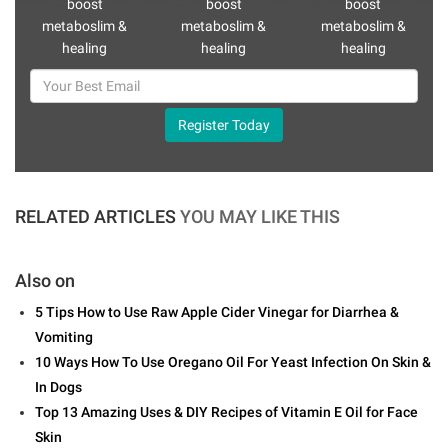
boost
boost
boost
metaboslim &
metaboslim &
metaboslim &
healing
healing
healing
Register Today
RELATED ARTICLES
YOU MAY LIKE THIS
Also on
5 Tips How to Use Raw Apple Cider Vinegar for Diarrhea &
Vomiting
10 Ways How To Use Oregano Oil For Yeast Infection On Skin &
In Dogs
Top 13 Amazing Uses & DIY Recipes of Vitamin E Oil for Face
Skin