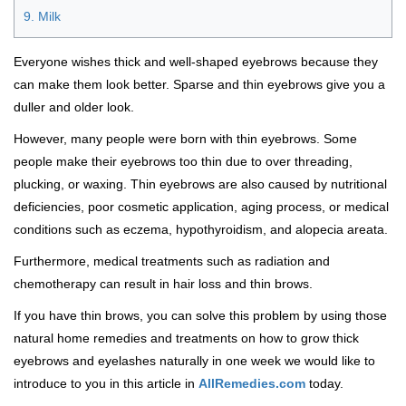
9. Milk
Everyone wishes thick and well-shaped eyebrows because they
can make them look better. Sparse and thin eyebrows give you a
duller and older look.
However, many people were born with thin eyebrows. Some
people make their eyebrows too thin due to over threading,
plucking, or waxing. Thin eyebrows are also caused by nutritional
deficiencies, poor cosmetic application, aging process, or medical
conditions such as eczema, hypothyroidism, and alopecia areata.
Furthermore, medical treatments such as radiation and
chemotherapy can result in hair loss and thin brows.
If you have thin brows, you can solve this problem by using those
natural home remedies and treatments on how to grow thick
eyebrows and eyelashes naturally in one week we would like to
introduce to you in this article in
AllRemedies.com
today.