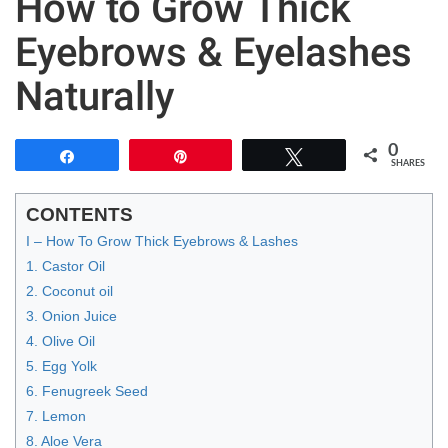
How to Grow Thick
Eyebrows & Eyelashes
Naturally
0
Share
Pin
Tweet
SHARES
CONTENTS
I – How To Grow Thick Eyebrows & Lashes
1. Castor Oil
2. Coconut oil
3. Onion Juice
4. Olive Oil
5. Egg Yolk
6. Fenugreek Seed
7. Lemon
8. Aloe Vera