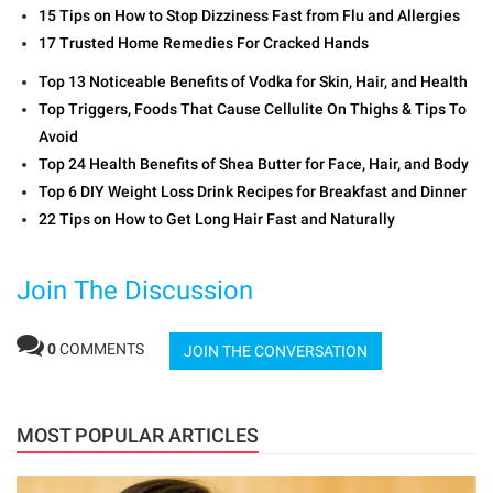
15 Tips on How to Stop Dizziness Fast from Flu and Allergies
17 Trusted Home Remedies For Cracked Hands
Top 13 Noticeable Benefits of Vodka for Skin, Hair, and Health
Top Triggers, Foods That Cause Cellulite On Thighs & Tips To
Avoid
Top 24 Health Benefits of Shea Butter for Face, Hair, and Body
Top 6 DIY Weight Loss Drink Recipes for Breakfast and Dinner
22 Tips on How to Get Long Hair Fast and Naturally
Join The Discussion
0
COMMENTS
JOIN THE CONVERSATION
MOST POPULAR ARTICLES