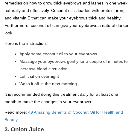
remedies on how to grow thick eyebrows and lashes in one week
naturally and effectively. Coconut oil is loaded with protein, iron,
and vitamin E that can make your eyebrows thick and healthy.
Furthermore, coconut oil can give your eyebrows a natural darker
look.
Here is the instruction:
Apply some coconut oil to your eyebrows
Massage your eyebrows gently for a couple of minutes to
increase blood circulation
Let it sit on overnight
Wash it off in the next morning
It is recommended doing this treatment daily for at least one
month to make the changes in your eyebrows.
Read more:
49 Amazing Benefits of Coconut Oil for Health and
Beauty
3. Onion Juice