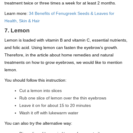
treatment twice or three times a week for at least 2 months.
Learn more:
34 Benefits of Fenugreek Seeds & Leaves for
Health, Skin & Hair
7. Lemon
Lemon is loaded with vitamin B and vitamin C, essential nutrients,
and folic acid. Using lemon can fasten the eyebrow’s growth.
Therefore, in the article about home remedies and natural
treatments on how to grow eyebrows, we would like to mention
lemon.
You should follow this instruction:
Cut a lemon into slices
Rub one slice of lemon over the thin eyebrows
Leave it on for about 15 to 20 minutes
Wash it off with lukewarm water
You can also try the alternative way: