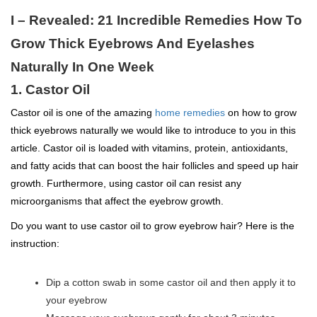
I – Revealed: 21 Incredible Remedies How To
Grow Thick Eyebrows And Eyelashes
Naturally In One Week
1. Castor Oil
Castor oil is one of the amazing
home remedies
on how to grow
thick eyebrows naturally we would like to introduce to you in this
article. Castor oil is loaded with vitamins, protein, antioxidants,
and fatty acids that can boost the hair follicles and speed up hair
growth. Furthermore, using castor oil can resist any
microorganisms that affect the eyebrow growth.
Do you want to use castor oil to grow eyebrow hair? Here is the
instruction:
Dip a cotton swab in some castor oil and then apply it to
your eyebrow