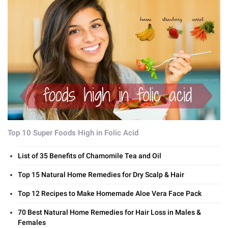
Top 10 Super Foods High in Folic Acid
List of 35 Benefits of Chamomile Tea and Oil
Top 15 Natural Home Remedies for Dry Scalp & Hair
Top 12 Recipes to Make Homemade Aloe Vera Face Pack
70 Best Natural Home Remedies for Hair Loss in Males &
Females