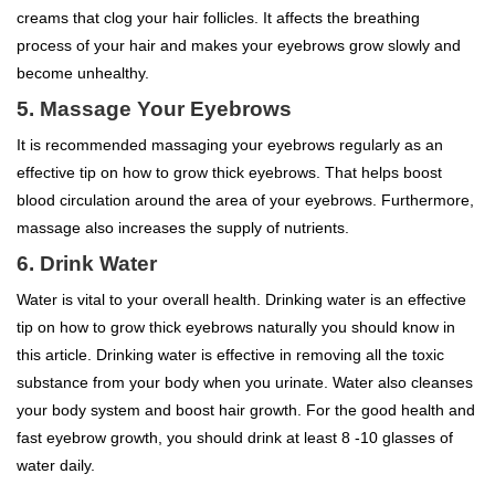
creams that clog your hair follicles. It affects the breathing
process of your hair and makes your eyebrows grow slowly and
become unhealthy.
5. Massage Your Eyebrows
It is recommended massaging your eyebrows regularly as an
effective tip on how to grow thick eyebrows. That helps boost
blood circulation around the area of your eyebrows. Furthermore,
massage also increases the supply of nutrients.
6. Drink Water
Water is vital to your overall health. Drinking water is an effective
tip on how to grow thick eyebrows naturally you should know in
this article. Drinking water is effective in removing all the toxic
substance from your body when you urinate. Water also cleanses
your body system and boost hair growth. For the good health and
fast eyebrow growth, you should drink at least 8 -10 glasses of
water daily.