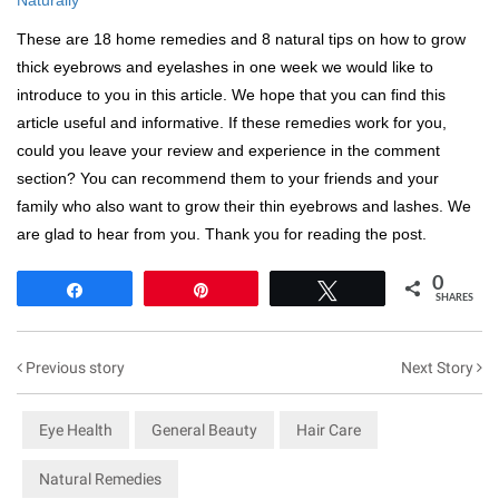
These are 18 home remedies and 8 natural tips on how to grow
thick eyebrows and eyelashes in one week we would like to
introduce to you in this article. We hope that you can find this
article useful and informative. If these remedies work for you,
could you leave your review and experience in the comment
section? You can recommend them to your friends and your
family who also want to grow their thin eyebrows and lashes. We
are glad to hear from you. Thank you for reading the post.
0
Share
Pin
Tweet
SHARES
Previous story
Next Story
Eye Health
General Beauty
Hair Care
Natural Remedies