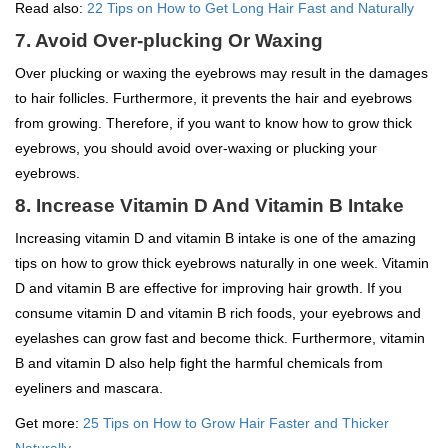
Read also:
22 Tips on How to Get Long Hair Fast and Naturally
7. Avoid Over-plucking Or Waxing
Over plucking or waxing the eyebrows may result in the damages
to hair follicles. Furthermore, it prevents the hair and eyebrows
from growing. Therefore, if you want to know how to grow thick
eyebrows, you should avoid over-waxing or plucking your
eyebrows.
8. Increase Vitamin D And Vitamin B Intake
Increasing vitamin D and vitamin B intake is one of the amazing
tips on how to grow thick eyebrows naturally in one week. Vitamin
D and vitamin B are effective for improving hair growth. If you
consume vitamin D and vitamin B rich foods, your eyebrows and
eyelashes can grow fast and become thick. Furthermore, vitamin
B and vitamin D also help fight the harmful chemicals from
eyeliners and mascara.
Get more:
25 Tips on How to Grow Hair Faster and Thicker
Naturally