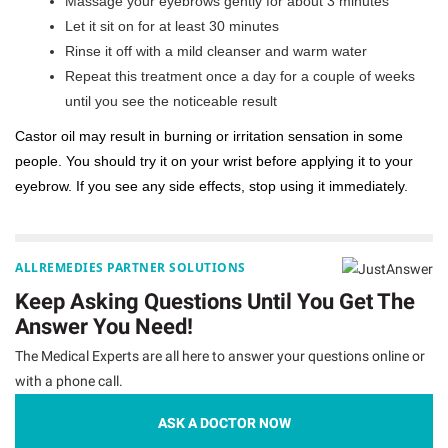
Massage your eyebrows gently for about 3 minutes
Let it sit on for at least 30 minutes
Rinse it off with a mild cleanser and warm water
Repeat this treatment once a day for a couple of weeks
until you see the noticeable result
Castor oil may result in burning or irritation sensation in some
people. You should try it on your wrist before applying it to your
eyebrow. If you see any side effects, stop using it immediately.
ALLREMEDIES PARTNER SOLUTIONS
Keep Asking Questions Until You Get The
Answer You Need!
The Medical Experts are all here to answer your questions online or
with a phone call.
ASK A DOCTOR NOW