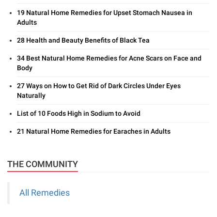
19 Natural Home Remedies for Upset Stomach Nausea in
Adults
28 Health and Beauty Benefits of Black Tea
34 Best Natural Home Remedies for Acne Scars on Face and
Body
27 Ways on How to Get Rid of Dark Circles Under Eyes
Naturally
List of 10 Foods High in Sodium to Avoid
21 Natural Home Remedies for Earaches in Adults
THE COMMUNITY
All Remedies