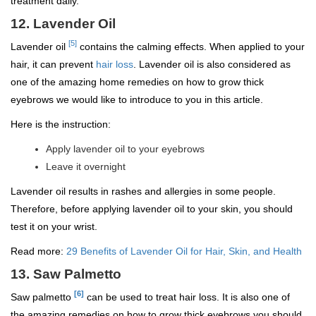
treatment daily.
12. Lavender Oil
[5]
Lavender oil
contains the calming effects. When applied to your
hair, it can prevent
hair loss
. Lavender oil is also considered as
one of the amazing home remedies on how to grow thick
eyebrows we would like to introduce to you in this article.
Here is the instruction:
Apply lavender oil to your eyebrows
Leave it overnight
Lavender oil results in rashes and allergies in some people.
Therefore, before applying lavender oil to your skin, you should
test it on your wrist.
Read more:
29 Benefits of Lavender Oil for Hair, Skin, and Health
13. Saw Palmetto
[6]
Saw palmetto
can be used to treat hair loss. It is also one of
the amazing remedies on how to grow thick eyebrows you should