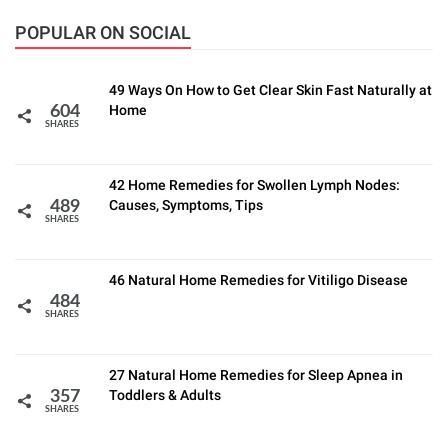
POPULAR ON SOCIAL
49 Ways On How to Get Clear Skin Fast Naturally at
Home
604
SHARES
42 Home Remedies for Swollen Lymph Nodes:
Causes, Symptoms, Tips
489
SHARES
46 Natural Home Remedies for Vitiligo Disease
484
SHARES
27 Natural Home Remedies for Sleep Apnea in
Toddlers & Adults
357
SHARES