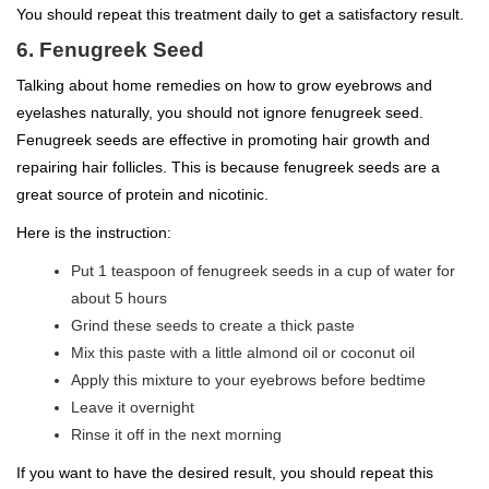
You should repeat this treatment daily to get a satisfactory result.
6. Fenugreek Seed
Talking about home remedies on how to grow eyebrows and
eyelashes naturally, you should not ignore fenugreek seed.
Fenugreek seeds are effective in promoting hair growth and
repairing hair follicles. This is because fenugreek seeds are a
great source of protein and nicotinic.
Here is the instruction:
Put 1 teaspoon of fenugreek seeds in a cup of water for
about 5 hours
Grind these seeds to create a thick paste
Mix this paste with a little almond oil or coconut oil
Apply this mixture to your eyebrows before bedtime
Leave it overnight
Rinse it off in the next morning
If you want to have the desired result, you should repeat this