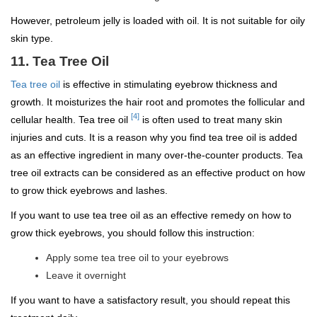
However, petroleum jelly is loaded with oil. It is not suitable for oily
skin type.
11. Tea Tree Oil
Tea tree oil
is effective in stimulating eyebrow thickness and
growth. It moisturizes the hair root and promotes the follicular and
[4]
cellular health. Tea tree oil
is often used to treat many skin
injuries and cuts. It is a reason why you find tea tree oil is added
as an effective ingredient in many over-the-counter products. Tea
tree oil extracts can be considered as an effective product on how
to grow thick eyebrows and lashes.
If you want to use tea tree oil as an effective remedy on how to
grow thick eyebrows, you should follow this instruction:
Apply some tea tree oil to your eyebrows
Leave it overnight
If you want to have a satisfactory result, you should repeat this