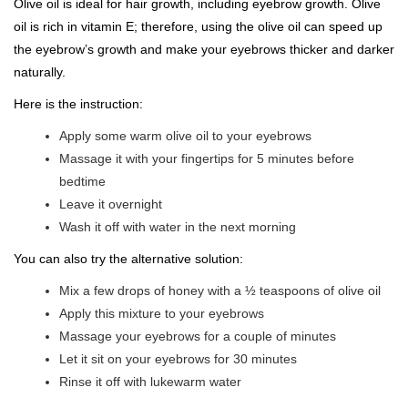
Olive oil is ideal for hair growth, including eyebrow growth. Olive
oil is rich in vitamin E; therefore, using the olive oil can speed up
the eyebrow’s growth and make your eyebrows thicker and darker
naturally.
Here is the instruction:
Apply some warm olive oil to your eyebrows
Massage it with your fingertips for 5 minutes before
bedtime
Leave it overnight
Wash it off with water in the next morning
You can also try the alternative solution:
Mix a few drops of honey with a ½ teaspoons of olive oil
Apply this mixture to your eyebrows
Massage your eyebrows for a couple of minutes
Let it sit on your eyebrows for 30 minutes
Rinse it off with lukewarm water