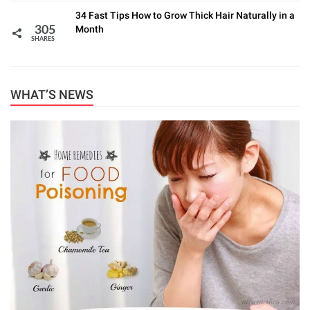
34 Fast Tips How to Grow Thick Hair Naturally in a
Month
305
SHARES
WHAT’S NEWS