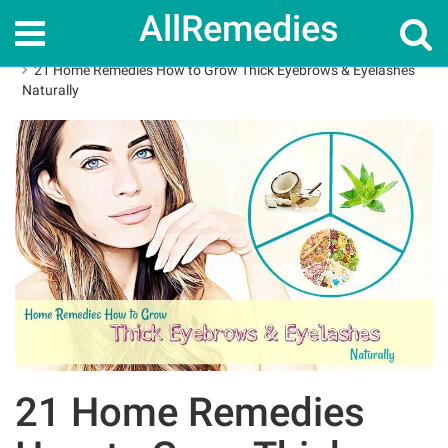
AllRemedies
Home
How To
21 Home Remedies How to Grow Thick Eyebrows & Eyelashes
Naturally
21 Home Remedies