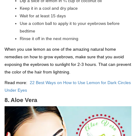
Dip a slice of lemon in ¼ cup of coconut oil
Keep it in a cool and dry place
Wait for at least 15 days
Use a cotton ball to apply it to your eyebrows before
bedtime
Rinse it off in the next morning
When you use lemon as one of the amazing natural home
remedies on how to grow eyebrows, make sure that you avoid
exposing the eyebrows to sunlight for 2-3 hours. That can prevent
the color of the hair from lightning.
Read more:
22 Best Ways on How to Use Lemon for Dark Circles
Under Eyes
8. Aloe Vera