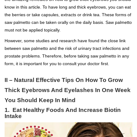
know in this article. To have long and thick eyebrows, you can eat
the berries or take capsules, extracts or drink tea. These forms of
saw palmetto can be taken orally on the daily basis. Saw palmetto
must not be applied topically.
However, some studies and research have found the close link
between saw palmetto and the risk of urinary tract infections and
prostate problems. Therefore, before taking saw palmetto in any
form, it is important for you to consult your doctor first.
II – Natural Effective Tips On How To Grow
Thick Eyebrows And Eyelashes In One Week
You Should Keep In Mind
1. Eat Healthy Foods And Increase Biotin
Intake