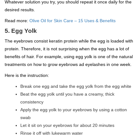
Whatever solution you try, you should repeat it once daily for the
desired results.
Read more:
Olive Oil for Skin Care – 15 Uses & Benefits
5. Egg Yolk
The eyebrows consist keratin protein while the egg is loaded with
protein. Therefore, it is not surprising when the egg has a lot of
benefits of hair. For example, using egg yolk is one of the natural
treatments on how to grow eyebrows ad eyelashes in one week.
Here is the instruction:
Break one egg and take the egg yolk from the egg white
Beat the egg yolk until you have a creamy, thick
consistency
Apply the egg yolk to your eyebrows by using a cotton
swab
Let it sit on your eyebrows for about 20 minutes
Rinse it off with lukewarm water