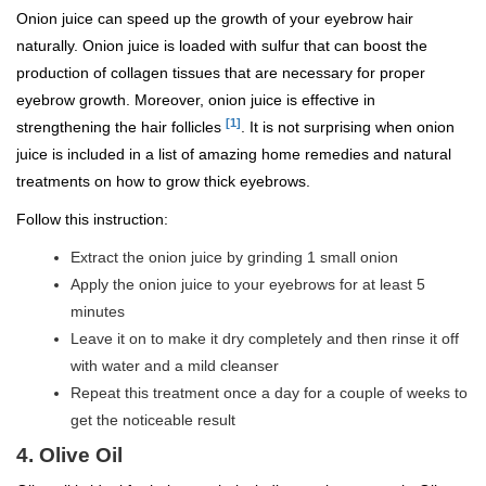
Onion juice can speed up the growth of your eyebrow hair
naturally. Onion juice is loaded with sulfur that can boost the
production of collagen tissues that are necessary for proper
eyebrow growth. Moreover, onion juice is effective in
[1]
strengthening the hair follicles
. It is not surprising when onion
juice is included in a list of amazing home remedies and natural
treatments on how to grow thick eyebrows.
Follow this instruction:
Extract the onion juice by grinding 1 small onion
Apply the onion juice to your eyebrows for at least 5
minutes
Leave it on to make it dry completely and then rinse it off
with water and a mild cleanser
Repeat this treatment once a day for a couple of weeks to
get the noticeable result
4. Olive Oil