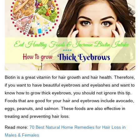
Biotin is a great vitamin for hair growth and hair health. Therefore,
if you want to have beautiful eyebrows and eyelashes and want to
know how to grow thick eyebrows, you should not ignore this tip.
Foods that are good for your hair and eyebrows include avocado,
eggs, peanuts, and salmon. These foods are also effective in
treating and preventing hair loss.
Read more:
70 Best Natural Home Remedies for Hair Loss in
Males & Females