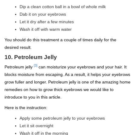
Dip a clean cotton ball in a bowl of whole milk
Dab it on your eyebrows
Let it dry after a few minutes
Wash it off with warm water
You should do this treatment a couple of times daily for the
desired result.
10. Petroleum Jelly
[3]
Petroleum jelly
can moisturize your eyebrows and your hair. It
blocks moisture from escaping. As a result, it helps your eyebrows
grow fuller and longer. Petroleum jelly is one of the amazing home
remedies on how to grow thick eyebrows we would like to
introduce to you in this article.
Here is the instruction:
Apply some petroleum jelly to your eyebrows
Let it sit overnight
Wash it off in the morning