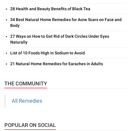
28 Health and Beauty Benefits of Black Tea
34 Best Natural Home Remedies for Acne Scars on Face and
Body
27 Ways on How to Get Rid of Dark Circles Under Eyes
Naturally
List of 10 Foods High in Sodium to Avoid
21 Natural Home Remedies for Earaches in Adults
THE COMMUNITY
All Remedies
POPULAR ON SOCIAL