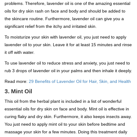
problems. Therefore, lavender oil is one of the amazing essential
oils for dry skin rash on face and body and should be added to
the skincare routine. Furthermore, lavender oil can give you a
significant relief from the itchy and irritated skin.
To moisturize your skin with lavender oil, you just need to apply
lavender oil to your skin. Leave it for at least 15 minutes and rinse
it off with water.
To use lavender oil to reduce stress and anxiety, you just need to
rub 3 drops of lavender oil in your palms and then inhale it deeply.
Read more:
29 Benefits of Lavender Oil for Hair, Skin, and Health
3. Mint Oil
This oil from the herbal plant is included in a list of wonderful
essential oils for dry skin on face and body. Mint oil is effective in
curing flaky and dry skin. Furthermore, it also keeps insects away.
You just need to apply mint oil to your skin before bedtime and
massage your skin for a few minutes. Doing this treatment daily