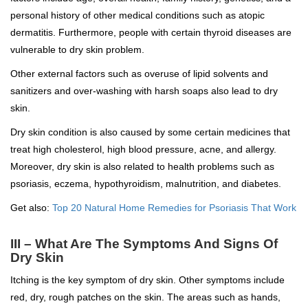
personal history of other medical conditions such as atopic
dermatitis. Furthermore, people with certain thyroid diseases are
vulnerable to dry skin problem.
Other external factors such as overuse of lipid solvents and
sanitizers and over-washing with harsh soaps also lead to dry
skin.
Dry skin condition is also caused by some certain medicines that
treat high cholesterol, high blood pressure, acne, and allergy.
Moreover, dry skin is also related to health problems such as
psoriasis, eczema, hypothyroidism, malnutrition, and diabetes.
Get also:
Top 20 Natural Home Remedies for Psoriasis That Work
III – What Are The Symptoms And Signs Of
Dry Skin
Itching is the key symptom of dry skin. Other symptoms include
red, dry, rough patches on the skin. The areas such as hands,