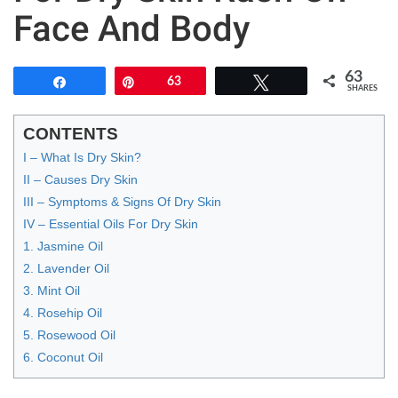
Face And Body
63
Share
Pin
63
Tweet
SHARES
CONTENTS
I – What Is Dry Skin?
II – Causes Dry Skin
III – Symptoms & Signs Of Dry Skin
IV – Essential Oils For Dry Skin
1. Jasmine Oil
2. Lavender Oil
3. Mint Oil
4. Rosehip Oil
5. Rosewood Oil
6. Coconut Oil