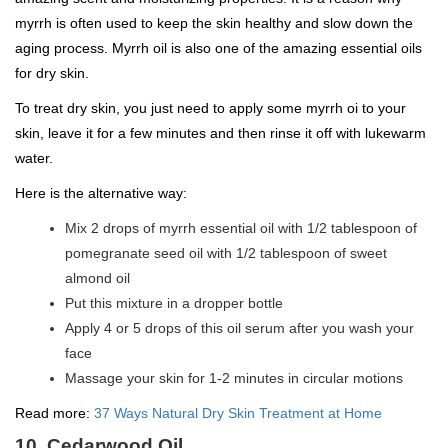
myrrh is often used to keep the skin healthy and slow down the
aging process. Myrrh oil is also one of the amazing essential oils
for dry skin.
To treat dry skin, you just need to apply some myrrh oi to your
skin, leave it for a few minutes and then rinse it off with lukewarm
water.
Here is the alternative way:
Mix 2 drops of myrrh essential oil with 1/2 tablespoon of
pomegranate seed oil with 1/2 tablespoon of sweet
almond oil
Put this mixture in a dropper bottle
Apply 4 or 5 drops of this oil serum after you wash your
face
Massage your skin for 1-2 minutes in circular motions
Read more:
37 Ways Natural Dry Skin Treatment at Home
10. Cedarwood Oil