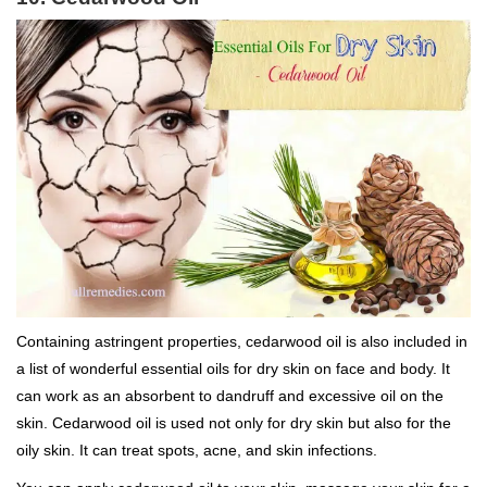
Containing astringent properties, cedarwood oil is also included in
a list of wonderful essential oils for dry skin on face and body. It
can work as an absorbent to dandruff and excessive oil on the
skin. Cedarwood oil is used not only for dry skin but also for the
oily skin. It can treat spots, acne, and skin infections.