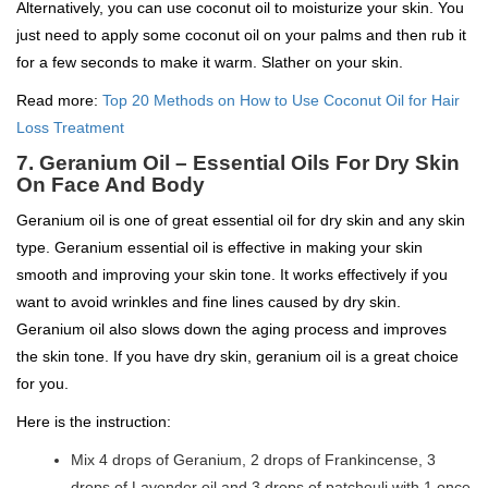
Alternatively, you can use coconut oil to moisturize your skin. You
just need to apply some coconut oil on your palms and then rub it
for a few seconds to make it warm. Slather on your skin.
Read more:
Top 20 Methods on How to Use Coconut Oil for Hair
Loss Treatment
7. Geranium Oil – Essential Oils For Dry Skin
On Face And Body
Geranium oil is one of great essential oil for dry skin and any skin
type. Geranium essential oil is effective in making your skin
smooth and improving your skin tone. It works effectively if you
want to avoid wrinkles and fine lines caused by dry skin.
Geranium oil also slows down the aging process and improves
the skin tone. If you have dry skin, geranium oil is a great choice
for you.
Here is the instruction:
Mix 4 drops of Geranium, 2 drops of Frankincense, 3
drops of Lavender oil and 3 drops of patchouli with 1 once