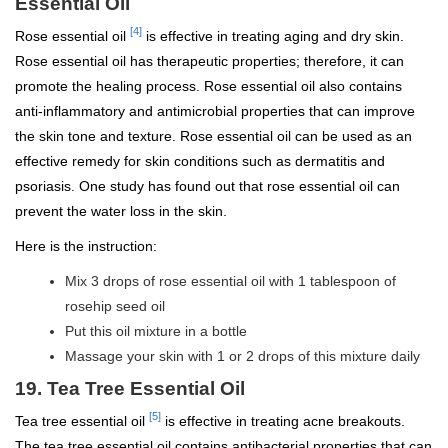
Essential Oil
[4]
Rose essential oil
is effective in treating aging and dry skin.
Rose essential oil has therapeutic properties; therefore, it can
promote the healing process. Rose essential oil also contains
anti-inflammatory and antimicrobial properties that can improve
the skin tone and texture. Rose essential oil can be used as an
effective remedy for skin conditions such as dermatitis and
psoriasis. One study has found out that rose essential oil can
prevent the water loss in the skin.
Here is the instruction:
Mix 3 drops of rose essential oil with 1 tablespoon of
rosehip seed oil
Put this oil mixture in a bottle
Massage your skin with 1 or 2 drops of this mixture daily
19. Tea Tree Essential Oil
[5]
Tea tree essential oil
is effective in treating acne breakouts.
The tea tree essential oil contains antibacterial properties that can