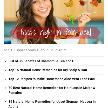
Top 10 Super Foods High in Folic Acid
List of 35 Benefits of Chamomile Tea and Oil
Top 15 Natural Home Remedies for Dry Scalp & Hair
Top 12 Recipes to Make Homemade Aloe Vera Face Pack
70 Best Natural Home Remedies for Hair Loss in Males &
Females
19 Natural Home Remedies for Upset Stomach Nausea in
Adults