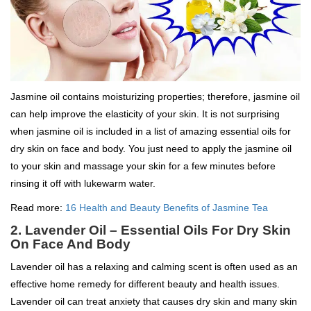
Jasmine oil contains moisturizing properties; therefore, jasmine oil
can help improve the elasticity of your skin. It is not surprising
when jasmine oil is included in a list of amazing essential oils for
dry skin on face and body. You just need to apply the jasmine oil
to your skin and massage your skin for a few minutes before
rinsing it off with lukewarm water.
Read more:
16 Health and Beauty Benefits of Jasmine Tea
2. Lavender Oil – Essential Oils For Dry Skin
On Face And Body
Lavender oil has a relaxing and calming scent is often used as an
effective home remedy for different beauty and health issues.
Lavender oil can treat anxiety that causes dry skin and many skin