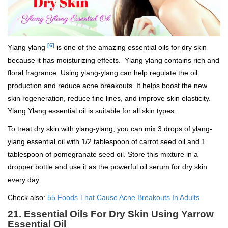
[6]
Ylang ylang
is one of the amazing essential oils for dry skin
because it has moisturizing effects. Ylang ylang contains rich and
floral fragrance. Using ylang-ylang can help regulate the oil
production and reduce acne breakouts. It helps boost the new
skin regeneration, reduce fine lines, and improve skin elasticity.
Ylang Ylang essential oil is suitable for all skin types.
To treat dry skin with ylang-ylang, you can mix 3 drops of ylang-
ylang essential oil with 1/2 tablespoon of carrot seed oil and 1
tablespoon of pomegranate seed oil. Store this mixture in a
dropper bottle and use it as the powerful oil serum for dry skin
every day.
Check also:
55 Foods That Cause Acne Breakouts In Adults
21. Essential Oils For Dry Skin Using Yarrow
Essential Oil