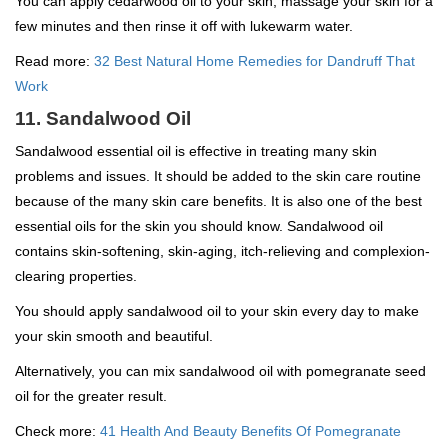
You can apply cedarwood oil to your skin, massage your skin for a
few minutes and then rinse it off with lukewarm water.
Read more:
32 Best Natural Home Remedies for Dandruff That
Work
11. Sandalwood Oil
Sandalwood essential oil is effective in treating many skin
problems and issues. It should be added to the skin care routine
because of the many skin care benefits. It is also one of the best
essential oils for the skin you should know. Sandalwood oil
contains skin-softening, skin-aging, itch-relieving and complexion-
clearing properties.
You should apply sandalwood oil to your skin every day to make
your skin smooth and beautiful.
Alternatively, you can mix sandalwood oil with pomegranate seed
oil for the greater result.
Check more:
41 Health And Beauty Benefits Of Pomegranate