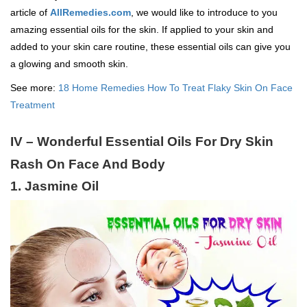
article of
AllRemedies.com
, we would like to introduce to you
amazing essential oils for the skin. If applied to your skin and
added to your skin care routine, these essential oils can give you
a glowing and smooth skin.
See more:
18 Home Remedies How To Treat Flaky Skin On Face
Treatment
IV – Wonderful Essential Oils For Dry Skin
Rash On Face And Body
1. Jasmine Oil