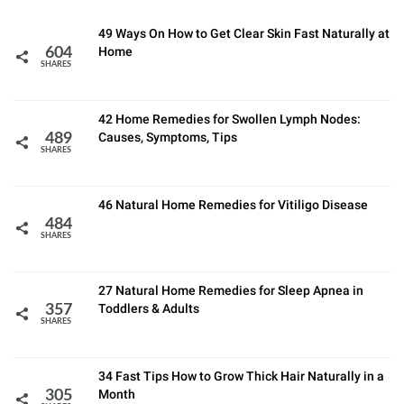
49 Ways On How to Get Clear Skin Fast Naturally at
Home
604
SHARES
42 Home Remedies for Swollen Lymph Nodes:
Causes, Symptoms, Tips
489
SHARES
46 Natural Home Remedies for Vitiligo Disease
484
SHARES
27 Natural Home Remedies for Sleep Apnea in
Toddlers & Adults
357
SHARES
34 Fast Tips How to Grow Thick Hair Naturally in a
Month
305