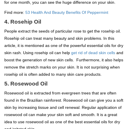
for one month, you can see the huge difference on your skin.
Find more:
53 Health And Beauty Benefits Of Peppermint
4. Rosehip Oil
People extract the seeds of particular rose to get the rosehip oil.
Rosehip oil can treat many beauty and skin problems. In this
article, it is mentioned as one of the powerful essential oils for dry
skin rash. Using rosehip oil can help
get rid of dead skin cells
and
boost the generation of new skin cells. Furthermore, it also helps
remove the stretch marks on your skin. It is not surprising when
rosehip oil is often added to many skin care products.
5. Rosewood Oil
Rosewood oil is extracted from evergreen trees that are often
found in the Brazilian rainforest. Rosewood oil can give you a soft
skin by increasing tissue and cell renewal. Regular application of
rosewood oil can make your skin soft and smooth. It is a great
idea to use rosewood oil as one of the best essential oils for dry