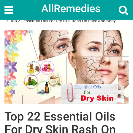
AllRemedies
Home
Skin Care
Top 22 Essential Oils For Dry Skin Rash On Face And Body
Top 22 Essential Oils
For Dry Skin Rash On