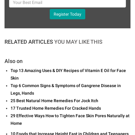
Register Today
RELATED ARTICLES
YOU MAY LIKE THIS
Also on
Top 13 Amazing Uses & DIY Recipes of Vitamin E Oil for Face
Skin
Top 6 Common Signs & Symptoms of Gangrene Disease in
Legs, Hands
25 Best Natural Home Remedies For Jock Itch
17 Trusted Home Remedies For Cracked Hands
29 Effective Ways How to Tighten Face Skin Pores Naturally at
Home
10 Foods that Increase Height Fast in Children and Teenagers