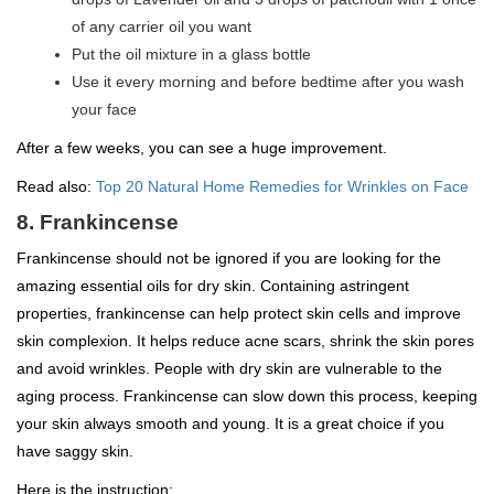
of any carrier oil you want
Put the oil mixture in a glass bottle
Use it every morning and before bedtime after you wash
your face
After a few weeks, you can see a huge improvement.
Read also:
Top 20 Natural Home Remedies for Wrinkles on Face
8. Frankincense
Frankincense should not be ignored if you are looking for the
amazing essential oils for dry skin. Containing astringent
properties, frankincense can help protect skin cells and improve
skin complexion. It helps reduce acne scars, shrink the skin pores
and avoid wrinkles. People with dry skin are vulnerable to the
aging process. Frankincense can slow down this process, keeping
your skin always smooth and young. It is a great choice if you
have saggy skin.
Here is the instruction: