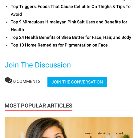
Top Triggers, Foods That Cause Cellulite On Thighs & Tips To
Avoid
Top 9 Miraculous Himalayan Pink Salt Uses and Benefits for
Health
Top 24 Health Benefits of Shea Butter for Face, Hair, and Body
Top 13 Home Remedies for Pigmentation on Face
Join The Discussion
0
COMMENTS
JOIN THE CONVERSATION
MOST POPULAR ARTICLES