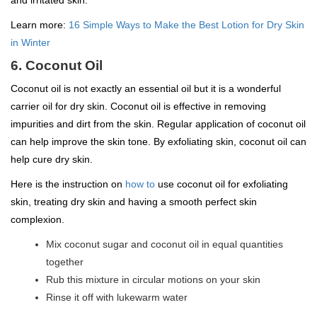
and irritated skin.
Learn more:
16 Simple Ways to Make the Best Lotion for Dry Skin
in Winter
6. Coconut Oil
Coconut oil is not exactly an essential oil but it is a wonderful
carrier oil for dry skin. Coconut oil is effective in removing
impurities and dirt from the skin. Regular application of coconut oil
can help improve the skin tone. By exfoliating skin, coconut oil can
help cure dry skin.
Here is the instruction on
how to
use coconut oil for exfoliating
skin, treating dry skin and having a smooth perfect skin
complexion.
Mix coconut sugar and coconut oil in equal quantities
together
Rub this mixture in circular motions on your skin
Rinse it off with lukewarm water