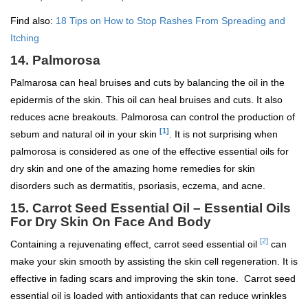
Find also:
18 Tips on How to Stop Rashes From Spreading and
Itching
14. Palmorosa
Palmarosa can heal bruises and cuts by balancing the oil in the
epidermis of the skin. This oil can heal bruises and cuts. It also
reduces acne breakouts. Palmorosa can control the production of
[1]
sebum and natural oil in your skin
. It is not surprising when
palmorosa is considered as one of the effective essential oils for
dry skin and one of the amazing home remedies for skin
disorders such as dermatitis, psoriasis, eczema, and acne.
15. Carrot Seed Essential Oil – Essential Oils
For Dry Skin On Face And Body
[2]
Containing a rejuvenating effect, carrot seed essential oil
can
make your skin smooth by assisting the skin cell regeneration. It is
effective in fading scars and improving the skin tone. Carrot seed
essential oil is loaded with antioxidants that can reduce wrinkles