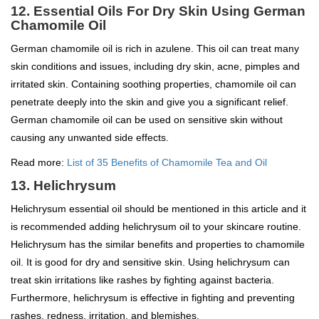
12. Essential Oils For Dry Skin Using German
Chamomile Oil
German chamomile oil is rich in azulene. This oil can treat many
skin conditions and issues, including dry skin, acne, pimples and
irritated skin. Containing soothing properties, chamomile oil can
penetrate deeply into the skin and give you a significant relief.
German chamomile oil can be used on sensitive skin without
causing any unwanted side effects.
Read more:
List of 35 Benefits of Chamomile Tea and Oil
13. Helichrysum
Helichrysum essential oil should be mentioned in this article and it
is recommended adding helichrysum oil to your skincare routine.
Helichrysum has the similar benefits and properties to chamomile
oil. It is good for dry and sensitive skin. Using helichrysum can
treat skin irritations like rashes by fighting against bacteria.
Furthermore, helichrysum is effective in fighting and preventing
rashes, redness, irritation, and blemishes.