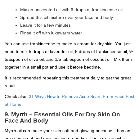
Mix an unscented oil with 6 drops of frankincense oil
Spread this oil mixture over your face and body
Leave it for a few minutes
Rinse it off with lukewarm water
You can use frankincense to make a cream for dry skin. You just
need to mix 5 drops of lavender oil, 5 drops of frankincense oil, ½
teaspoon of olive oil, and 1/5 tablespoon of coconut oil. Mix them
together in a small pot and use it before bedtime.
It is recommended repeating this treatment daily to get the great
result.
Check also:
31 Ways How to Remove Acne Scars From Face Fast
at Home
9. Myrrh – Essential Oils For Dry Skin On
Face And Body
Myrrh oil can make your skin soft and glowing because it has an
amazing scent and moisturizing properties. It is a reason why