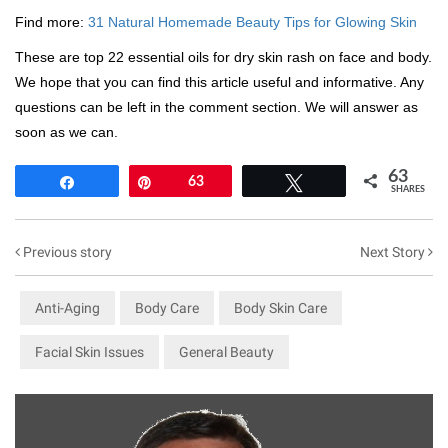
Find more:
31 Natural Homemade Beauty Tips for Glowing Skin
These are top 22 essential oils for dry skin rash on face and body.
We hope that you can find this article useful and informative. Any
questions can be left in the comment section. We will answer as
soon as we can.
63
Share
Pin
63
Tweet
SHARES
Previous story
Next Story
Anti-Aging
Body Care
Body Skin Care
Facial Skin Issues
General Beauty