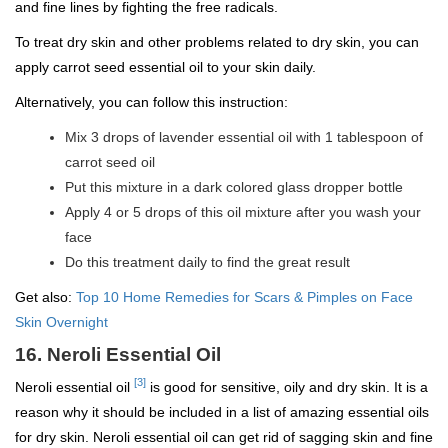
and fine lines by fighting the free radicals.
To treat dry skin and other problems related to dry skin, you can
apply carrot seed essential oil to your skin daily.
Alternatively, you can follow this instruction:
Mix 3 drops of lavender essential oil with 1 tablespoon of
carrot seed oil
Put this mixture in a dark colored glass dropper bottle
Apply 4 or 5 drops of this oil mixture after you wash your
face
Do this treatment daily to find the great result
Get also:
Top 10 Home Remedies for Scars & Pimples on Face
Skin Overnight
16. Neroli Essential Oil
[3]
Neroli essential oil
is good for sensitive, oily and dry skin. It is a
reason why it should be included in a list of amazing essential oils
for dry skin. Neroli essential oil can get rid of sagging skin and fine