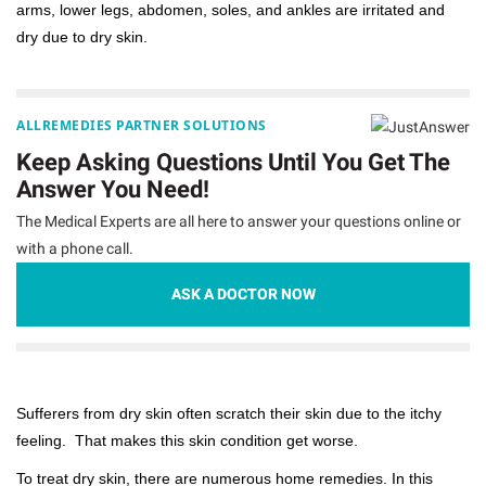
arms, lower legs, abdomen, soles, and ankles are irritated and
dry due to dry skin.
ALLREMEDIES PARTNER SOLUTIONS
Keep Asking Questions Until You Get The
Answer You Need!
The Medical Experts are all here to answer your questions online or
with a phone call.
ASK A DOCTOR NOW
Sufferers from dry skin often scratch their skin due to the itchy
feeling. That makes this skin condition get worse.
To treat dry skin, there are numerous home remedies. In this