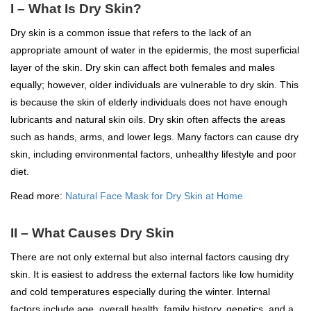
I – What Is Dry Skin?
Dry skin is a common issue that refers to the lack of an
appropriate amount of water in the epidermis, the most superficial
layer of the skin. Dry skin can affect both females and males
equally; however, older individuals are vulnerable to dry skin. This
is because the skin of elderly individuals does not have enough
lubricants and natural skin oils. Dry skin often affects the areas
such as hands, arms, and lower legs. Many factors can cause dry
skin, including environmental factors, unhealthy lifestyle and poor
diet.
Read more:
Natural Face Mask for Dry Skin at Home
II – What Causes Dry Skin
There are not only external but also internal factors causing dry
skin. It is easiest to address the external factors like low humidity
and cold temperatures especially during the winter. Internal
factors include age, overall health, family history, genetics, and a