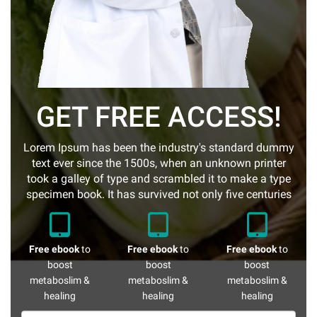
GET FREE ACCESS!
Lorem Ipsum has been the industry's standard dummy
text ever since the 1500s, when an unknown printer
took a galley of type and scrambled it to make a type
specimen book. It has survived not only five centuries
Free ebook
to
Free ebook
to
Free ebook
to
boost
boost
boost
metaboslim &
metaboslim &
metaboslim &
healing
healing
healing