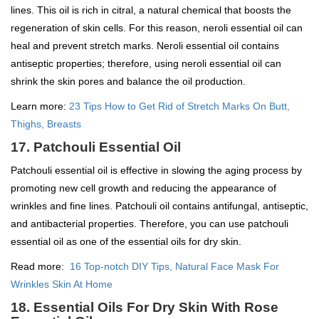
lines. This oil is rich in citral, a natural chemical that boosts the
regeneration of skin cells. For this reason, neroli essential oil can
heal and prevent stretch marks. Neroli essential oil contains
antiseptic properties; therefore, using neroli essential oil can
shrink the skin pores and balance the oil production.
Learn more:
23 Tips How to Get Rid of Stretch Marks On Butt,
Thighs, Breasts
17. Patchouli Essential Oil
Patchouli essential oil is effective in slowing the aging process by
promoting new cell growth and reducing the appearance of
wrinkles and fine lines. Patchouli oil contains antifungal, antiseptic,
and antibacterial properties. Therefore, you can use patchouli
essential oil as one of the essential oils for dry skin.
Read more:
16 Top-notch DIY Tips, Natural Face Mask For
Wrinkles Skin At Home
18. Essential Oils For Dry Skin With Rose