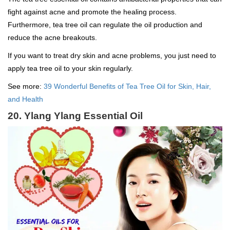
fight against acne and promote the healing process.
Furthermore, tea tree oil can regulate the oil production and
reduce the acne breakouts.
If you want to treat dry skin and acne problems, you just need to
apply tea tree oil to your skin regularly.
See more:
39 Wonderful Benefits of Tea Tree Oil for Skin, Hair,
and Health
20. Ylang Ylang Essential Oil