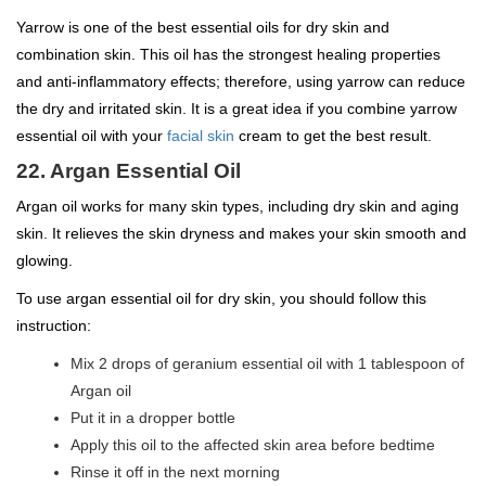
Yarrow is one of the best essential oils for dry skin and
combination skin. This oil has the strongest healing properties
and anti-inflammatory effects; therefore, using yarrow can reduce
the dry and irritated skin. It is a great idea if you combine yarrow
essential oil with your
facial skin
cream to get the best result.
22. Argan Essential Oil
Argan oil works for many skin types, including dry skin and aging
skin. It relieves the skin dryness and makes your skin smooth and
glowing.
To use argan essential oil for dry skin, you should follow this
instruction:
Mix 2 drops of geranium essential oil with 1 tablespoon of
Argan oil
Put it in a dropper bottle
Apply this oil to the affected skin area before bedtime
Rinse it off in the next morning