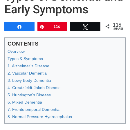
Early Symptoms
116
Share
Pin
116
Tweet
SHARES
CONTENTS
Overview
Types & Symptoms
1. Alzheimer’s Disease
2. Vascular Dementia
3. Lewy Body Dementia
4. Creutzfeldt-Jakob Disease
5. Huntington’s Disease
6. Mixed Dementia
7. Frontotemporal Dementia
8. Normal Pressure Hydrocephalus