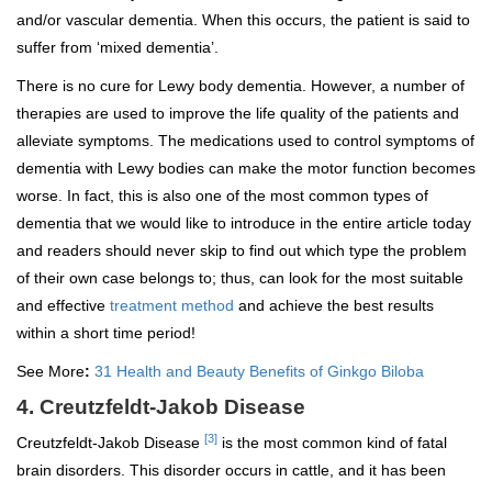
and/or vascular dementia. When this occurs, the patient is said to
suffer from ‘mixed dementia’.
There is no cure for Lewy body dementia. However, a number of
therapies are used to improve the life quality of the patients and
alleviate symptoms. The medications used to control symptoms of
dementia with Lewy bodies can make the motor function becomes
worse. In fact, this is also one of the most common types of
dementia that we would like to introduce in the entire article today
and readers should never skip to find out which type the problem
of their own case belongs to; thus, can look for the most suitable
and effective
treatment method
and achieve the best results
within a short time period!
See More
:
31 Health and Beauty Benefits of Ginkgo Biloba
4. Creutzfeldt-Jakob Disease
[3]
Creutzfeldt-Jakob Disease
is the most common kind of fatal
brain disorders. This disorder occurs in cattle, and it has been