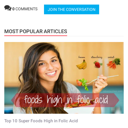
0
COMMENTS
JOIN THE CONVERSATION
MOST POPULAR ARTICLES
Top 10 Super Foods High in Folic Acid