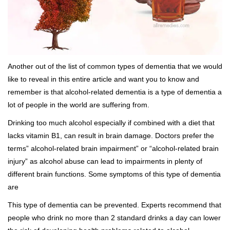
Another out of the list of common types of dementia that we would
like to reveal in this entire article and want you to know and
remember is that alcohol-related dementia is a type of dementia a
lot of people in the world are suffering from.
Drinking too much alcohol especially if combined with a diet that
lacks vitamin B1, can result in brain damage. Doctors prefer the
terms” alcohol-related brain impairment” or “alcohol-related brain
injury” as alcohol abuse can lead to impairments in plenty of
different brain functions. Some symptoms of this type of dementia
are
This type of dementia can be prevented. Experts recommend that
people who drink no more than 2 standard drinks a day can lower