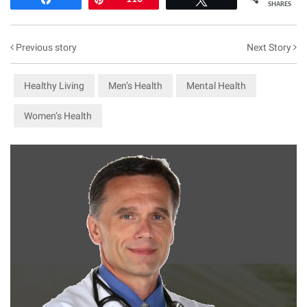
SHARES
Previous story
Next Story
Healthy Living
Men’s Health
Mental Health
Women’s Health