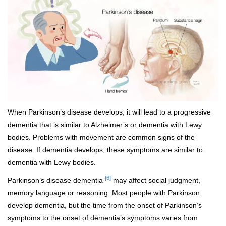
When Parkinson’s disease develops, it will lead to a progressive
dementia that is similar to Alzheimer’s or dementia with Lewy
bodies. Problems with movement are common signs of the
disease. If dementia develops, these symptoms are similar to
dementia with Lewy bodies.
[6]
Parkinson’s disease dementia
may affect social judgment,
memory language or reasoning. Most people with Parkinson
develop dementia, but the time from the onset of Parkinson’s
symptoms to the onset of dementia’s symptoms varies from