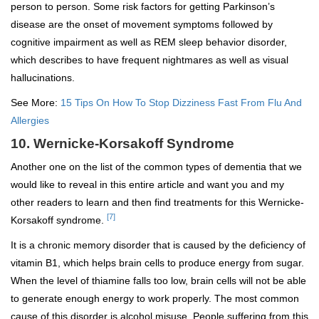
person to person. Some risk factors for getting Parkinson’s
disease are the onset of movement symptoms followed by
cognitive impairment as well as REM sleep behavior disorder,
which describes to have frequent nightmares as well as visual
hallucinations.
See More:
15 Tips On How To Stop Dizziness Fast From Flu And
Allergies
10. Wernicke-Korsakoff Syndrome
Another one on the list of the common types of dementia that we
would like to reveal in this entire article and want you and my
other readers to learn and then find treatments for this Wernicke-
[7]
Korsakoff syndrome.
It is a chronic memory disorder that is caused by the deficiency of
vitamin B1, which helps brain cells to produce energy from sugar.
When the level of thiamine falls too low, brain cells will not be able
to generate enough energy to work properly. The most common
cause of this disorder is alcohol misuse. People suffering from this