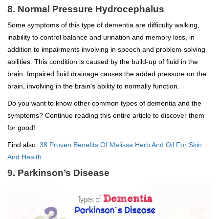
8. Normal Pressure Hydrocephalus
Some symptoms of this type of dementia are difficulty walking,
inability to control balance and urination and memory loss, in
addition to impairments involving in speech and problem-solving
abilities. This condition is caused by the build-up of fluid in the
brain. Impaired fluid drainage causes the added pressure on the
brain, involving in the brain’s ability to normally function.
Do you want to know other common types of dementia and the
symptoms? Continue reading this entire article to discover them
for good!
Find also:
38 Proven Benefits Of Melissa Herb And Oil For Skin
And Health
9. Parkinson’s Disease