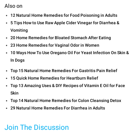
Also on
12 Natural Home Remedies for Food Poisoning in Adults
5 Tips How to Use Raw Apple Cider Vinegar for Diarrhea &
Vomiting
20 Home Remedies for Bloated Stomach After Eating
23 Home Remedies for Vaginal Odor in Women
10 Ways How To Use Oregano Oil For Yeast Infection On Skin &
In Dogs
Top 15 Natural Home Remedies For Gastritis Pain Relief
15 Quick Home Remedies for Heartburn Relief
Top 13 Amazing Uses & DIY Recipes of Vitamin E Oil for Face
Skin
Top 14 Natural Home Remedies for Colon Cleansing Detox
29 Natural Home Remedies For Diarrhea in Adults
Join The Discussion