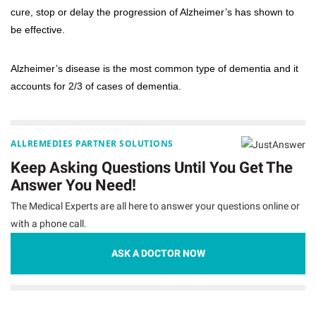
cure, stop or delay the progression of Alzheimer’s has shown to
be effective.
Alzheimer’s disease is the most common type of dementia and it
accounts for 2/3 of cases of dementia.
ALLREMEDIES PARTNER SOLUTIONS
Keep Asking Questions Until You Get The
Answer You Need!
The Medical Experts are all here to answer your questions online or
with a phone call.
ASK A DOCTOR NOW