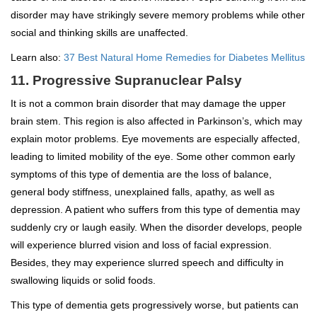
disorder may have strikingly severe memory problems while other
social and thinking skills are unaffected.
Learn also:
37 Best Natural Home Remedies for Diabetes Mellitus
11. Progressive Supranuclear Palsy
It is not a common brain disorder that may damage the upper
brain stem. This region is also affected in Parkinson’s, which may
explain motor problems. Eye movements are especially affected,
leading to limited mobility of the eye. Some other common early
symptoms of this type of dementia are the loss of balance,
general body stiffness, unexplained falls, apathy, as well as
depression. A patient who suffers from this type of dementia may
suddenly cry or laugh easily. When the disorder develops, people
will experience blurred vision and loss of facial expression.
Besides, they may experience slurred speech and difficulty in
swallowing liquids or solid foods.
This type of dementia gets progressively worse, but patients can