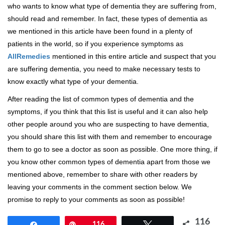
who wants to know what type of dementia they are suffering from,
should read and remember. In fact, these types of dementia as
we mentioned in this article have been found in a plenty of
patients in the world, so if you experience symptoms as
AllRemedies
mentioned in this entire article and suspect that you
are suffering dementia, you need to make necessary tests to
know exactly what type of your dementia.
After reading the list of common types of dementia and the
symptoms, if you think that this list is useful and it can also help
other people around you who are suspecting to have dementia,
you should share this list with them and remember to encourage
them to go to see a doctor as soon as possible. One more thing, if
you know other common types of dementia apart from those we
mentioned above, remember to share with other readers by
leaving your comments in the comment section below. We
promise to reply to your comments as soon as possible!
116
Share
Pin
116
Tweet