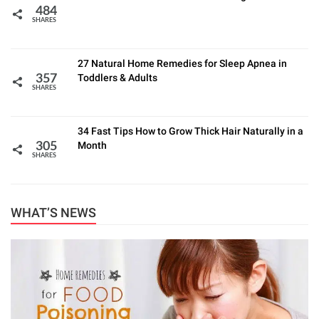
484
SHARES
27 Natural Home Remedies for Sleep Apnea in
Toddlers & Adults
357
SHARES
34 Fast Tips How to Grow Thick Hair Naturally in a
Month
305
SHARES
WHAT’S NEWS