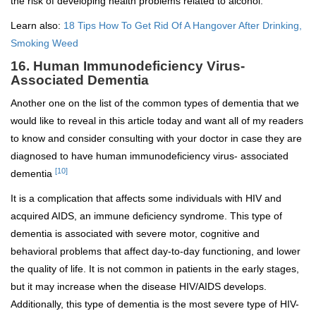
the risk of developing health problems related to alcohol.
Learn also:
18 Tips How To Get Rid Of A Hangover After Drinking,
Smoking Weed
16. Human Immunodeficiency Virus-
Associated Dementia
Another one on the list of the common types of dementia that we
would like to reveal in this article today and want all of my readers
to know and consider consulting with your doctor in case they are
diagnosed to have human immunodeficiency virus- associated
[10]
dementia
It is a complication that affects some individuals with HIV and
acquired AIDS, an immune deficiency syndrome. This type of
dementia is associated with severe motor, cognitive and
behavioral problems that affect day-to-day functioning, and lower
the quality of life. It is not common in patients in the early stages,
but it may increase when the disease HIV/AIDS develops.
Additionally, this type of dementia is the most severe type of HIV-