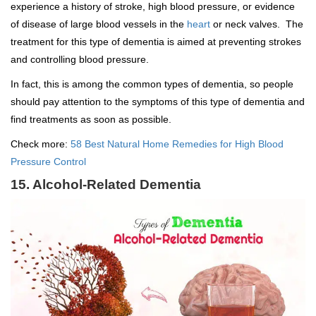
experience a history of stroke, high blood pressure, or evidence
of disease of large blood vessels in the
heart
or neck valves. The
treatment for this type of dementia is aimed at preventing strokes
and controlling blood pressure.
In fact, this is among the common types of dementia, so people
should pay attention to the symptoms of this type of dementia and
find treatments as soon as possible.
Check more:
58 Best Natural Home Remedies for High Blood
Pressure Control
15. Alcohol-Related Dementia