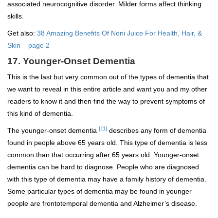
associated neurocognitive disorder. Milder forms affect thinking
skills.
Get also:
38 Amazing Benefits Of Noni Juice For Health, Hair, &
Skin – page 2
17. Younger-Onset Dementia
This is the last but very common out of the types of dementia that
we want to reveal in this entire article and want you and my other
readers to know it and then find the way to prevent symptoms of
this kind of dementia.
[11]
The younger-onset dementia
describes any form of dementia
found in people above 65 years old. This type of dementia is less
common than that occurring after 65 years old. Younger-onset
dementia can be hard to diagnose. People who are diagnosed
with this type of dementia may have a family history of dementia.
Some particular types of dementia may be found in younger
people are frontotemporal dementia and Alzheimer’s disease.