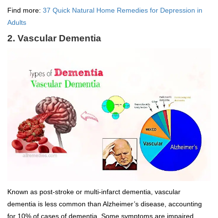
Find more:
37 Quick Natural Home Remedies for Depression in
Adults
2. Vascular Dementia
Known as post-stroke or multi-infarct dementia, vascular
dementia is less common than Alzheimer’s disease, accounting
for 10% of cases of dementia. Some symptoms are impaired