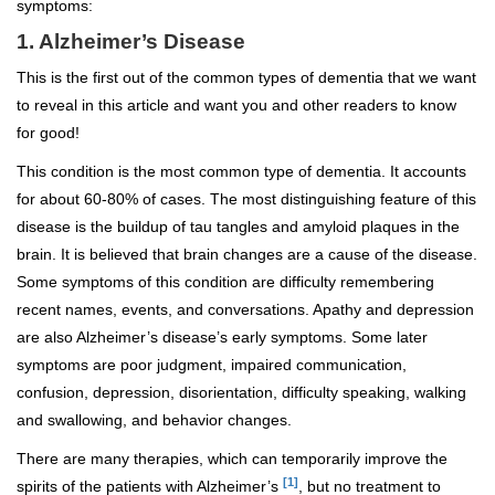
symptoms:
1. Alzheimer’s Disease
This is the first out of the common types of dementia that we want
to reveal in this article and want you and other readers to know
for good!
This condition is the most common type of dementia. It accounts
for about 60-80% of cases. The most distinguishing feature of this
disease is the buildup of tau tangles and amyloid plaques in the
brain. It is believed that brain changes are a cause of the disease.
Some symptoms of this condition are difficulty remembering
recent names, events, and conversations. Apathy and depression
are also Alzheimer’s disease’s early symptoms. Some later
symptoms are poor judgment, impaired communication,
confusion, depression, disorientation, difficulty speaking, walking
and swallowing, and behavior changes.
There are many therapies, which can temporarily improve the
[1]
spirits of the patients with Alzheimer’s
, but no treatment to