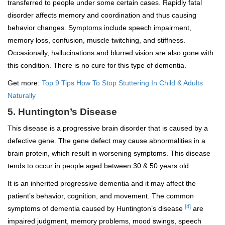
transferred to people under some certain cases. Rapidly fatal
disorder affects memory and coordination and thus causing
behavior changes. Symptoms include speech impairment,
memory loss, confusion, muscle twitching, and stiffness.
Occasionally, hallucinations and blurred vision are also gone with
this condition. There is no cure for this type of dementia.
Get more:
Top 9 Tips How To Stop Stuttering In Child & Adults
Naturally
5. Huntington’s Disease
This disease is a progressive brain disorder that is caused by a
defective gene. The gene defect may cause abnormalities in a
brain protein, which result in worsening symptoms. This disease
tends to occur in people aged between 30 & 50 years old.
It is an inherited progressive dementia and it may affect the
patient’s behavior, cognition, and movement. The common
[4]
symptoms of dementia caused by Huntington’s disease
are
impaired judgment, memory problems, mood swings, speech