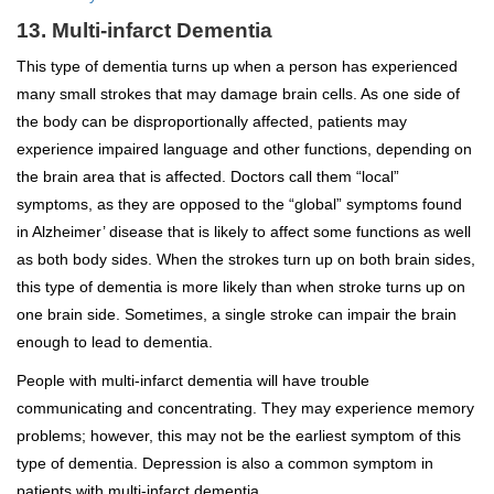
13. Multi-infarct Dementia
This type of dementia turns up when a person has experienced
many small strokes that may damage brain cells. As one side of
the body can be disproportionally affected, patients may
experience impaired language and other functions, depending on
the brain area that is affected. Doctors call them “local”
symptoms, as they are opposed to the “global” symptoms found
in Alzheimer’ disease that is likely to affect some functions as well
as both body sides. When the strokes turn up on both brain sides,
this type of dementia is more likely than when stroke turns up on
one brain side. Sometimes, a single stroke can impair the brain
enough to lead to dementia.
People with multi-infarct dementia will have trouble
communicating and concentrating. They may experience memory
problems; however, this may not be the earliest symptom of this
type of dementia. Depression is also a common symptom in
patients with multi-infarct dementia.