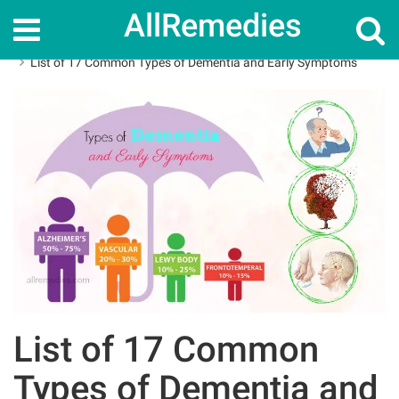
AllRemedies
Home
How To
List of 17 Common Types of Dementia and Early Symptoms
List of 17 Common
Types of Dementia and