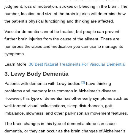
judgment, loss of motivation, strokes or bleeding in the brain. The
number, location and size of the brain injuries will determine how
the patient’s physical functioning and thinking are affected.
Vascular dementia cannot be treated, but people can prevent
further brain injuries from the cause of the ailment. There are
numerous therapies and medication you can use to manage its
symptoms.
Learn More:
30 Best Natural Treatments For Vascular Dementia
3. Lewy Body Dementia
[2]
Patients with dementia with Lewy bodies
have thinking
problems and memory loss common in Alzheimer’s disease.
However, this type of dementia has other early symptoms such as
well-formed visual hallucinations, sleep disturbances, gait
imbalance, slowness, and other parkinsonian movement features.
The brain changes in this type of dementia alone can cause
dementia, or they can occur as the brain changes of Alzheimer’s