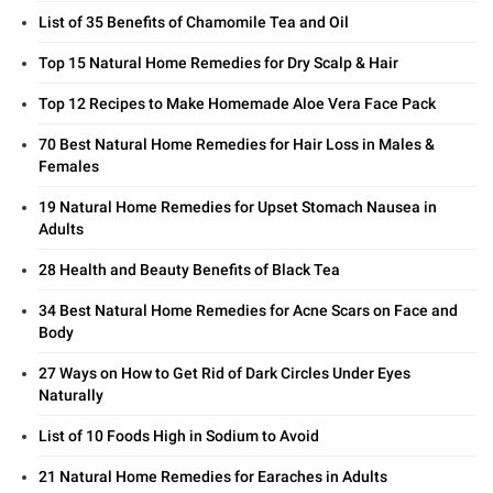
List of 35 Benefits of Chamomile Tea and Oil
Top 15 Natural Home Remedies for Dry Scalp & Hair
Top 12 Recipes to Make Homemade Aloe Vera Face Pack
70 Best Natural Home Remedies for Hair Loss in Males &
Females
19 Natural Home Remedies for Upset Stomach Nausea in
Adults
28 Health and Beauty Benefits of Black Tea
34 Best Natural Home Remedies for Acne Scars on Face and
Body
27 Ways on How to Get Rid of Dark Circles Under Eyes
Naturally
List of 10 Foods High in Sodium to Avoid
21 Natural Home Remedies for Earaches in Adults