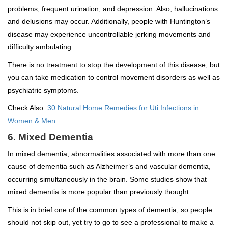
problems, frequent urination, and depression. Also, hallucinations
and delusions may occur. Additionally, people with Huntington’s
disease may experience uncontrollable jerking movements and
difficulty ambulating.
There is no treatment to stop the development of this disease, but
you can take medication to control movement disorders as well as
psychiatric symptoms.
Check Also:
30 Natural Home Remedies for Uti Infections in
Women & Men
6. Mixed Dementia
In mixed dementia, abnormalities associated with more than one
cause of dementia such as Alzheimer’s and vascular dementia,
occurring simultaneously in the brain. Some studies show that
mixed dementia is more popular than previously thought.
This is in brief one of the common types of dementia, so people
should not skip out, yet try to go to see a professional to make a