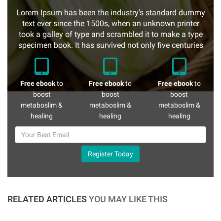
Lorem Ipsum has been the industry's standard dummy
text ever since the 1500s, when an unknown printer
took a galley of type and scrambled it to make a type
specimen book. It has survived not only five centuries
Free ebook
to
Free ebook
to
Free ebook
to
boost
boost
boost
metaboslim &
metaboslim &
metaboslim &
healing
healing
healing
Register Today
RELATED ARTICLES
YOU MAY LIKE THIS