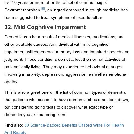
live 10 years or more after the onset of common signs.
[8]
Dextromethorphan
, an ingredient found in cough medicine has
been suggested to treat symptoms of pseudobulbar.
12. Mild Cognitive Impairment
Dementia can be a result of medical illnesses, medications, and
other treatable causes. An individual with mild cognitive
impairment will experience memory loss and impaired speech and
judgment. These conditions do not affect the normal activities of
patients’ daily living. They may experience behavioral changes
involving in anxiety, depression, aggression, as well as emotional
apathy.
This is also a great one on the list of common types of dementia
that patients who suspect to have dementia should not look down,
but considering doing tests to discover what exact type of
dementia you are suffering from.
Find also:
30 Science-Backed Benefits Of Red Wine For Health
And Beauty