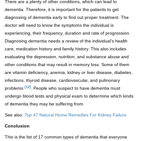
There are a plenty of other conditions, which can lead to
dementia. Therefore, it is important for the patients to get
diagnosing of dementia early to find out proper treatment. The
doctor will need to know the symptoms the individual is
experiencing, their frequency, duration and rate of progression.
Diagnosing dementia needs a review of the individual’s health
care, medication history and family history. This also includes
evaluating the depression, nutrition, and substance abuse and
other conditions that may result in memory loss. Some of them
are vitamin deficiency, anemia, kidney or liver disease, diabetes,
infections, thyroid disease, cardiovascular, and pulmonary
[12]
problems
. People who suspect to have dementia must
undergo blood tests and physical exam to determine which kinds
of dementia they may be suffering from.
See also:
Top 47 Natural Home Remedies For Kidney Failure
Conclusion
This is the list of 17 common types of dementia that everyone