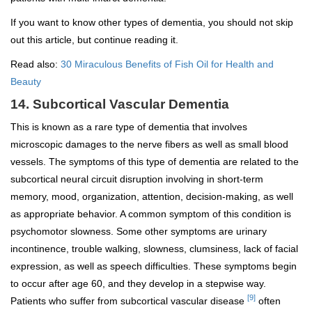
If you want to know other types of dementia, you should not skip
out this article, but continue reading it.
Read also:
30 Miraculous Benefits of Fish Oil for Health and
Beauty
14. Subcortical Vascular Dementia
This is known as a rare type of dementia that involves
microscopic damages to the nerve fibers as well as small blood
vessels. The symptoms of this type of dementia are related to the
subcortical neural circuit disruption involving in short-term
memory, mood, organization, attention, decision-making, as well
as appropriate behavior. A common symptom of this condition is
psychomotor slowness. Some other symptoms are urinary
incontinence, trouble walking, slowness, clumsiness, lack of facial
expression, as well as speech difficulties. These symptoms begin
to occur after age 60, and they develop in a stepwise way.
[9]
Patients who suffer from subcortical vascular disease
often