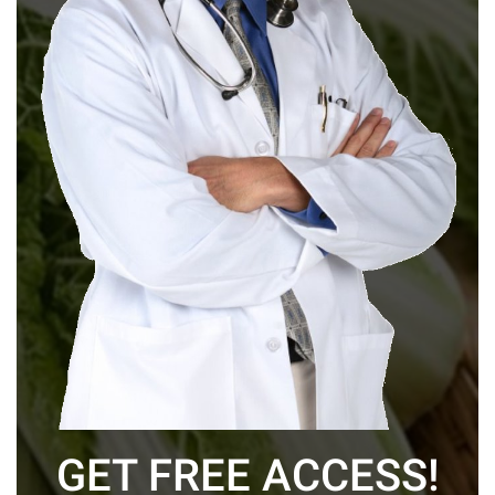
GET FREE ACCESS!