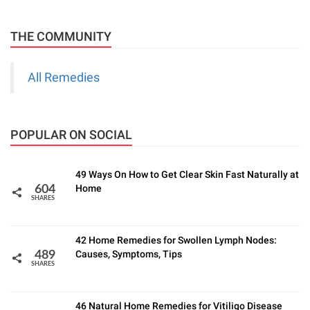
THE COMMUNITY
All Remedies
POPULAR ON SOCIAL
49 Ways On How to Get Clear Skin Fast Naturally at
Home
604
SHARES
42 Home Remedies for Swollen Lymph Nodes:
Causes, Symptoms, Tips
489
SHARES
46 Natural Home Remedies for Vitiligo Disease