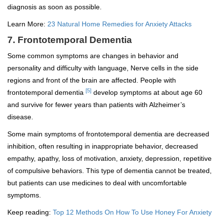
diagnosis as soon as possible.
Learn More:
23 Natural Home Remedies for Anxiety Attacks
7. Frontotemporal Dementia
Some common symptoms are changes in behavior and
personality and difficulty with language, Nerve cells in the side
regions and front of the brain are affected. People with
[5]
frontotemporal dementia
develop symptoms at about age 60
and survive for fewer years than patients with Alzheimer’s
disease.
Some main symptoms of frontotemporal dementia are decreased
inhibition, often resulting in inappropriate behavior, decreased
empathy, apathy, loss of motivation, anxiety, depression, repetitive
of compulsive behaviors. This type of dementia cannot be treated,
but patients can use medicines to deal with uncomfortable
symptoms.
Keep reading:
Top 12 Methods On How To Use Honey For Anxiety