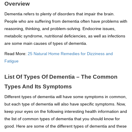
Overview
Dementia refers to plenty of disorders that impair the brain.
People who are suffering from dementia often have problems with
reasoning, thinking, and problem-solving. Endocrine issues,
metabolic syndrome, nutritional deficiencies, as well as infections
are some main causes of types of dementia.
Read More:
25 Natural Home Remedies for Dizziness and
Fatigue
List Of Types Of Dementia – The Common
Types And Its Symptoms
Different types of dementia will have some symptoms in common,
but each type of dementia will also have specific symptoms. Now,
keep your eyes on the following interesting health information and
the list of common types of dementia that you should know for
good. Here are some of the different types of dementia and these