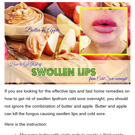
If you are looking for the effective tips and fast home remedies on
how to get rid of swollen lipsfrom cold sore overnight, you should
not ignore the combination of butter and apple. Butter and apple
can kill the fungus causing swollen lips and cold sore.
Here is the instruction:
Mix some butter with apple pulp to create a thick paste