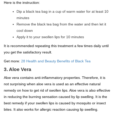
Here is the instruction:
Dip a black tea bag in a cup of warm water for at least 10
minutes
Remove the black tea bag from the water and then let it
cool down
Apply it to your swollen lips for 10 minutes
It is recommended repeating this treatment a few times daily until
you get the satisfactory result.
Get more:
28 Health and Beauty Benefits of Black Tea
3. Aloe Vera
Aloe vera contains anti-inflammatory properties. Therefore, it is
not surprising when aloe vera is used as an effective natural
remedy on how to get rid of swollen lips. Aloe vera is also effective
in reducing the burning sensation caused by lip swelling. It is the
best remedy if your swollen lips is caused by mosquito or insect
bites. It also works for allergic reaction causing lip swelling.