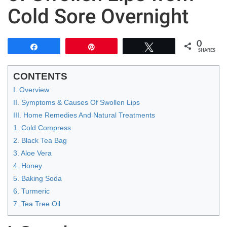
Cold Sore Overnight
0
Share
Pin
Tweet
SHARES
CONTENTS
I. Overview
II. Symptoms & Causes Of Swollen Lips
III. Home Remedies And Natural Treatments
1. Cold Compress
2. Black Tea Bag
3. Aloe Vera
4. Honey
5. Baking Soda
6. Turmeric
7. Tea Tree Oil