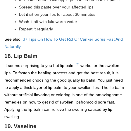
Spread this paste over your affected lips
Let it sit on your lips for about 30 minutes
Wash it off with lukewarm water
Repeat it regularly
See also:
37 Tips On How To Get Rid Of Canker Sores Fast And
Naturally
18. Lip Balm
[4]
It seems surprising to you but lip balm
works for the swollen
lips. To fasten the healing process and get the best result, it is
recommended choosing the good quality lip balm. You just need
to apply a thick layer of lip balm to your swollen lips. The lip balm
without artificial flavoring or coloring is one of the amazinghome
remedies on how to get rid of swollen lipsfromcold sore fast.
Applying the lip balm can relieve the swelling caused by lip
swelling.
19. Vaseline