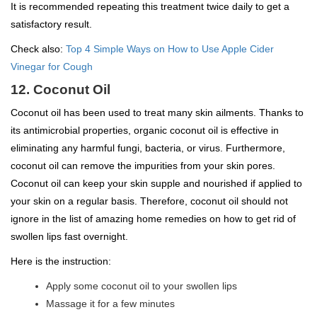
It is recommended repeating this treatment twice daily to get a
satisfactory result.
Check also:
Top 4 Simple Ways on How to Use Apple Cider
Vinegar for Cough
12. Coconut Oil
Coconut oil has been used to treat many skin ailments. Thanks to
its antimicrobial properties, organic coconut oil is effective in
eliminating any harmful fungi, bacteria, or virus. Furthermore,
coconut oil can remove the impurities from your skin pores.
Coconut oil can keep your skin supple and nourished if applied to
your skin on a regular basis. Therefore, coconut oil should not
ignore in the list of amazing home remedies on how to get rid of
swollen lips fast overnight.
Here is the instruction:
Apply some coconut oil to your swollen lips
Massage it for a few minutes