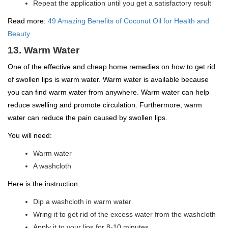
Repeat the application until you get a satisfactory result
Read more:
49 Amazing Benefits of Coconut Oil for Health and
Beauty
13. Warm Water
One of the effective and cheap home remedies on how to get rid
of swollen lips is warm water. Warm water is available because
you can find warm water from anywhere. Warm water can help
reduce swelling and promote circulation. Furthermore, warm
water can reduce the pain caused by swollen lips.
You will need:
Warm water
A washcloth
Here is the instruction:
Dip a washcloth in warm water
Wring it to get rid of the excess water from the washcloth
Apply it to your lips for 8-10 minutes