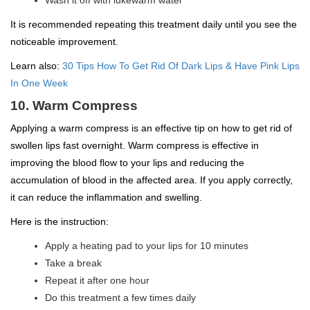
It is recommended repeating this treatment daily until you see the
noticeable improvement.
Learn also:
30 Tips How To Get Rid Of Dark Lips & Have Pink Lips
In One Week
10. Warm Compress
Applying a warm compress is an effective tip on how to get rid of
swollen lips fast overnight. Warm compress is effective in
improving the blood flow to your lips and reducing the
accumulation of blood in the affected area. If you apply correctly,
it can reduce the inflammation and swelling.
Here is the instruction:
Apply a heating pad to your lips for 10 minutes
Take a break
Repeat it after one hour
Do this treatment a few times daily