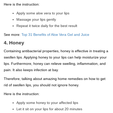
Here is the instruction:
Apply some aloe vera to your lips
Massage your lips gently
Repeat it twice daily for the best result
See more:
Top 31 Benefits of Aloe Vera Gel and Juice
4. Honey
Containing antibacterial properties, honey is effective in treating a
swollen lips. Applying honey to your lips can help moisturize your
lips. Furthermore, honey can relieve swelling, inflammation, and
pain. It also keeps infection at bay.
Therefore, talking about amazing home remedies on how to get
rid of swollen lips, you should not ignore honey.
Here is the instruction:
Apply some honey to your affected lips
Let it sit on your lips for about 20 minutes