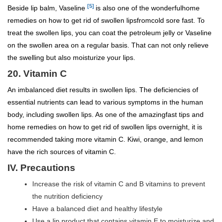
[5]
Beside lip balm, Vaseline
is also one of the wonderfulhome
remedies on how to get rid of swollen lipsfromcold sore fast. To
treat the swollen lips, you can coat the petroleum jelly or Vaseline
on the swollen area on a regular basis. That can not only relieve
the swelling but also moisturize your lips.
20. Vitamin C
An imbalanced diet results in swollen lips. The deficiencies of
essential nutrients can lead to various symptoms in the human
body, including swollen lips. As one of the amazingfast tips and
home remedies on how to get rid of swollen lips overnight, it is
recommended taking more vitamin C. Kiwi, orange, and lemon
have the rich sources of vitamin C.
IV. Precautions
Increase the risk of vitamin C and B vitamins to prevent
the nutrition deficiency
Have a balanced diet and healthy lifestyle
Use a lip product that contains vitamin E to moisturize and