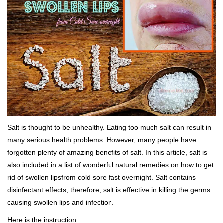
Salt is thought to be unhealthy. Eating too much salt can result in
many serious health problems. However, many people have
forgotten plenty of amazing benefits of salt. In this article, salt is
also included in a list of wonderful natural remedies on how to get
rid of swollen lipsfrom cold sore fast overnight. Salt contains
disinfectant effects; therefore, salt is effective in killing the germs
causing swollen lips and infection.
Here is the instruction: