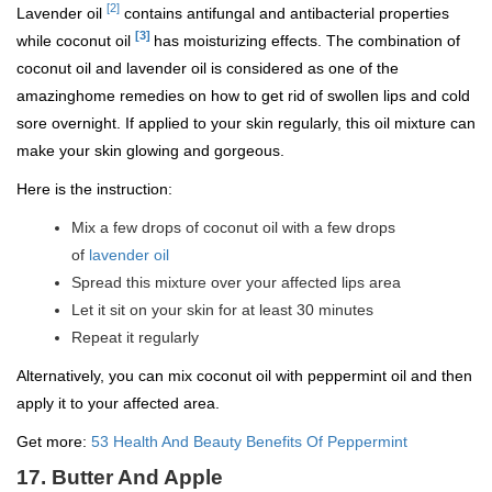
[2]
Lavender oil
contains antifungal and antibacterial properties
[3]
while coconut oil
has moisturizing effects. The combination of
coconut oil and lavender oil is considered as one of the
amazinghome remedies on how to get rid of swollen lips and cold
sore overnight. If applied to your skin regularly, this oil mixture can
make your skin glowing and gorgeous.
Here is the instruction:
Mix a few drops of coconut oil with a few drops
of
lavender oil
Spread this mixture over your affected lips area
Let it sit on your skin for at least 30 minutes
Repeat it regularly
Alternatively, you can mix coconut oil with peppermint oil and then
apply it to your affected area.
Get more:
53 Health And Beauty Benefits Of Peppermint
17. Butter And Apple