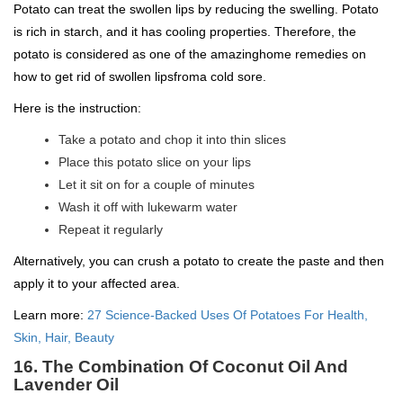
Potato can treat the swollen lips by reducing the swelling. Potato
is rich in starch, and it has cooling properties. Therefore, the
potato is considered as one of the amazinghome remedies on
how to get rid of swollen lipsfroma cold sore.
Here is the instruction:
Take a potato and chop it into thin slices
Place this potato slice on your lips
Let it sit on for a couple of minutes
Wash it off with lukewarm water
Repeat it regularly
Alternatively, you can crush a potato to create the paste and then
apply it to your affected area.
Learn more:
27 Science-Backed Uses Of Potatoes For Health,
Skin, Hair, Beauty
16. The Combination Of Coconut Oil And
Lavender Oil