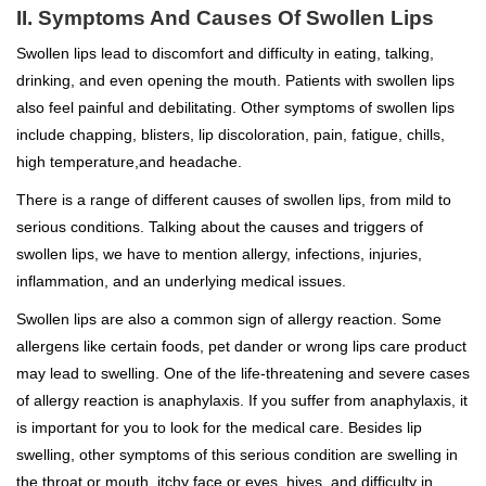
II. Symptoms And Causes Of Swollen Lips
Swollen lips lead to discomfort and difficulty in eating, talking,
drinking, and even opening the mouth. Patients with swollen lips
also feel painful and debilitating. Other symptoms of swollen lips
include chapping, blisters, lip discoloration, pain, fatigue, chills,
high temperature,and headache.
There is a range of different causes of swollen lips, from mild to
serious conditions. Talking about the causes and triggers of
swollen lips, we have to mention allergy, infections, injuries,
inflammation, and an underlying medical issues.
Swollen lips are also a common sign of allergy reaction. Some
allergens like certain foods, pet dander or wrong lips care product
may lead to swelling. One of the life-threatening and severe cases
of allergy reaction is anaphylaxis. If you suffer from anaphylaxis, it
is important for you to look for the medical care. Besides lip
swelling, other symptoms of this serious condition are swelling in
the throat or mouth, itchy face or eyes, hives, and difficulty in