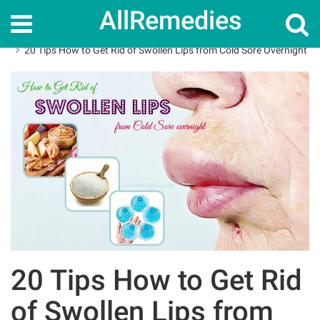
AllRemedies
Home
How To
20 Tips How to Get Rid of Swollen Lips from Cold Sore Overnight
20 Tips How to Get Rid
of Swollen Lips from