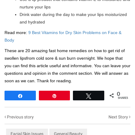
nurture your lips
Drink water during the day to make your lips moisturized
and hydrated
Read more:
9 Best Vitamins for Dry Skin Problems on Face &
Body
These are 20 amazing fast home remedies on how to get rid of
swollen lipsfrom cold sore & sun burn overnight. We hope that
you can find this article useful and informative. You can leave your
questions and opinion in the comment section. We will answer as
soon as we can. Thank for reading.
0
Share
Pin
Tweet
SHARES
Previous story
Next Story
Facial Skin Issues
General Beauty