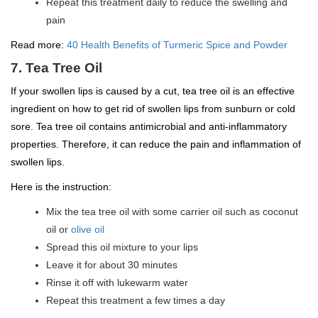
Repeat this treatment daily to reduce the swelling and
pain
Read more:
40 Health Benefits of Turmeric Spice and Powder
7. Tea Tree Oil
If your swollen lips is caused by a cut, tea tree oil is an effective
ingredient on how to get rid of swollen lips from sunburn or cold
sore. Tea tree oil contains antimicrobial and anti-inflammatory
properties. Therefore, it can reduce the pain and inflammation of
swollen lips.
Here is the instruction:
Mix the tea tree oil with some carrier oil such as coconut
oil or
olive oil
Spread this oil mixture to your lips
Leave it for about 30 minutes
Rinse it off with lukewarm water
Repeat this treatment a few times a day