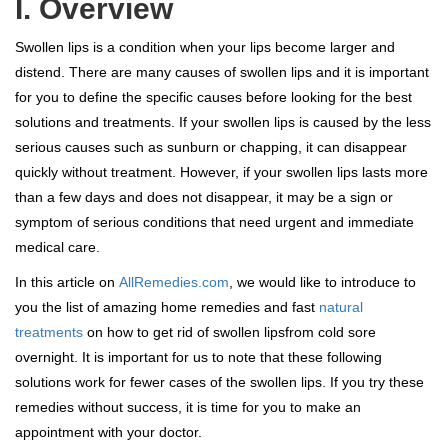
I. Overview
Swollen lips is a condition when your lips become larger and
distend. There are many causes of swollen lips and it is important
for you to define the specific causes before looking for the best
solutions and treatments. If your swollen lips is caused by the less
serious causes such as sunburn or chapping, it can disappear
quickly without treatment. However, if your swollen lips lasts more
than a few days and does not disappear, it may be a sign or
symptom of serious conditions that need urgent and immediate
medical care.
In this article on
AllRemedies.com
, we would like to introduce to
you the list of amazing home remedies and fast
natural
treatments
on how to get rid of swollen lipsfrom cold sore
overnight. It is important for us to note that these following
solutions work for fewer cases of the swollen lips. If you try these
remedies without success, it is time for you to make an
appointment with your doctor.