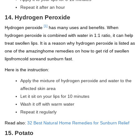
Repeat it after an hour
14. Hydrogen Peroxide
[1]
Hydrogen peroxide
has many uses and benefits. When
hydrogen peroxide is combined with water in 1:1 ratio, it can help
treat swollen lips. It is a reason why hydrogen peroxide is listed as
one of the amazinghome remedies on how to get rid of swollen
lipsfromcold soreand sunburn fast.
Here is the instruction:
Apply the mixture of hydrogen peroxide and water to the
affected skin area
Let it sit on your lips for 10 minutes
Wash it off with warm water
Repeat it regularly
Read also:
32 Best Natural Home Remedies for Sunburn Relief
15. Potato