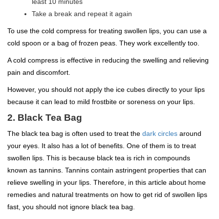
least 10 minutes
Take a break and repeat it again
To use the cold compress for treating swollen lips, you can use a
cold spoon or a bag of frozen peas. They work excellently too.
A cold compress is effective in reducing the swelling and relieving
pain and discomfort.
However, you should not apply the ice cubes directly to your lips
because it can lead to mild frostbite or soreness on your lips.
2. Black Tea Bag
The black tea bag is often used to treat the
dark circles
around
your eyes. It also has a lot of benefits. One of them is to treat
swollen lips. This is because black tea is rich in compounds
known as tannins. Tannins contain astringent properties that can
relieve swelling in your lips. Therefore, in this article about home
remedies and natural treatments on how to get rid of swollen lips
fast, you should not ignore black tea bag.