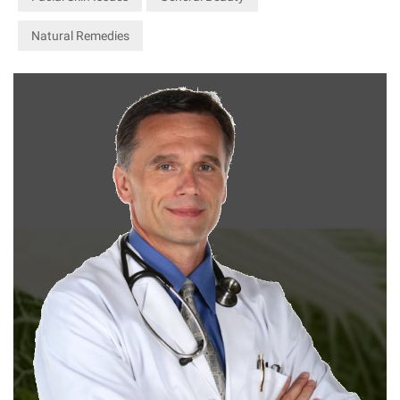
Natural Remedies