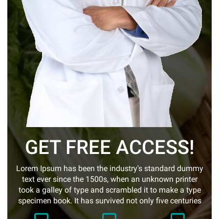
GET FREE ACCESS!
Lorem Ipsum has been the industry's standard dummy
text ever since the 1500s, when an unknown printer
took a galley of type and scrambled it to make a type
specimen book. It has survived not only five centuries