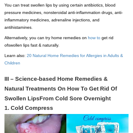
You can treat swollen lips by using certain antibiotics, blood
pressure medicines, nonsteroidal anti-inflammation drugs, anti-
inflammatory medicines, adrenaline injections, and
antihistamines.
Alternatively, you can try home remedies on
how to
get rid
ofswollen lips fast & naturally.
Learn also:
20 Natural Home Remedies for Allergies in Adults &
Children
III – Science-based Home Remedies &
Natural Treatments On How To Get Rid Of
Swollen LipsFrom Cold Sore Overnight
1. Cold Compress