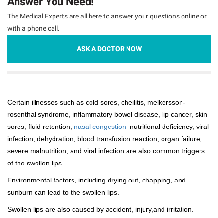
Answer You Need!
The Medical Experts are all here to answer your questions online or
with a phone call.
ASK A DOCTOR NOW
Certain illnesses such as cold sores, cheilitis, melkersson-
rosenthal syndrome, inflammatory bowel disease, lip cancer, skin
sores, fluid retention,
nasal congestion
, nutritional deficiency, viral
infection, dehydration, blood transfusion reaction, organ failure,
severe malnutrition, and viral infection are also common triggers
of the swollen lips.
Environmental factors, including drying out, chapping, and
sunburn can lead to the swollen lips.
Swollen lips are also caused by accident, injury,and irritation.