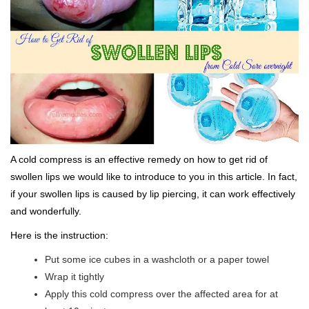
A cold compress is an effective remedy on how to get rid of
swollen lips we would like to introduce to you in this article. In fact,
if your swollen lips is caused by lip piercing, it can work effectively
and wonderfully.
Here is the instruction:
Put some ice cubes in a washcloth or a paper towel
Wrap it tightly
Apply this cold compress over the affected area for at