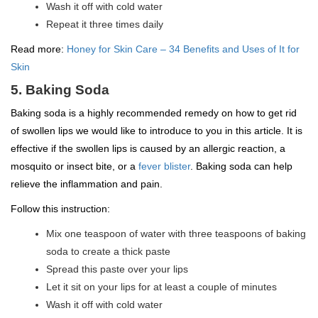
Wash it off with cold water
Repeat it three times daily
Read more:
Honey for Skin Care – 34 Benefits and Uses of It for
Skin
5. Baking Soda
Baking soda is a highly recommended remedy on how to get rid
of swollen lips we would like to introduce to you in this article. It is
effective if the swollen lips is caused by an allergic reaction, a
mosquito or insect bite, or a
fever blister
. Baking soda can help
relieve the inflammation and pain.
Follow this instruction:
Mix one teaspoon of water with three teaspoons of baking
soda to create a thick paste
Spread this paste over your lips
Let it sit on your lips for at least a couple of minutes
Wash it off with cold water