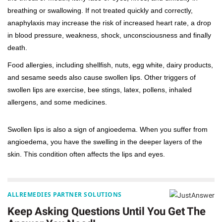
breathing or swallowing. If not treated quickly and correctly,
anaphylaxis may increase the risk of increased heart rate, a drop
in blood pressure, weakness, shock, unconsciousness and finally
death.
Food allergies, including shellfish, nuts, egg white, dairy products,
and sesame seeds also cause swollen lips. Other triggers of
swollen lips are exercise, bee stings, latex, pollens, inhaled
allergens, and some medicines.
Swollen lips is also a sign of angioedema. When you suffer from
angioedema, you have the swelling in the deeper layers of the
skin. This condition often affects the lips and eyes.
ALLREMEDIES PARTNER SOLUTIONS
Keep Asking Questions Until You Get The