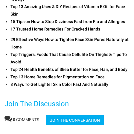
Top 13 Amazing Uses & DIY Recipes of Vitamin E Oil for Face
Skin
15 Tips on How to Stop Dizziness Fast from Flu and Allergies
17 Trusted Home Remedies For Cracked Hands
29 Effective Ways How to Tighten Face Skin Pores Naturally at
Home
Top Triggers, Foods That Cause Cellulite On Thighs & Tips To
Avoid
Top 24 Health Benefits of Shea Butter for Face, Hair, and Body
Top 13 Home Remedies for Pigmentation on Face
8 Ways To Get Lighter Skin Color Fast And Naturally
Join The Discussion
0
COMMENTS
JOIN THE CONVERSATION