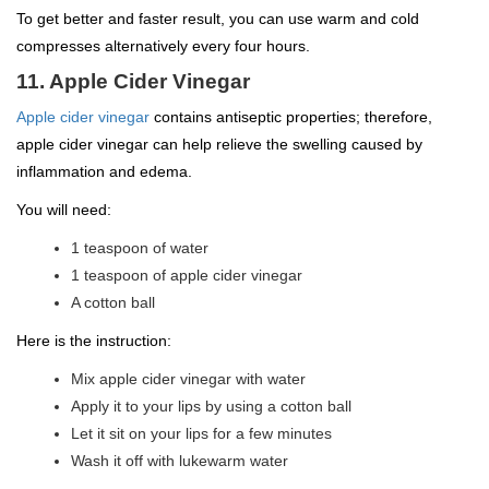
To get better and faster result, you can use warm and cold
compresses alternatively every four hours.
11. Apple Cider Vinegar
Apple cider vinegar
contains antiseptic properties; therefore,
apple cider vinegar can help relieve the swelling caused by
inflammation and edema.
You will need:
1 teaspoon of water
1 teaspoon of apple cider vinegar
A cotton ball
Here is the instruction:
Mix apple cider vinegar with water
Apply it to your lips by using a cotton ball
Let it sit on your lips for a few minutes
Wash it off with lukewarm water