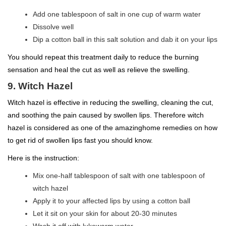
Add one tablespoon of salt in one cup of warm water
Dissolve well
Dip a cotton ball in this salt solution and dab it on your lips
You should repeat this treatment daily to reduce the burning
sensation and heal the cut as well as relieve the swelling.
9. Witch Hazel
Witch hazel is effective in reducing the swelling, cleaning the cut,
and soothing the pain caused by swollen lips. Therefore witch
hazel is considered as one of the amazinghome remedies on how
to get rid of swollen lips fast you should know.
Here is the instruction:
Mix one-half tablespoon of salt with one tablespoon of
witch hazel
Apply it to your affected lips by using a cotton ball
Let it sit on your skin for about 20-30 minutes
Wash it off with lukewarm water