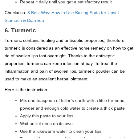
Repeat it daily until you get a satisfactory result
Checkalso:
8 Best WaysHow to Use Baking Soda for Upset
Stomach & Diarrhea
6. Turmeric
Turmeric contains healing and antiseptic properties; therefore,
turmeric is considered as an effective home remedy on how to get
rid of swollen lips fast overnight. Thanks to the antiseptic
properties, turmeric can keep infection at bay. To treat the
inflammation and pain of swollen lips, turmeric powder can be
used to make an excellent herbal ointment.
Here is the instruction:
Mix one teaspoon of fuller’s earth with a little turmeric
powder and enough cold water to create a thick paste
Apply this paste to your lips
Wait until it dries on its own
Use the lukewarm water to clean your lips