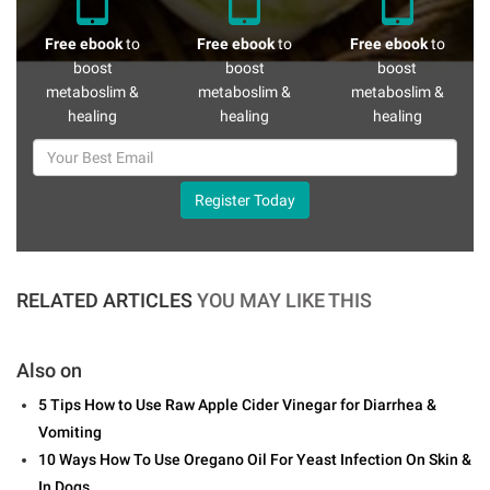
Free ebook
to
Free ebook
to
Free ebook
to
boost
boost
boost
metaboslim &
metaboslim &
metaboslim &
healing
healing
healing
Register Today
RELATED ARTICLES
YOU MAY LIKE THIS
Also on
5 Tips How to Use Raw Apple Cider Vinegar for Diarrhea &
Vomiting
10 Ways How To Use Oregano Oil For Yeast Infection On Skin &
In Dogs