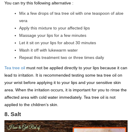
You can try this following alternative :
Mix a few drops of tea tree oil with one teaspoon of aloe
vera
Apply this mixture to your affected lips
Massage your lips for a few minutes
Let it sit on your lips for about 30 minutes
Wash it off with lukewarm water
Repeat this treatment two or three times daily
Tea tree oil
must not be applied directly to your lips because it can
lead to irritation. It is recommended testing some tea tree oil on
your wrist before applying it to your lips and your sensitive skin
area. When the irritation occurs, it is important for you to rinse the
affected area with cold water immediately. Tea tree oil is not
applied to the children’s skin.
8. Salt