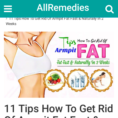
AllRemedies
Home
How To
11 Tips How To Get Rid Of Armpit Fat Fast & Naturally In 2
Weeks
11 Tips How To Get Rid