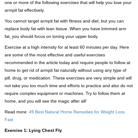
one or more of the following exercises that will help you lose your
armpit fat effectively.
You cannot target armpit fat with fitness and diet, but you can
replace body fat with lean tissue. When you have trimmed arm
fat, you should focus on toning your upper body.
Exercise at a high intensity for at least 60 minutes per day. Here
are some of the most effective and useful exercises
recommended in the article today and require people to follow at
home to get rid of armpit fat naturally without using any type of
pill, drug, or medication. These exercises are very simple and will
not take you too much time and efforts to practice and also do not
require complex equipment or machines. Try to follow them at
home, and you will see the magic after all!
Read more:
49 Best Natural Home Remedies for Weight Loss
Fast
Exercise 1: Lying Chest Fly