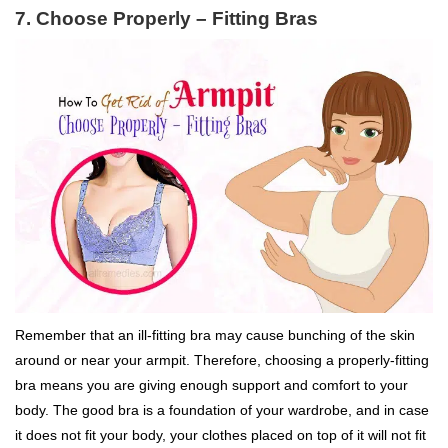
7. Choose Properly – Fitting Bras
Remember that an ill-fitting bra may cause bunching of the skin
around or near your armpit. Therefore, choosing a properly-fitting
bra means you are giving enough support and comfort to your
body. The good bra is a foundation of your wardrobe, and in case
it does not fit your body, your clothes placed on top of it will not fit