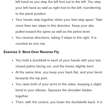
left hand as you step the left foot out to the left. You step
your left hand as well as right foot to the left, transferring
to the plank position.
Your hands step together when your feet step apart. Take
more than two steps in this direction. Keep your abs
pulled toward the spine as well as the pelvis level.
You reverse directions, taking 3 steps to the right. It is
counted as one rep.
Exercise 3: Bent-Over Reverse Fly
You hold a dumbbell in each of your hands with your two
closed palms facing out, and the knees slightly bent.
At the same time, you keep your back flat, and your bend
forwards the hip joint.
You raise both of your arms to the sides, keeping a slight
bend in your elbows. Squeeze the shoulder blades
together.
Then, with the control, you lower the dumbbells back. It is