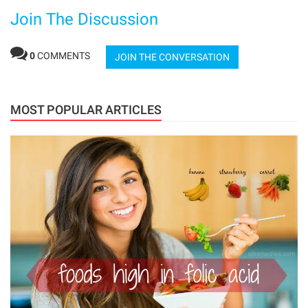
Join The Discussion
0
COMMENTS
JOIN THE CONVERSATION
MOST POPULAR ARTICLES