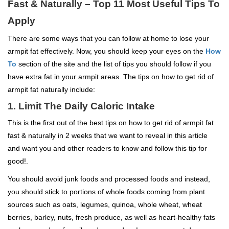
Fast & Naturally – Top 11 Most Useful Tips To
Apply
There are some ways that you can follow at home to lose your
armpit fat effectively. Now, you should keep your eyes on the
How
To
section of the site and the list of tips you should follow if you
have extra fat in your armpit areas. The tips on how to get rid of
armpit fat naturally include:
1. Limit The Daily Caloric Intake
This is the first out of the best tips on how to get rid of armpit fat
fast & naturally in 2 weeks that we want to reveal in this article
and want you and other readers to know and follow this tip for
good!.
You should avoid junk foods and processed foods and instead,
you should stick to portions of whole foods coming from plant
sources such as oats, legumes, quinoa, whole wheat, wheat
berries, barley, nuts, fresh produce, as well as heart-healthy fats