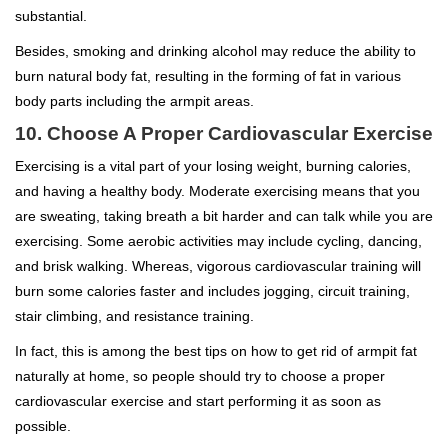
substantial.
Besides, smoking and drinking alcohol may reduce the ability to
burn natural body fat, resulting in the forming of fat in various
body parts including the armpit areas.
10. Choose A Proper Cardiovascular Exercise
Exercising is a vital part of your losing weight, burning calories,
and having a healthy body. Moderate exercising means that you
are sweating, taking breath a bit harder and can talk while you are
exercising. Some aerobic activities may include cycling, dancing,
and brisk walking. Whereas, vigorous cardiovascular training will
burn some calories faster and includes jogging, circuit training,
stair climbing, and resistance training.
In fact, this is among the best tips on how to get rid of armpit fat
naturally at home, so people should try to choose a proper
cardiovascular exercise and start performing it as soon as
possible.