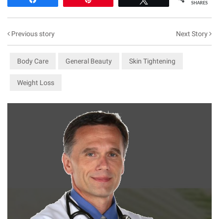
SHARES
Previous story
Next Story
Body Care
General Beauty
Skin Tightening
Weight Loss