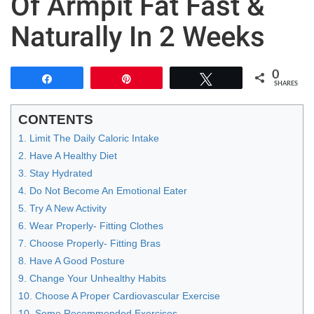
Of Armpit Fat Fast &
Naturally In 2 Weeks
0
Share
Pin
Tweet
SHARES
CONTENTS
1. Limit The Daily Caloric Intake
2. Have A Healthy Diet
3. Stay Hydrated
4. Do Not Become An Emotional Eater
5. Try A New Activity
6. Wear Properly- Fitting Clothes
7. Choose Properly- Fitting Bras
8. Have A Good Posture
9. Change Your Unhealthy Habits
10. Choose A Proper Cardiovascular Exercise
10. Some Recommended Exercises