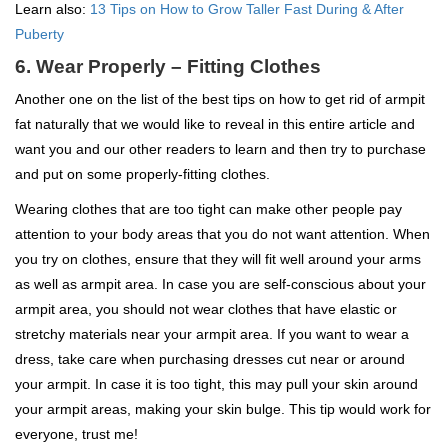
Learn also:
13 Tips on How to Grow Taller Fast During & After
Puberty
6. Wear Properly – Fitting Clothes
Another one on the list of the best tips on how to get rid of armpit
fat naturally that we would like to reveal in this entire article and
want you and our other readers to learn and then try to purchase
and put on some properly-fitting clothes.
Wearing clothes that are too tight can make other people pay
attention to your body areas that you do not want attention. When
you try on clothes, ensure that they will fit well around your arms
as well as armpit area. In case you are self-conscious about your
armpit area, you should not wear clothes that have elastic or
stretchy materials near your armpit area. If you want to wear a
dress, take care when purchasing dresses cut near or around
your armpit. In case it is too tight, this may pull your skin around
your armpit areas, making your skin bulge. This tip would work for
everyone, trust me!