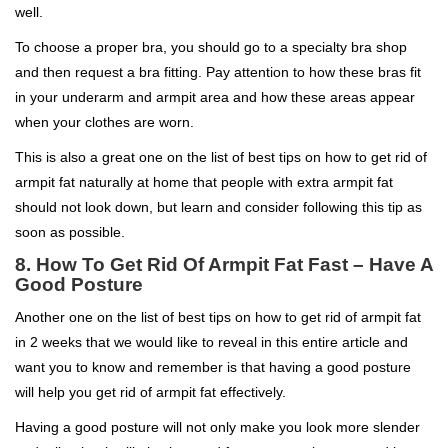
well.
To choose a proper bra, you should go to a specialty bra shop
and then request a bra fitting. Pay attention to how these bras fit
in your underarm and armpit area and how these areas appear
when your clothes are worn.
This is also a great one on the list of best tips on how to get rid of
armpit fat naturally at home that people with extra armpit fat
should not look down, but learn and consider following this tip as
soon as possible.
8. How To Get Rid Of Armpit Fat Fast – Have A
Good Posture
Another one on the list of best tips on how to get rid of armpit fat
in 2 weeks that we would like to reveal in this entire article and
want you to know and remember is that having a good posture
will help you get rid of armpit fat effectively.
Having a good posture will not only make you look more slender