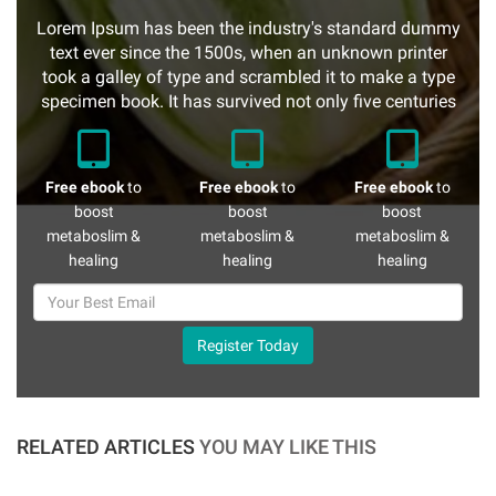
Lorem Ipsum has been the industry's standard dummy
text ever since the 1500s, when an unknown printer
took a galley of type and scrambled it to make a type
specimen book. It has survived not only five centuries
Free ebook
to
Free ebook
to
Free ebook
to
boost
boost
boost
metaboslim &
metaboslim &
metaboslim &
healing
healing
healing
Register Today
RELATED ARTICLES
YOU MAY LIKE THIS