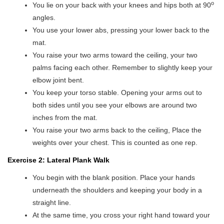
o
You lie on your back with your knees and hips both at 90
angles.
You use your lower abs, pressing your lower back to the
mat.
You raise your two arms toward the ceiling, your two
palms facing each other. Remember to slightly keep your
elbow joint bent.
You keep your torso stable. Opening your arms out to
both sides until you see your elbows are around two
inches from the mat.
You raise your two arms back to the ceiling, Place the
weights over your chest. This is counted as one rep.
Exercise 2: Lateral Plank Walk
You begin with the blank position. Place your hands
underneath the shoulders and keeping your body in a
straight line.
At the same time, you cross your right hand toward your