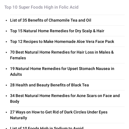
Top 10 Super Foods High in Folic Acid
List of 35 Benefits of Chamomile Tea and Oil
Top 15 Natural Home Remedies for Dry Scalp & Hair
Top 12 Recipes to Make Homemade Aloe Vera Face Pack
70 Best Natural Home Remedies for Hair Loss in Males &
Females
19 Natural Home Remedies for Upset Stomach Nausea in
Adults
28 Health and Beauty Benefits of Black Tea
34 Best Natural Home Remedies for Acne Scars on Face and
Body
27 Ways on How to Get Rid of Dark Circles Under Eyes
Naturally
List of 10 Foods High in Sodium to Avoid