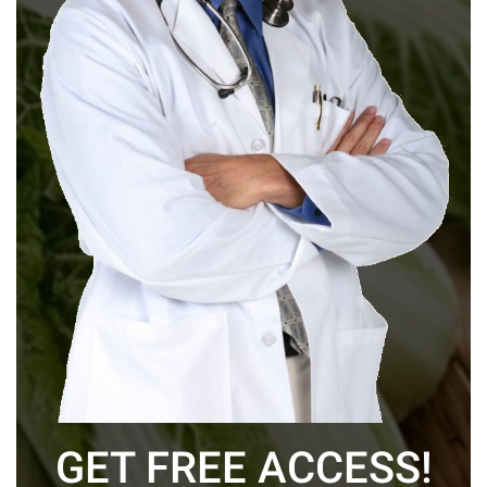
GET FREE ACCESS!