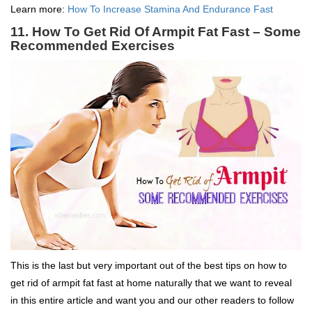
Learn more:
How To Increase Stamina And Endurance Fast
11. How To Get Rid Of Armpit Fat Fast – Some
Recommended Exercises
This is the last but very important out of the best tips on how to
get rid of armpit fat fast at home naturally that we want to reveal
in this entire article and want you and our other readers to follow