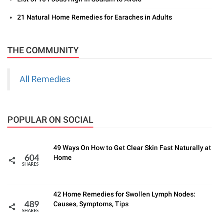
21 Natural Home Remedies for Earaches in Adults
THE COMMUNITY
All Remedies
POPULAR ON SOCIAL
49 Ways On How to Get Clear Skin Fast Naturally at
Home
604
SHARES
42 Home Remedies for Swollen Lymph Nodes:
Causes, Symptoms, Tips
489
SHARES