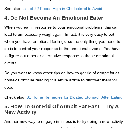
See also:
List of 22 Foods High in Cholesterol to Avoid
4. Do Not Become An Emotional Eater
When you eat in response to your emotional problems, this can
lead to unnecessary weight gain. In fact, it is very easy to eat
when you have emotional feelings, so the only thing you need to
do is to control your response to the emotional events. You have
to figure out a better alternative response to these emotional
events.
Do you want to know other tips on how to get rid of armpit fat at
home? Continue reading this entire article to discover them for
good!
Check also:
31 Home Remedies for Bloated Stomach After Eating
5. How To Get Rid Of Armpit Fat Fast – Try A
New Activity
Another new way to engage in fitness is to try doing a new activity,