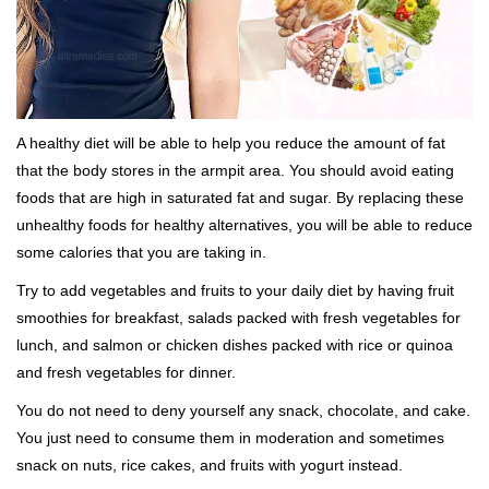
A healthy diet will be able to help you reduce the amount of fat
that the body stores in the armpit area. You should avoid eating
foods that are high in saturated fat and sugar. By replacing these
unhealthy foods for healthy alternatives, you will be able to reduce
some calories that you are taking in.
Try to add vegetables and fruits to your daily diet by having fruit
smoothies for breakfast, salads packed with fresh vegetables for
lunch, and salmon or chicken dishes packed with rice or quinoa
and fresh vegetables for dinner.
You do not need to deny yourself any snack, chocolate, and cake.
You just need to consume them in moderation and sometimes
snack on nuts, rice cakes, and fruits with yogurt instead.