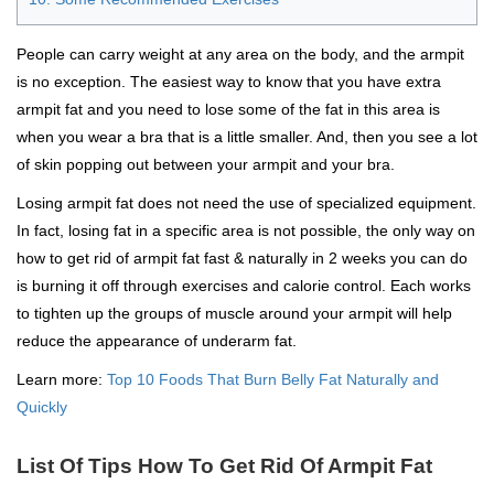
People can carry weight at any area on the body, and the armpit
is no exception. The easiest way to know that you have extra
armpit fat and you need to lose some of the fat in this area is
when you wear a bra that is a little smaller. And, then you see a lot
of skin popping out between your armpit and your bra.
Losing armpit fat does not need the use of specialized equipment.
In fact, losing fat in a specific area is not possible, the only way on
how to get rid of armpit fat fast & naturally in 2 weeks you can do
is burning it off through exercises and calorie control. Each works
to tighten up the groups of muscle around your armpit will help
reduce the appearance of underarm fat.
Learn more:
Top 10 Foods That Burn Belly Fat Naturally and
Quickly
List Of Tips How To Get Rid Of Armpit Fat