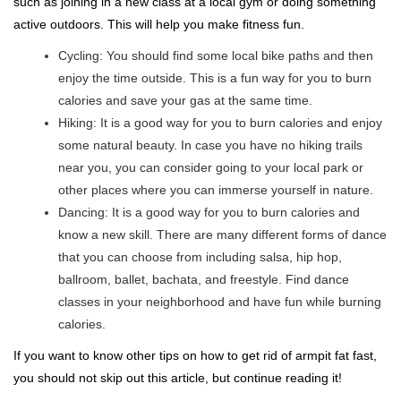
such as joining in a new class at a local gym or doing something
active outdoors. This will help you make fitness fun.
Cycling: You should find some local bike paths and then
enjoy the time outside. This is a fun way for you to burn
calories and save your gas at the same time.
Hiking: It is a good way for you to burn calories and enjoy
some natural beauty. In case you have no hiking trails
near you, you can consider going to your local park or
other places where you can immerse yourself in nature.
Dancing: It is a good way for you to burn calories and
know a new skill. There are many different forms of dance
that you can choose from including salsa, hip hop,
ballroom, ballet, bachata, and freestyle. Find dance
classes in your neighborhood and have fun while burning
calories.
If you want to know other tips on how to get rid of armpit fat fast,
you should not skip out this article, but continue reading it!