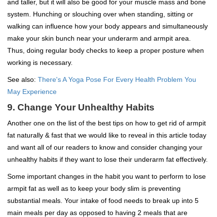
and taller, but it will also be good for your muscle mass and bone
system. Hunching or slouching over when standing, sitting or
walking can influence how your body appears and simultaneously
make your skin bunch near your underarm and armpit area.
Thus, doing regular body checks to keep a proper posture when
working is necessary.
See also:
There's A Yoga Pose For Every Health Problem You
May Experience
9. Change Your Unhealthy Habits
Another one on the list of the best tips on how to get rid of armpit
fat naturally & fast that we would like to reveal in this article today
and want all of our readers to know and consider changing your
unhealthy habits if they want to lose their underarm fat effectively.
Some important changes in the habit you want to perform to lose
armpit fat as well as to keep your body slim is preventing
substantial meals. Your intake of food needs to break up into 5
main meals per day as opposed to having 2 meals that are