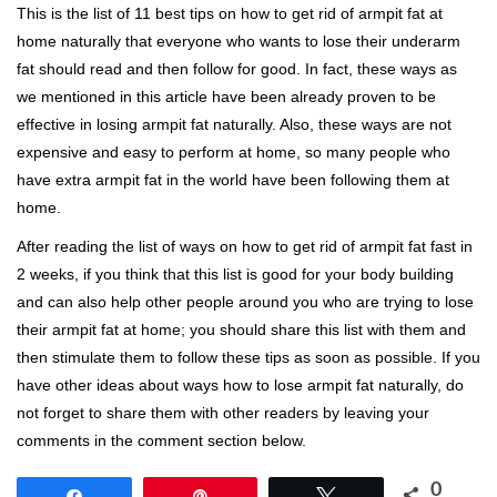
This is the list of 11 best tips on how to get rid of armpit fat at
home naturally that everyone who wants to lose their underarm
fat should read and then follow for good. In fact, these ways as
we mentioned in this article have been already proven to be
effective in losing armpit fat naturally. Also, these ways are not
expensive and easy to perform at home, so many people who
have extra armpit fat in the world have been following them at
home.
After reading the list of ways on how to get rid of armpit fat fast in
2 weeks, if you think that this list is good for your body building
and can also help other people around you who are trying to lose
their armpit fat at home; you should share this list with them and
then stimulate them to follow these tips as soon as possible. If you
have other ideas about ways how to lose armpit fat naturally, do
not forget to share them with other readers by leaving your
comments in the comment section below.
0
Share
Pin
Tweet