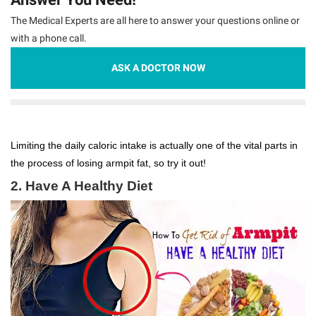
The Medical Experts are all here to answer your questions online or
with a phone call.
ASK A DOCTOR NOW
Limiting the daily caloric intake is actually one of the vital parts in
the process of losing armpit fat, so try it out!
2. Have A Healthy Diet