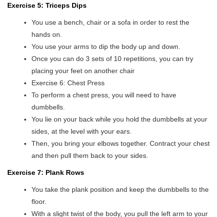
Exercise 5: Triceps Dips
You use a bench, chair or a sofa in order to rest the
hands on.
You use your arms to dip the body up and down.
Once you can do 3 sets of 10 repetitions, you can try
placing your feet on another chair
Exercise 6: Chest Press
To perform a chest press, you will need to have
dumbbells.
You lie on your back while you hold the dumbbells at your
sides, at the level with your ears.
Then, you bring your elbows together. Contract your chest
and then pull them back to your sides.
Exercise 7: Plank Rows
You take the plank position and keep the dumbbells to the
floor.
With a slight twist of the body, you pull the left arm to your