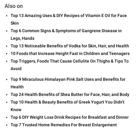
Also on
Top 13 Amazing Uses & DIY Recipes of Vitamin E Oil for Face
Skin
Top 6 Common Signs & Symptoms of Gangrene Disease in
Legs, Hands
Top 13 Noticeable Benefits of Vodka for Skin, Hair, and Health
10 Foods that Increase Height Fast in Children and Teenagers
Top Triggers, Foods That Cause Cellulite On Thighs & Tips To
Avoid
Top 9 Miraculous Himalayan Pink Salt Uses and Benefits for
Health
Top 24 Health Benefits of Shea Butter for Face, Hair, and Body
Top 10 Health & Beauty Benefits of Greek Yogurt You Didn’t
Know
Top 6 DIY Weight Loss Drink Recipes for Breakfast and Dinner
Top 7 Trusted Home Remedies For Breast Enlargement