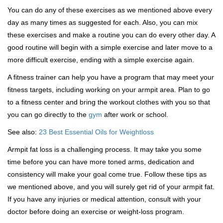
You can do any of these exercises as we mentioned above every
day as many times as suggested for each. Also, you can mix
these exercises and make a routine you can do every other day. A
good routine will begin with a simple exercise and later move to a
more difficult exercise, ending with a simple exercise again.
A fitness trainer can help you have a program that may meet your
fitness targets, including working on your armpit area. Plan to go
to a fitness center and bring the workout clothes with you so that
you can go directly to the
gym
after work or school.
See also:
23 Best Essential Oils for Weightloss
Armpit fat loss is a challenging process. It may take you some
time before you can have more toned arms, dedication and
consistency will make your goal come true. Follow these tips as
we mentioned above, and you will surely get rid of your armpit fat.
If you have any injuries or medical attention, consult with your
doctor before doing an exercise or weight-loss program.