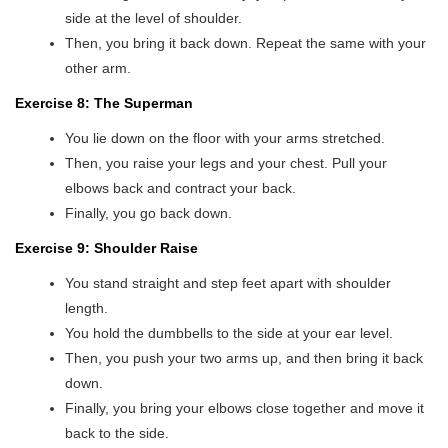
side at the level of shoulder.
Then, you bring it back down. Repeat the same with your
other arm.
Exercise 8: The Superman
You lie down on the floor with your arms stretched.
Then, you raise your legs and your chest. Pull your
elbows back and contract your back.
Finally, you go back down.
Exercise 9: Shoulder Raise
You stand straight and step feet apart with shoulder
length.
You hold the dumbbells to the side at your ear level.
Then, you push your two arms up, and then bring it back
down.
Finally, you bring your elbows close together and move it
back to the side.