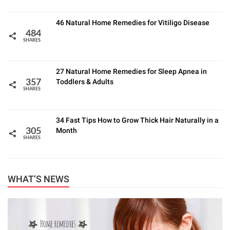
46 Natural Home Remedies for Vitiligo Disease
484
SHARES
27 Natural Home Remedies for Sleep Apnea in
Toddlers & Adults
357
SHARES
34 Fast Tips How to Grow Thick Hair Naturally in a
Month
305
SHARES
WHAT’S NEWS