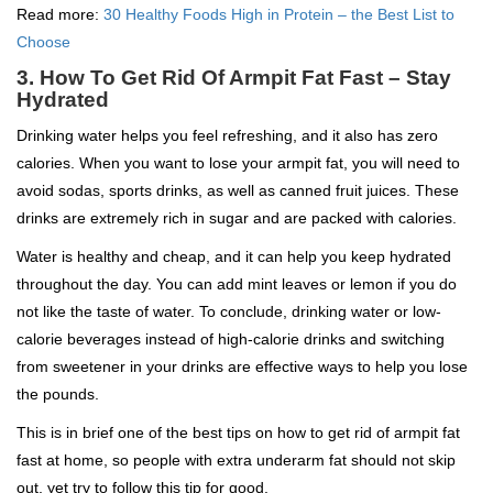
Read more:
30 Healthy Foods High in Protein – the Best List to
Choose
3. How To Get Rid Of Armpit Fat Fast – Stay
Hydrated
Drinking water helps you feel refreshing, and it also has zero
calories. When you want to lose your armpit fat, you will need to
avoid sodas, sports drinks, as well as canned fruit juices. These
drinks are extremely rich in sugar and are packed with calories.
Water is healthy and cheap, and it can help you keep hydrated
throughout the day. You can add mint leaves or lemon if you do
not like the taste of water. To conclude, drinking water or low-
calorie beverages instead of high-calorie drinks and switching
from sweetener in your drinks are effective ways to help you lose
the pounds.
This is in brief one of the best tips on how to get rid of armpit fat
fast at home, so people with extra underarm fat should not skip
out, yet try to follow this tip for good.