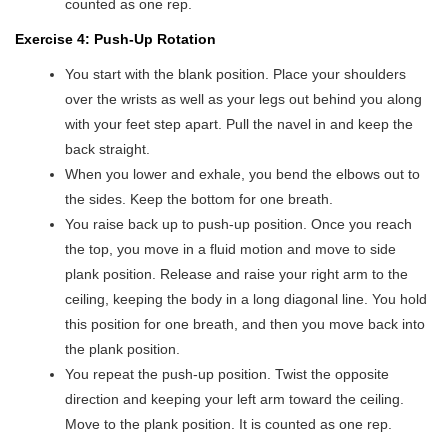
counted as one rep.
Exercise 4: Push-Up Rotation
You start with the blank position. Place your shoulders
over the wrists as well as your legs out behind you along
with your feet step apart. Pull the navel in and keep the
back straight.
When you lower and exhale, you bend the elbows out to
the sides. Keep the bottom for one breath.
You raise back up to push-up position. Once you reach
the top, you move in a fluid motion and move to side
plank position. Release and raise your right arm to the
ceiling, keeping the body in a long diagonal line. You hold
this position for one breath, and then you move back into
the plank position.
You repeat the push-up position. Twist the opposite
direction and keeping your left arm toward the ceiling.
Move to the plank position. It is counted as one rep.