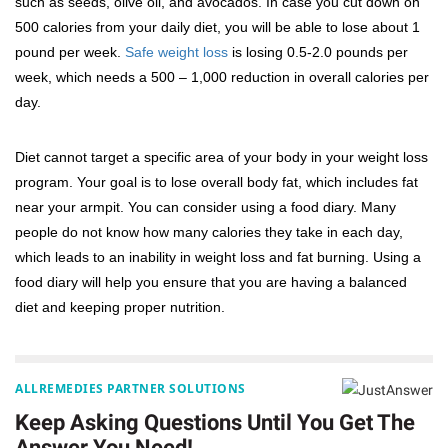
such as seeds, olive oil, and avocados. In case you cut down on
500 calories from your daily diet, you will be able to lose about 1
pound per week.
Safe weight loss
is losing 0.5-2.0 pounds per
week, which needs a 500 – 1,000 reduction in overall calories per
day.
Diet cannot target a specific area of your body in your weight loss
program. Your goal is to lose overall body fat, which includes fat
near your armpit. You can consider using a food diary. Many
people do not know how many calories they take in each day,
which leads to an inability in weight loss and fat burning. Using a
food diary will help you ensure that you are having a balanced
diet and keeping proper nutrition.
ALLREMEDIES PARTNER SOLUTIONS
Keep Asking Questions Until You Get The
Answer You Need!