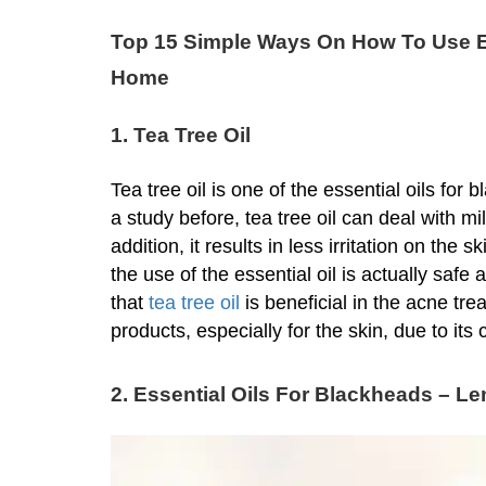
Top 15 Simple Ways On How To Use E
Home
1. Tea Tree Oil
Tea tree oil is one of the essential oils fo
a study before, tea tree oil can deal with m
addition, it results in less irritation on th
the use of the essential oil is actually safe 
that
tea tree oil
is beneficial in the acne tre
products, especially for the skin, due to its 
2. Essential Oils For Blackheads – L