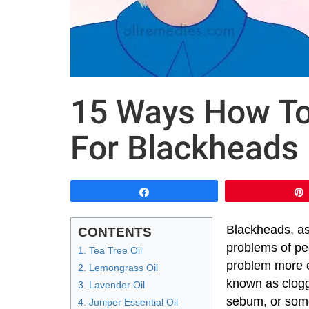
15 Ways How To 
For Blackheads
Share
Blackheads, as
CONTENTS
problems of peo
1. Tea Tree Oil
problem more e
2. Lemongrass Oil
known as clogg
3. Lavender Oil
sebum, or some
4. Juniper Essential Oil