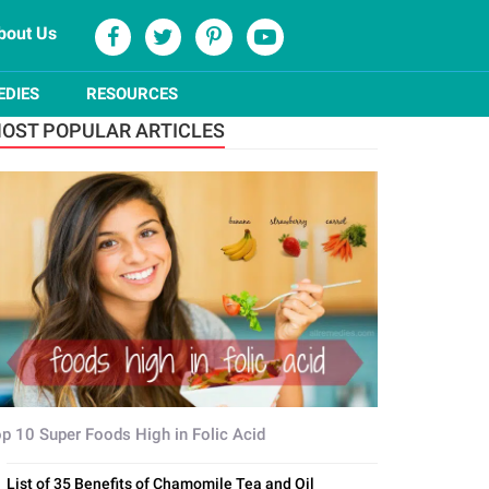
bout Us
EDIES
RESOURCES
OST POPULAR ARTICLES
p 10 Super Foods High in Folic Acid
List of 35 Benefits of Chamomile Tea and Oil