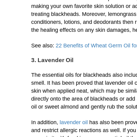
making your own favorite skin solution or ad
treating blackheads. Moreover, lemongrass
conditioners, lotions, and deodorants then r
the healing effects on any skin damages, h
See also:
22 Benefits of Wheat Germ Oil fo
3. Lavender Oil
The essential oils for blackheads also includ
smell. It has been proved that lavender oil 
skin when applied neat, which may be similar
directly onto the area of blackheads or add 
oil or sweet almond and gently rub the solut
In addition,
lavender oil
has also been prove
and restrict allergic reactions as well. If y