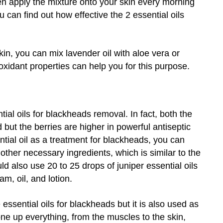
hen apply the mixture onto your skin every morning
u can find out how effective the 2 essential oils
kin, you can mix lavender oil with aloe vera or
ioxidant properties can help you for this purpose.
ntial oils for blackheads removal. In fact, both the
 but the berries are higher in powerful antiseptic
ential oil as a treatment for blackheads, you can
h other necessary ingredients, which is similar to the
 also use 20 to 25 drops of juniper essential oils
, oil, and lotion.
essential oils for blackheads but it is also used as
tone up everything, from the muscles to the skin,