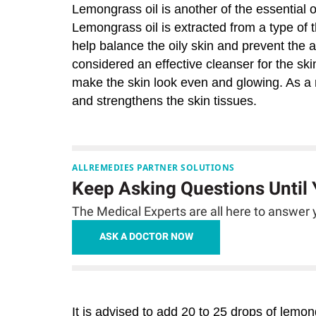
Lemongrass oil is another of the essential 
Lemongrass oil is extracted from a type of 
help balance the oily skin and prevent the ap
considered an effective cleanser for the skin
make the skin look even and glowing. As a n
and strengthens the skin tissues.
ALLREMEDIES PARTNER SOLUTIONS
Keep Asking Questions Until
The Medical Experts are all here to answer y
ASK A DOCTOR NOW
It is advised to add 20 to 25 drops of lemo