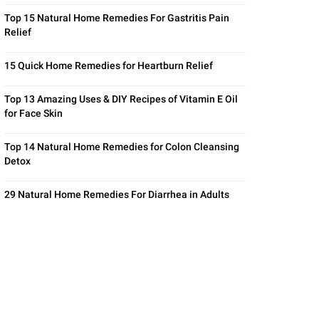
Top 15 Natural Home Remedies For Gastritis Pain
Relief
15 Quick Home Remedies for Heartburn Relief
Top 13 Amazing Uses & DIY Recipes of Vitamin E Oil
for Face Skin
Top 14 Natural Home Remedies for Colon Cleansing
Detox
29 Natural Home Remedies For Diarrhea in Adults