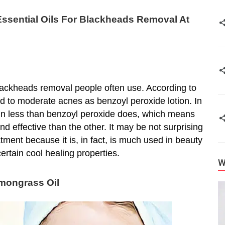
ssential Oils For Blackheads Removal At
r blackheads removal people often use. According to
ild to moderate acnes as benzoyl peroxide lotion. In
e skin less than benzoyl peroxide does, which means
and effective than the other. It may be not surprising
atment because it is, in fact, is much used in beauty
certain cool healing properties.
W
emongrass Oil