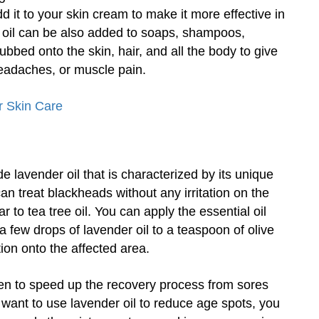
d it to your skin cream to make it more effective in
 oil can be also added to soaps, shampoos,
ubbed onto the skin, hair, and all the body to give
eadaches, or muscle pain.
r Skin Care
e lavender oil that is characterized by its unique
can treat blackheads without any irritation on the
 to tea tree oil. You can apply the essential oil
a few drops of lavender oil to a teaspoon of olive
ion onto the affected area.
n to speed up the recovery process from sores
ou want to use lavender oil to reduce age spots, you