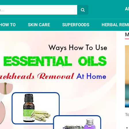
A
ls For Blackheads Removal At Home
HOW TO
SKIN CARE
SUPERFOODS
HERBAL REM
M
To