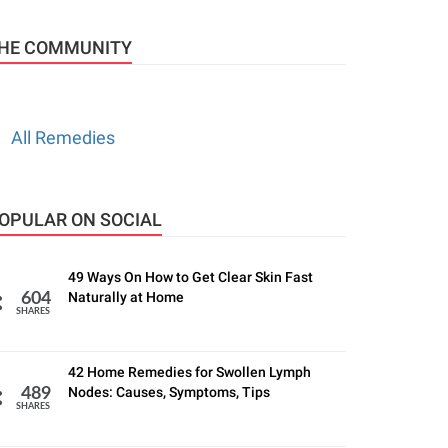
HE COMMUNITY
All Remedies
OPULAR ON SOCIAL
49 Ways On How to Get Clear Skin Fast
Naturally at Home
604
SHARES
42 Home Remedies for Swollen Lymph
Nodes: Causes, Symptoms, Tips
489
SHARES