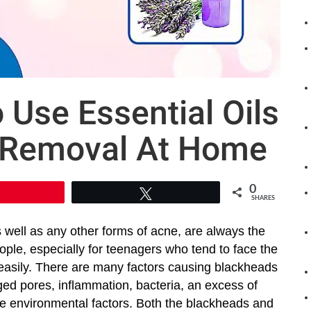
Use Essential Oils
 Removal At Home
0
Pin
Tweet
SHARES
 well as any other forms of acne, are always the
ple, especially for teenagers who tend to face the
asily. There are many factors causing blackheads
ed pores, inflammation, bacteria, an excess of
 environmental factors. Both the blackheads and