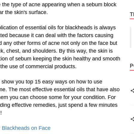
 the type of acne appearing when a sebum block
r the skin's surface.
T
lication of essential oils for blackheads is always
ted because it can deal with the factors causing
 any other forms of acne not only on the face but
k, chest, and shoulders. By this way, the skin is
tion of sebum keeping the skin healthy and smooth
P
h the use of commercial products.
o show you top 15 easy ways on how to use
e. The most effective essential oils that have also
hem you can choose some for your condition. For
ing effective remedies, just spend a few minutes
!
r Blackheads on Face