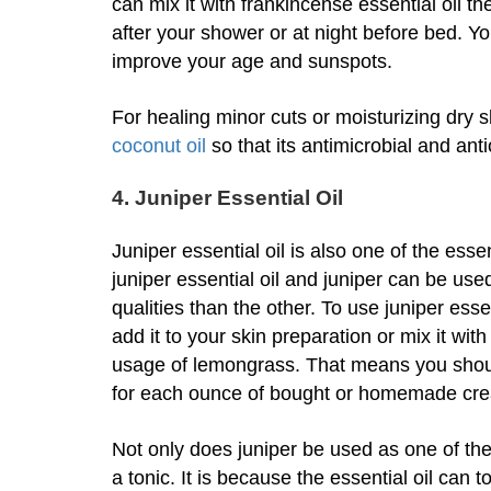
can mix it with frankincense essential oil t
after your shower or at night before bed. Yo
improve your age and sunspots.
For healing minor cuts or moisturizing dry s
coconut oil
so that its antimicrobial and ant
4. Juniper Essential Oil
Juniper essential oil is also one of the esse
juniper essential oil and juniper can be used
qualities than the other. To use juniper ess
add it to your skin preparation or mix it wit
usage of lemongrass. That means you should
for each ounce of bought or homemade cream
Not only does juniper be used as one of the 
a tonic. It is because the essential oil can 