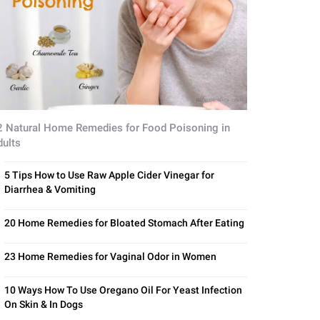
2 Natural Home Remedies for Food Poisoning in
dults
5 Tips How to Use Raw Apple Cider Vinegar for
Diarrhea & Vomiting
20 Home Remedies for Bloated Stomach After Eating
23 Home Remedies for Vaginal Odor in Women
10 Ways How To Use Oregano Oil For Yeast Infection
On Skin & In Dogs