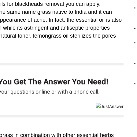
oils for blackheads removal you can apply.
the same name grass native to India and it can
pearance of acne. In fact, the essential oil is also
 while its astringent and antiseptic properties
atural toner, lemongrass oil sterilizes the pores
 You Get The Answer You Need!
our questions online or with a phone call.
ngrass in combination with other essential herbs