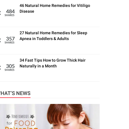
46 Natural Home Remedies for Vitiligo
Disease
484
SHARES
27 Natural Home Remedies for Sleep
Apnea in Toddlers & Adults
357
SHARES
34 Fast Tips How to Grow Thick Hair
Naturally in a Month
305
SHARES
HAT’S NEWS