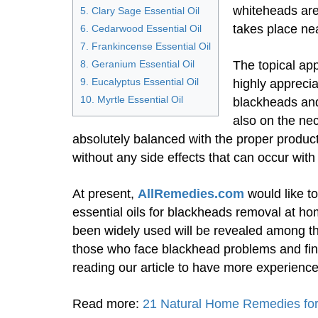
whiteheads are
5. Clary Sage Essential Oil
takes place nea
6. Cedarwood Essential Oil
7. Frankincense Essential Oil
8. Geranium Essential Oil
The topical app
9. Eucalyptus Essential Oil
highly apprecia
10. Myrtle Essential Oil
blackheads and
also on the nec
absolutely balanced with the proper produc
without any side effects that can occur wit
At present,
AllRemedies.com
would like t
essential oils for blackheads removal at hom
been widely used will be revealed among t
those who face blackhead problems and find
reading our article to have more experience
Read more:
21 Natural Home Remedies fo