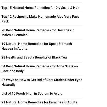
Top 15 Natural Home Remedies for Dry Scalp & Hair
Top 12 Recipes to Make Homemade Aloe Vera Face
Pack
70 Best Natural Home Remedies for Hair Loss in
Males & Females
19 Natural Home Remedies for Upset Stomach
Nausea in Adults
28 Health and Beauty Benefits of Black Tea
34 Best Natural Home Remedies for Acne Scars on
Face and Body
27 Ways on How to Get Rid of Dark Circles Under Eyes
Naturally
List of 10 Foods High in Sodium to Avoid
21 Natural Home Remedies for Earaches in Adults