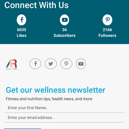
Connect With Us
6035
36
2166
Likes
Subscribers
Followers
Get our wellness newsletter
Fitness and nutrition tips, health news, and more