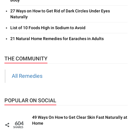
27 Ways on How to Get Rid of Dark Circles Under Eyes
Naturally
List of 10 Foods High in Sodium to Avoid
21 Natural Home Remedies for Earaches in Adults
THE COMMUNITY
All Remedies
POPULAR ON SOCIAL
49 Ways On How to Get Clear Skin Fast Naturally at
Home
604
SHARES