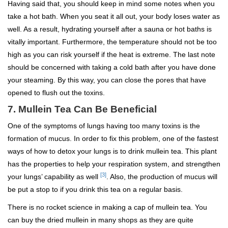
Having said that, you should keep in mind some notes when you
take a hot bath. When you seat it all out, your body loses water as
well. As a result, hydrating yourself after a sauna or hot baths is
vitally important. Furthermore, the temperature should not be too
high as you can risk yourself if the heat is extreme. The last note
should be concerned with taking a cold bath after you have done
your steaming. By this way, you can close the pores that have
opened to flush out the toxins.
7. Mullein Tea Can Be Beneficial
One of the symptoms of lungs having too many toxins is the
formation of mucus. In order to fix this problem, one of the fastest
ways of how to detox your lungs is to drink mullein tea. This plant
has the properties to help your respiration system, and strengthen
[3]
your lungs’ capability as well
. Also, the production of mucus will
be put a stop to if you drink this tea on a regular basis.
There is no rocket science in making a cap of mullein tea. You
can buy the dried mullein in many shops as they are quite