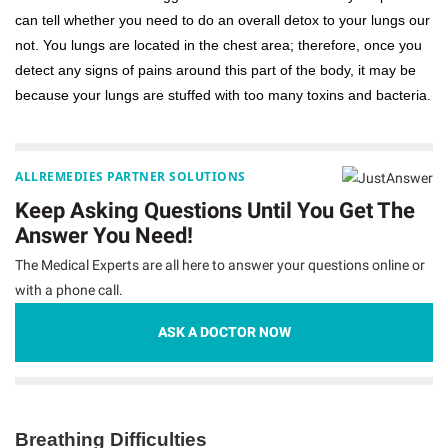
can tell whether you need to do an overall detox to your lungs our
not. You lungs are located in the chest area; therefore, once you
detect any signs of pains around this part of the body, it may be
because your lungs are stuffed with too many toxins and bacteria.
ALLREMEDIES PARTNER SOLUTIONS
Keep Asking Questions Until You Get The
Answer You Need!
The Medical Experts are all here to answer your questions online or
with a phone call.
ASK A DOCTOR NOW
Breathing Difficulties