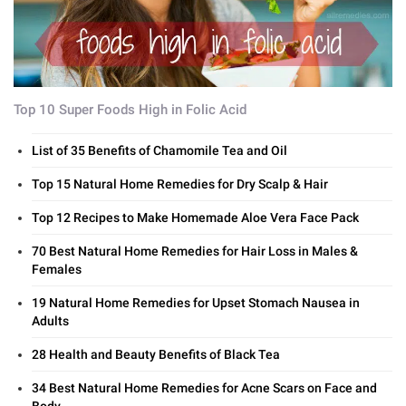
Top 10 Super Foods High in Folic Acid
List of 35 Benefits of Chamomile Tea and Oil
Top 15 Natural Home Remedies for Dry Scalp & Hair
Top 12 Recipes to Make Homemade Aloe Vera Face Pack
70 Best Natural Home Remedies for Hair Loss in Males &
Females
19 Natural Home Remedies for Upset Stomach Nausea in
Adults
28 Health and Beauty Benefits of Black Tea
34 Best Natural Home Remedies for Acne Scars on Face and
Body