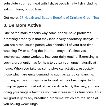
substitute your red meat with fish, especially fatty fish including
salmon, tuna, or cod liver.
Get more:
27 Health and Beauty Benefits of Drinking Green Tea
3. Be More Active
One of the main reasons why some people have problems
breathing properly is that they lead a very sedentary lifestyle. If
you are a real couch potato who spends all of your free time
watching TV or surfing the Internet, maybe it’s time you
incorporate some workouts into your daily routine. Exercising is
such a great option as for how to detox your lungs naturally at
home. When you take up some physical activities, especially
those which are quite demanding such as aerobics, dancing,
running, etc. your lungs have to work at their best capacity to
pump oxygen and get rid of carbon dioxide. By this way, you are
doing your lungs a favor as you can increase their functions. This
will gradually fix any breathing problems, which are the signs of
you having weak lungs.