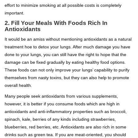
effort to minimize smoking at all possible costs is completely
important.
2. Fill Your Meals With Foods Rich In
Antioxidants
It would be an amiss without mentioning antioxidants as a natural
treatment hoe to detox your lungs. After much damage you have
done to your lungs, you can still have the right to hope that the
damage can be fixed gradually by eating healthy food options.
These foods can not only improve your lungs’ capability to purify
themselves from nasty toxins, but they can also help to promote
overall health.
Many people seek antioxidants from various supplements,
however, it is better if you consume foods which are high in
antioxidants and anti-inflammatory properties such as broccoli,
spinach, kale, berries of any kinds including strawberries,
blueberries, red berries, etc. Antioxidants are also rich in some
drinks such as green tea. If you are meat-oriented, you should