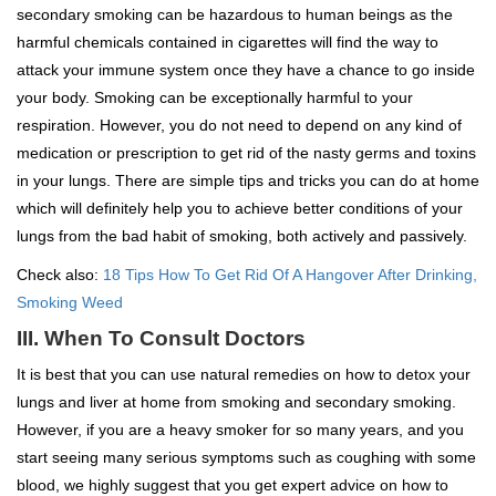
secondary smoking can be hazardous to human beings as the
harmful chemicals contained in cigarettes will find the way to
attack your immune system once they have a chance to go inside
your body. Smoking can be exceptionally harmful to your
respiration. However, you do not need to depend on any kind of
medication or prescription to get rid of the nasty germs and toxins
in your lungs. There are simple tips and tricks you can do at home
which will definitely help you to achieve better conditions of your
lungs from the bad habit of smoking, both actively and passively.
Check also:
18 Tips How To Get Rid Of A Hangover After Drinking,
Smoking Weed
III. When To Consult Doctors
It is best that you can use natural remedies on how to detox your
lungs and liver at home from smoking and secondary smoking.
However, if you are a heavy smoker for so many years, and you
start seeing many serious symptoms such as coughing with some
blood, we highly suggest that you get expert advice on how to