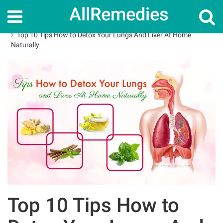
AllRemedies
Home
How To
Top 10 Tips How to Detox Your Lungs And Liver At Home
Naturally
Top 10 Tips How to