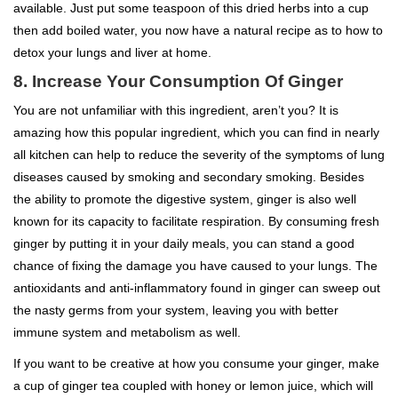
available. Just put some teaspoon of this dried herbs into a cup
then add boiled water, you now have a natural recipe as to how to
detox your lungs and liver at home.
8. Increase Your Consumption Of Ginger
You are not unfamiliar with this ingredient, aren’t you? It is
amazing how this popular ingredient, which you can find in nearly
all kitchen can help to reduce the severity of the symptoms of lung
diseases caused by smoking and secondary smoking. Besides
the ability to promote the digestive system, ginger is also well
known for its capacity to facilitate respiration. By consuming fresh
ginger by putting it in your daily meals, you can stand a good
chance of fixing the damage you have caused to your lungs. The
antioxidants and anti-inflammatory found in ginger can sweep out
the nasty germs from your system, leaving you with better
immune system and metabolism as well.
If you want to be creative at how you consume your ginger, make
a cup of ginger tea coupled with honey or lemon juice, which will