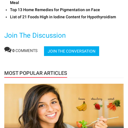
Meal
Top 13 Home Remedies for Pigmentation on Face
List of 21 Foods High in Iodine Content for Hypothyroidism
Join The Discussion
0
COMMENTS
JOIN THE CONVERSATION
MOST POPULAR ARTICLES