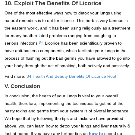
10. Exploit The Benefits Of Licorice
One of the most effective ways how to detox your lungs using
natural remedies is to opt for licorice. This herb is very famous in
the eastern world, and it has been using religiously as a treatment
for many heath related problems ranging from coughing to
[4]
serious infections
. Licorice has been scientifically proven to
have anti-bacteria components, which facilitate your lungs in the
process of flushing out the bad germs you have allowed to go into
your body through the act of smoking, both actively and passively.
Find more:
34 Health And Beauty Benefits Of Licorice Root
V. Conclusion
In conclusion, the health of your lungs is vital to your overall
health, therefore, implementing the techniques to get rid of the
nasty toxins and germs from your system is of pivotal importance.
We hope that by following the tips and tricks we have provided
above, you can learn how to detox your lungs and liver naturally &
fast at home. If you have any further tips on
how to
speed up