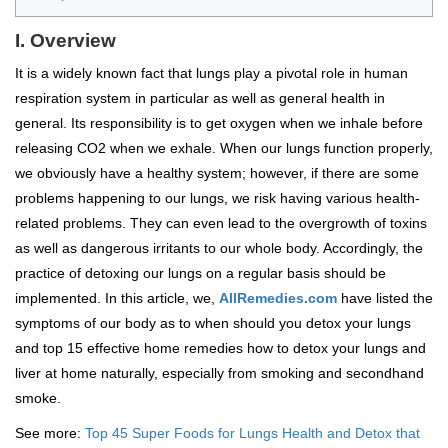
I. Overview
It is a widely known fact that lungs play a pivotal role in human
respiration system in particular as well as general health in
general. Its responsibility is to get oxygen when we inhale before
releasing CO2 when we exhale. When our lungs function properly,
we obviously have a healthy system; however, if there are some
problems happening to our lungs, we risk having various health-
related problems. They can even lead to the overgrowth of toxins
as well as dangerous irritants to our whole body. Accordingly, the
practice of detoxing our lungs on a regular basis should be
implemented. In this article, we,
AllRemedies.com
have listed the
symptoms of our body as to when should you detox your lungs
and top 15 effective home remedies how to detox your lungs and
liver at home naturally, especially from smoking and secondhand
smoke.
See more:
Top 45 Super Foods for Lungs Health and Detox that