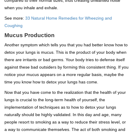
compared to their normal sizes, thus creating unwanted noise
when you inhale and exhale.
See more:
33 Natural Home Remedies for Wheezing and
Coughing
Mucus Production
Another symptom which tells you that you had better know how to
detox your lungs is mucus. This is the product of your body when
there are irritants or bad germs. Your body tries to defense itself
against these bad outsiders by forming this consistent thing. If you
notice your mucus appears on a more regular basis, maybe the
time you know how to detox your lungs has come.
Now that you have come to the realization that the health of your
lungs is crucial to the long-term health of yourself, the
implementation of techniques as to how to detox your lungs
naturally should be highly validated. In this day and age, many
people resort to smoking as a way to reduce their stress level, or
a way to communicate themselves. The act of both smoking and