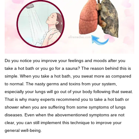
Do you notice you improve your feelings and moods after you
take a hot bath or you go for a sauna? The reason behind this is
simple. When you take a hot bath, you sweat more as compared
to normal. The nasty germs and toxins from your system,
especially your lungs will go out of your body following that sweat.
That is why many experts recommend you to take a hot bath or
shower when you are suffering from some symptoms of lungs
diseases. Even when the abovementioned symptoms are not
clear, you can still implement this technique to improve your
general well-being.