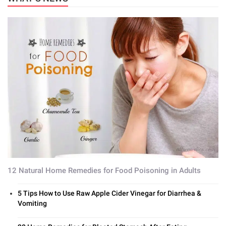
12 Natural Home Remedies for Food Poisoning in Adults
5 Tips How to Use Raw Apple Cider Vinegar for Diarrhea &
Vomiting