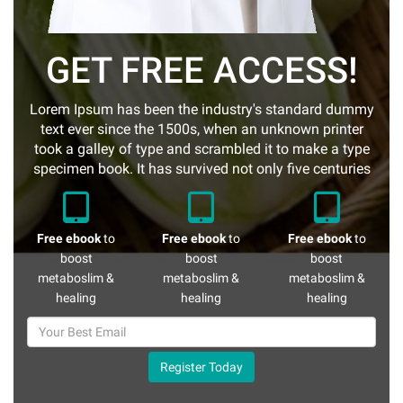
GET FREE ACCESS!
Lorem Ipsum has been the industry's standard dummy
text ever since the 1500s, when an unknown printer
took a galley of type and scrambled it to make a type
specimen book. It has survived not only five centuries
Free ebook
to
Free ebook
to
Free ebook
to
boost
boost
boost
metaboslim &
metaboslim &
metaboslim &
healing
healing
healing
Register Today