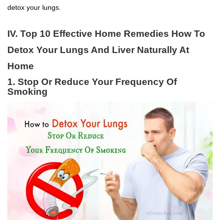
detox your lungs.
IV. Top 10 Effective Home Remedies How To
Detox Your Lungs And Liver Naturally At
Home
1. Stop Or Reduce Your Frequency Of
Smoking