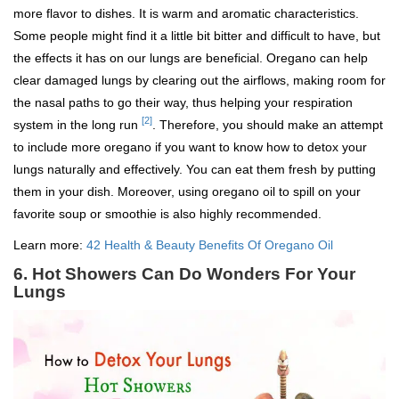
more flavor to dishes. It is warm and aromatic characteristics.
Some people might find it a little bit bitter and difficult to have, but
the effects it has on our lungs are beneficial. Oregano can help
clear damaged lungs by clearing out the airflows, making room for
the nasal paths to go their way, thus helping your respiration
[2]
system in the long run
. Therefore, you should make an attempt
to include more oregano if you want to know how to detox your
lungs naturally and effectively. You can eat them fresh by putting
them in your dish. Moreover, using oregano oil to spill on your
favorite soup or smoothie is also highly recommended.
Learn more:
42 Health & Beauty Benefits Of Oregano Oil
6. Hot Showers Can Do Wonders For Your
Lungs