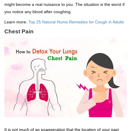
might become a real nuisance to you. The situation is the worst if
you notice any blood after coughing.
Learn more:
Top 25 Natural Home Remedies for Cough in Adults
Chest Pain
It is not much of an exaggeration that the location of your pain