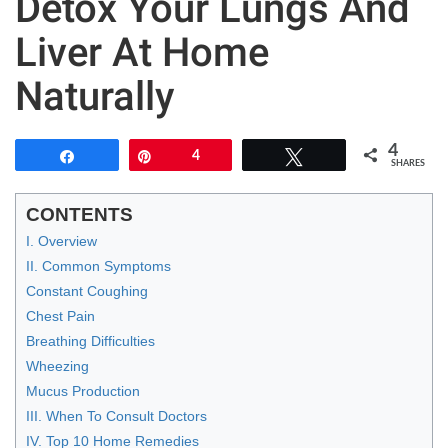
Detox Your Lungs And
Liver At Home
Naturally
4
Share
Pin
4
Tweet
SHARES
CONTENTS
I. Overview
II. Common Symptoms
Constant Coughing
Chest Pain
Breathing Difficulties
Wheezing
Mucus Production
III. When To Consult Doctors
IV. Top 10 Home Remedies