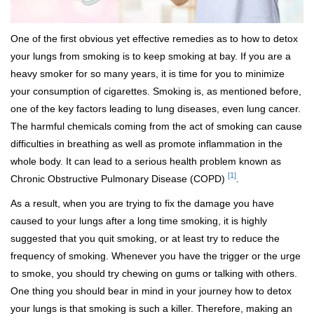
One of the first obvious yet effective remedies as to how to detox
your lungs from smoking is to keep smoking at bay. If you are a
heavy smoker for so many years, it is time for you to minimize
your consumption of cigarettes. Smoking is, as mentioned before,
one of the key factors leading to lung diseases, even lung cancer.
The harmful chemicals coming from the act of smoking can cause
difficulties in breathing as well as promote inflammation in the
whole body. It can lead to a serious health problem known as
[1]
Chronic Obstructive Pulmonary Disease (COPD)
.
As a result, when you are trying to fix the damage you have
caused to your lungs after a long time smoking, it is highly
suggested that you quit smoking, or at least try to reduce the
frequency of smoking. Whenever you have the trigger or the urge
to smoke, you should try chewing on gums or talking with others.
One thing you should bear in mind in your journey how to detox
your lungs is that smoking is such a killer. Therefore, making an