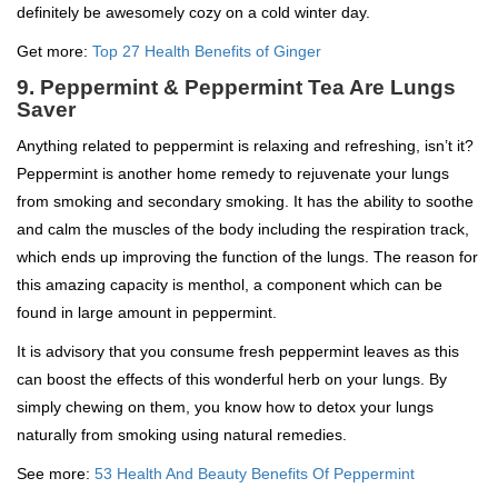
definitely be awesomely cozy on a cold winter day.
Get more:
Top 27 Health Benefits of Ginger
9. Peppermint & Peppermint Tea Are Lungs
Saver
Anything related to peppermint is relaxing and refreshing, isn’t it?
Peppermint is another home remedy to rejuvenate your lungs
from smoking and secondary smoking. It has the ability to soothe
and calm the muscles of the body including the respiration track,
which ends up improving the function of the lungs. The reason for
this amazing capacity is menthol, a component which can be
found in large amount in peppermint.
It is advisory that you consume fresh peppermint leaves as this
can boost the effects of this wonderful herb on your lungs. By
simply chewing on them, you know how to detox your lungs
naturally from smoking using natural remedies.
See more:
53 Health And Beauty Benefits Of Peppermint