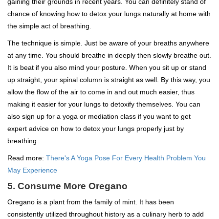
gaining their grounds in recent years. You can definitely stand of
chance of knowing how to detox your lungs naturally at home with
the simple act of breathing.
The technique is simple. Just be aware of your breaths anywhere
at any time. You should breathe in deeply then slowly breathe out.
It is beat if you also mind your posture. When you sit up or stand
up straight, your spinal column is straight as well. By this way, you
allow the flow of the air to come in and out much easier, thus
making it easier for your lungs to detoxify themselves. You can
also sign up for a yoga or mediation class if you want to get
expert advice on how to detox your lungs properly just by
breathing.
Read more:
There's A Yoga Pose For Every Health Problem You
May Experience
5. Consume More Oregano
Oregano is a plant from the family of mint. It has been
consistently utilized throughout history as a culinary herb to add