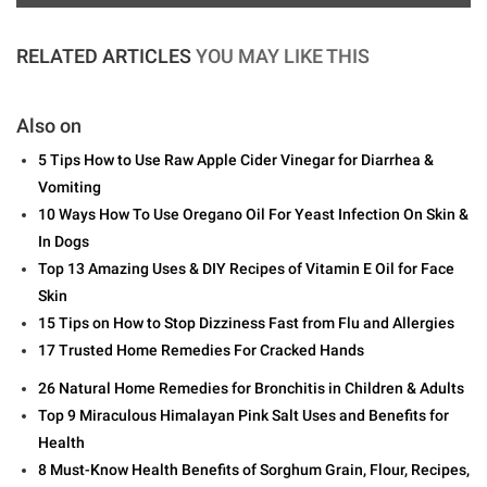
RELATED ARTICLES
YOU MAY LIKE THIS
Also on
5 Tips How to Use Raw Apple Cider Vinegar for Diarrhea &
Vomiting
10 Ways How To Use Oregano Oil For Yeast Infection On Skin &
In Dogs
Top 13 Amazing Uses & DIY Recipes of Vitamin E Oil for Face
Skin
15 Tips on How to Stop Dizziness Fast from Flu and Allergies
17 Trusted Home Remedies For Cracked Hands
26 Natural Home Remedies for Bronchitis in Children & Adults
Top 9 Miraculous Himalayan Pink Salt Uses and Benefits for
Health
8 Must-Know Health Benefits of Sorghum Grain, Flour, Recipes,