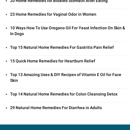
20 Home Remedies for Bloated Stomach After Eating
23 Home Remedies for Vaginal Odor in Women
10 Ways How To Use Oregano Oil For Yeast Infection On Skin &
In Dogs
Top 15 Natural Home Remedies For Gastritis Pain Relief
15 Quick Home Remedies for Heartburn Relief
Top 13 Amazing Uses & DIY Recipes of Vitamin E Oil for Face
Skin
Top 14 Natural Home Remedies for Colon Cleansing Detox
29 Natural Home Remedies For Diarrhea in Adults