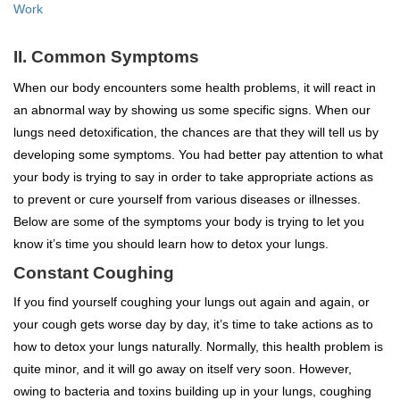
Work
II. Common Symptoms
When our body encounters some health problems, it will react in
an abnormal way by showing us some specific signs. When our
lungs need detoxification, the chances are that they will tell us by
developing some symptoms. You had better pay attention to what
your body is trying to say in order to take appropriate actions as
to prevent or cure yourself from various diseases or illnesses.
Below are some of the symptoms your body is trying to let you
know it’s time you should learn how to detox your lungs.
Constant Coughing
If you find yourself coughing your lungs out again and again, or
your cough gets worse day by day, it’s time to take actions as to
how to detox your lungs naturally. Normally, this health problem is
quite minor, and it will go away on itself very soon. However,
owing to bacteria and toxins building up in your lungs, coughing