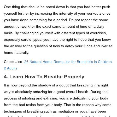
One thing that should be noted down is that you had better push
yourself further by increasing the intensity of your workouts once
you have done something for a period. Do not repeat the same
amount of work for the exact same amount of time on a daily
basis. By challenging yourself with different types of exercises,
especially cardio types, you have the right to hope that you know
the answer to the question of how to detox your lungs and liver at
home naturally.
Check also:
26 Natural Home Remedies for Bronchitis in Children
& Adults
4. Learn How To Breathe Properly
It is now beyond the shadow of a doubt that breathing in a right
way is absolutely amazing for a good overall health. During the
process of inhaling and exhaling, you are detoxifying your body
from the bad toxins from your body. That is the reason why some
techniques of breathing such as mediation or yoga have been