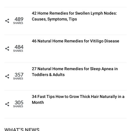
42 Home Remedies for Swollen Lymph Nodes:
Causes, Symptoms, Tips
489
SHARES
46 Natural Home Remedies for Vitiligo Disease
484
SHARES
27 Natural Home Remedies for Sleep Apnea in
Toddlers & Adults
357
SHARES
34 Fast Tips How to Grow Thick Hair Naturally in a
Month
305
SHARES
WHAT’S NEWS