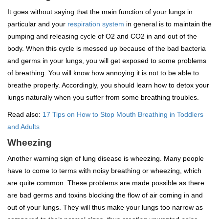
It goes without saying that the main function of your lungs in
particular and your
respiration system
in general is to maintain the
pumping and releasing cycle of O2 and CO2 in and out of the
body. When this cycle is messed up because of the bad bacteria
and germs in your lungs, you will get exposed to some problems
of breathing. You will know how annoying it is not to be able to
breathe properly. Accordingly, you should learn how to detox your
lungs naturally when you suffer from some breathing troubles.
Read also:
17 Tips on How to Stop Mouth Breathing in Toddlers
and Adults
Wheezing
Another warning sign of lung disease is wheezing. Many people
have to come to terms with noisy breathing or wheezing, which
are quite common. These problems are made possible as there
are bad germs and toxins blocking the flow of air coming in and
out of your lungs. They will thus make your lungs too narrow as