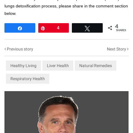
lungs detoxification process, please share in the comment section
below.
4
Share
Pin
4
Tweet
SHARES
Previous story
Next Story
Healthy Living
Liver Health
Natural Remedies
Respiratory Health