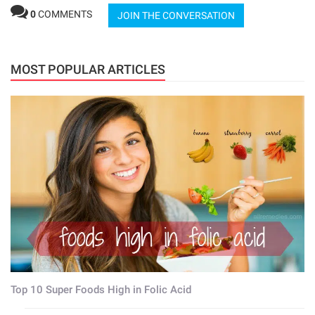
0
COMMENTS
JOIN THE CONVERSATION
MOST POPULAR ARTICLES
Top 10 Super Foods High in Folic Acid