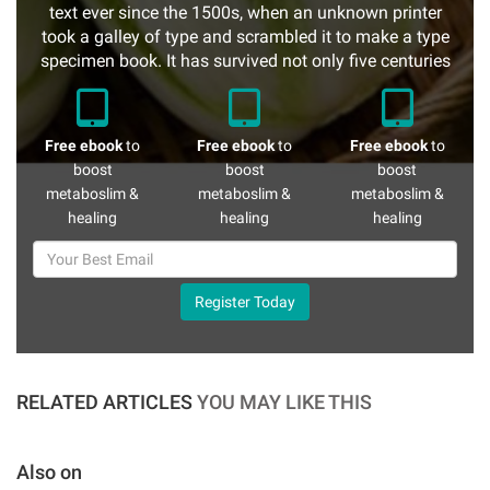
text ever since the 1500s, when an unknown printer
took a galley of type and scrambled it to make a type
specimen book. It has survived not only five centuries
Free ebook
to
Free ebook
to
Free ebook
to
boost
boost
boost
metaboslim &
metaboslim &
metaboslim &
healing
healing
healing
Register Today
RELATED ARTICLES
YOU MAY LIKE THIS
Also on