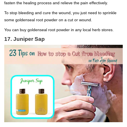
fasten the healing process and relieve the pain effectively.
To stop bleeding and cure the wound, you just need to sprinkle
some goldenseal root powder on a cut or wound.
You can buy goldenseal root powder in any local herb stores.
17. Juniper Sap