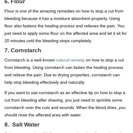
6. Flour
Flour is one of the amazing remedies on how to stop a cut from
bleeding because it has a moisture absorbent property. Using
flour also fastens the healing process and relieves the pain. You
just need to apply some flour on the affected area and let it sit for
20 minutes until the bleeding stops completely.
7. Cornstarch
Cornstarch is a well-known
natural remedy
on how to stop a cut
from bleeding. Using cornstarch can fasten the healing process
and relieve the pain. Due to drying properties, cornstarch can
help stop bleeding effectively and naturally.
If you want to use cornstarch as an effective tip on how to stop a
cut from bleeding after shaving, you just need to sprinkle some
cornstarch over the cuts and wounds. When the blood dries, you
should rinse the affected area with water.
8. Salt Water