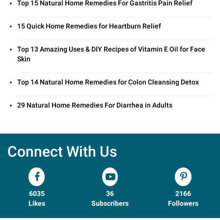
Top 15 Natural Home Remedies For Gastritis Pain Relief
15 Quick Home Remedies for Heartburn Relief
Top 13 Amazing Uses & DIY Recipes of Vitamin E Oil for Face
Skin
Top 14 Natural Home Remedies for Colon Cleansing Detox
29 Natural Home Remedies For Diarrhea in Adults
Connect With Us
6035
36
2166
Likes
Subscribers
Followers