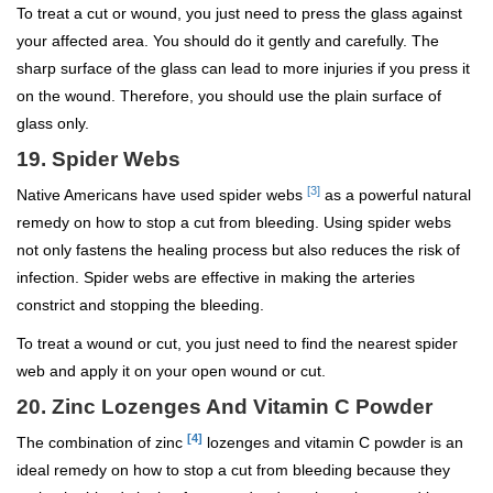
To treat a cut or wound, you just need to press the glass against
your affected area. You should do it gently and carefully. The
sharp surface of the glass can lead to more injuries if you press it
on the wound. Therefore, you should use the plain surface of
glass only.
19. Spider Webs
[3]
Native Americans have used spider webs
as a powerful natural
remedy on how to stop a cut from bleeding. Using spider webs
not only fastens the healing process but also reduces the risk of
infection. Spider webs are effective in making the arteries
constrict and stopping the bleeding.
To treat a wound or cut, you just need to find the nearest spider
web and apply it on your open wound or cut.
20. Zinc Lozenges And Vitamin C Powder
[4]
The combination of zinc
lozenges and vitamin C powder is an
ideal remedy on how to stop a cut from bleeding because they