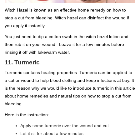
Witch Hazel is known as an effective home remedy on how to
stop a cut from bleeding. Witch hazel can disinfect the wound if
you apply it instantly.
You just need to dip a cotton swab in the witch hazel lotion and
then rub it on your wound. Leave it for a few minutes before
rinsing it off with lukewarm water.
11. Turmeric
Turmeric contains healing properties. Turmeric can be applied to
a cut or wound to help blood clotting and keep infections at bay. It
is the reason why we would like to introduce turmeric in this article
about home remedies and natural tips on how to stop a cut from
bleeding.
Here is the instruction:
Apply some turmeric over the wound and cut
Let it sit for about a few minutes