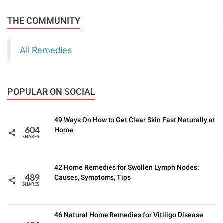
THE COMMUNITY
All Remedies
POPULAR ON SOCIAL
49 Ways On How to Get Clear Skin Fast Naturally at
Home
604
SHARES
42 Home Remedies for Swollen Lymph Nodes:
Causes, Symptoms, Tips
489
SHARES
46 Natural Home Remedies for Vitiligo Disease