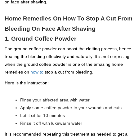
on face after shaving.
Home Remedies On How To Stop A Cut From
Bleeding On Face After Shaving
1. Ground Coffee Powder
The ground coffee powder can boost the clotting process, hence
treating the bleeding effectively and naturally. It is not surprising
when the ground coffee powder is one of the amazing home
remedies on
how to
stop a cut from bleeding.
Here is the instruction:
Rinse your affected area with water
Apply some coffee powder to your wounds and cuts
Let it sit for 10 minutes
Rinse it off with lukewarm water
It is recommended repeating this treatment as needed to get a