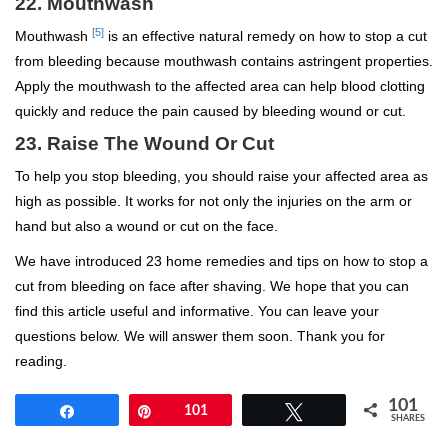
22. Mouthwash
[5]
Mouthwash
is an effective natural remedy on how to stop a cut
from bleeding because mouthwash contains astringent properties.
Apply the mouthwash to the affected area can help blood clotting
quickly and reduce the pain caused by bleeding wound or cut.
23. Raise The Wound Or Cut
To help you stop bleeding, you should raise your affected area as
high as possible. It works for not only the injuries on the arm or
hand but also a wound or cut on the face.
We have introduced 23 home remedies and tips on how to stop a
cut from bleeding on face after shaving. We hope that you can
find this article useful and informative. You can leave your
questions below. We will answer them soon. Thank you for
reading.
101
Share
Pin
101
Tweet
SHARES