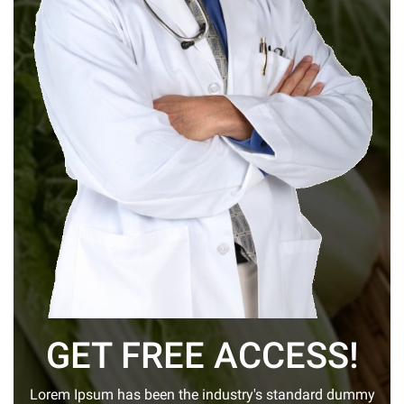
GET FREE ACCESS!
Lorem Ipsum has been the industry's standard dummy