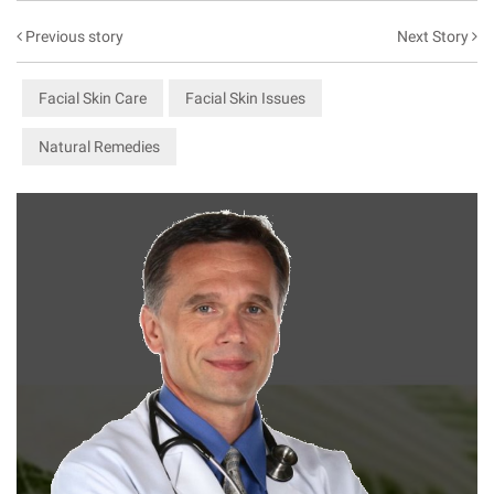
Previous story
Next Story
Facial Skin Care
Facial Skin Issues
Natural Remedies