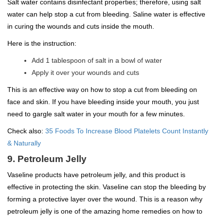
Salt water contains disinfectant properties; therefore, using salt
water can help stop a cut from bleeding. Saline water is effective
in curing the wounds and cuts inside the mouth.
Here is the instruction:
Add 1 tablespoon of salt in a bowl of water
Apply it over your wounds and cuts
This is an effective way on how to stop a cut from bleeding on
face and skin. If you have bleeding inside your mouth, you just
need to gargle salt water in your mouth for a few minutes.
Check also:
35 Foods To Increase Blood Platelets Count Instantly
& Naturally
9. Petroleum Jelly
Vaseline products have petroleum jelly, and this product is
effective in protecting the skin. Vaseline can stop the bleeding by
forming a protective layer over the wound. This is a reason why
petroleum jelly is one of the amazing home remedies on how to