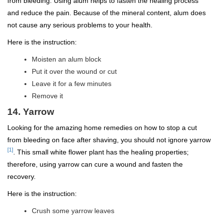
from bleeding. Using alum helps to fasten the healing process
and reduce the pain. Because of the mineral content, alum does
not cause any serious problems to your health.
Here is the instruction:
Moisten an alum block
Put it over the wound or cut
Leave it for a few minutes
Remove it
14. Yarrow
Looking for the amazing home remedies on how to stop a cut
from bleeding on face after shaving, you should not ignore yarrow
[1]
. This small white flower plant has the healing properties;
therefore, using yarrow can cure a wound and fasten the
recovery.
Here is the instruction:
Crush some yarrow leaves