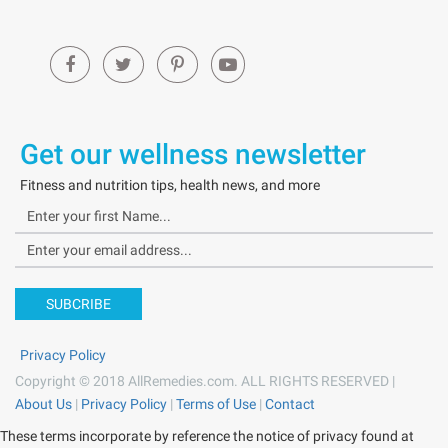
Get our wellness newsletter
Fitness and nutrition tips, health news, and more
SUBCRIBE
Privacy Policy
Copyright © 2018 AllRemedies.com. ALL RIGHTS RESERVED |
About Us
|
Privacy Policy
|
Terms of Use
|
Contact
These terms incorporate by reference the notice of privacy found at