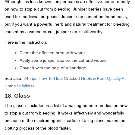
Although it is less known, juniper sap is an effective home remedy
on how to stop a cut from bleeding. Juniper berries have been
used for medicinal purposes. Juniper sap cannot be found easily,
but if you want a powerful herb and natural treatment for bleeding
caused by a wound or cut, juniper sap is still worthy.
Here is the instruction:
Clean the affected area with water
Apply some juniper sap on the cut and wound
Cover it with the help of a bandage
See also:
24 Tips How To Heal Cracked Heels & Feet Quickly At
Home In Winter
18. Glass
The glass is included in a list of amazing home remedies on how
to stop a cut from bleeding. It works effectively and wonderfully
because of the electromagnetic surface. Using glass makes the
clotting process of the blood faster.