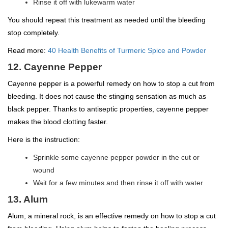
Rinse it off with lukewarm water
You should repeat this treatment as needed until the bleeding
stop completely.
Read more:
40 Health Benefits of Turmeric Spice and Powder
12. Cayenne Pepper
Cayenne pepper is a powerful remedy on how to stop a cut from
bleeding. It does not cause the stinging sensation as much as
black pepper. Thanks to antiseptic properties, cayenne pepper
makes the blood clotting faster.
Here is the instruction:
Sprinkle some cayenne pepper powder in the cut or
wound
Wait for a few minutes and then rinse it off with water
13. Alum
Alum, a mineral rock, is an effective remedy on how to stop a cut