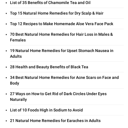
List of 35 Benefits of Chamomile Tea and Oil
Top 15 Natural Home Remedies for Dry Scalp & Hair
Top 12 Recipes to Make Homemade Aloe Vera Face Pack
70 Best Natural Home Remedies for Hair Loss in Males &
Females
19 Natural Home Remedies for Upset Stomach Nausea in
Adults
28 Health and Beauty Benefits of Black Tea
34 Best Natural Home Remedies for Acne Scars on Face and
Body
27 Ways on How to Get Rid of Dark Circles Under Eyes
Naturally
List of 10 Foods High in Sodium to Avoid
21 Natural Home Remedies for Earaches in Adults