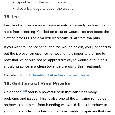
Sprinkle it on the wound or cut
Use a bandage to cover the wound
15. Ice
People often use ice as a common natural remedy on how to stop
a cut from bleeding. Applied on a cut or wound, ice can boost the
clotting process and give you significant relief from the pain.
If you want to use ice for curing the wound or cut, you just need to
put the ice over an open cut or wound. It is important for me to
note that ice should not be applied directly to wound or cut. You
should wrap ice in a clean towel before using this treatment.
Get also:
Top 31 Benefits of Aloe Vera Gel and Juice
16. Goldenseal Root Powder
[2]
Goldenseal
root is a powerful herb that can treat many
problems and issues. This is also one of the amazing remedies
on how to stop a cut from bleeding we would like to introduce to
you in this article. This herb contains antiseptic properties that can