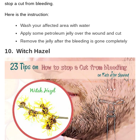
stop a cut from bleeding.
Here is the instruction:
Wash your affected area with water
Apply some petroleum jelly over the wound and cut
Remove the jelly after the bleeding is gone completely
10. Witch Hazel