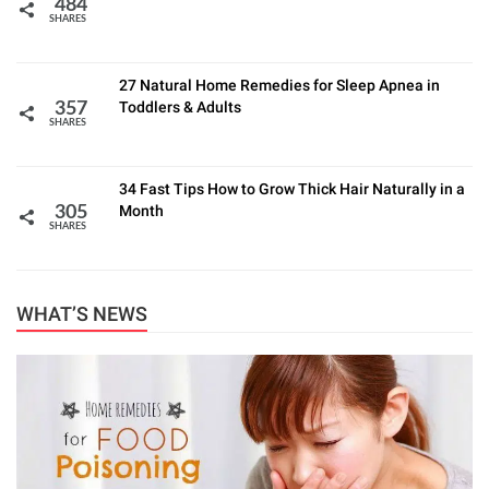
484
SHARES
27 Natural Home Remedies for Sleep Apnea in
Toddlers & Adults
357
SHARES
34 Fast Tips How to Grow Thick Hair Naturally in a
Month
305
SHARES
WHAT’S NEWS