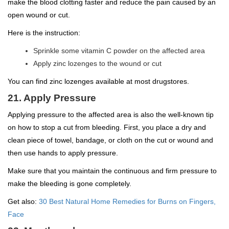
make the blood clotting faster and reduce the pain caused by an
open wound or cut.
Here is the instruction:
Sprinkle some vitamin C powder on the affected area
Apply zinc lozenges to the wound or cut
You can find zinc lozenges available at most drugstores.
21. Apply Pressure
Applying pressure to the affected area is also the well-known tip
on how to stop a cut from bleeding. First, you place a dry and
clean piece of towel, bandage, or cloth on the cut or wound and
then use hands to apply pressure.
Make sure that you maintain the continuous and firm pressure to
make the bleeding is gone completely.
Get also:
30 Best Natural Home Remedies for Burns on Fingers,
Face