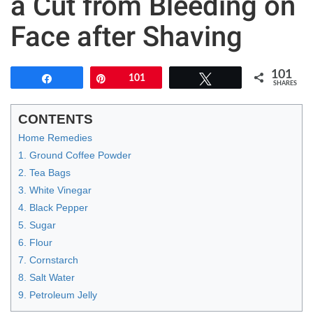
a Cut from Bleeding on
Face after Shaving
101
Share
Pin
101
Tweet
SHARES
CONTENTS
Home Remedies
1. Ground Coffee Powder
2. Tea Bags
3. White Vinegar
4. Black Pepper
5. Sugar
6. Flour
7. Cornstarch
8. Salt Water
9. Petroleum Jelly