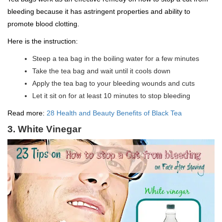
bleeding because it has astringent properties and ability to
promote blood clotting.
Here is the instruction:
Steep a tea bag in the boiling water for a few minutes
Take the tea bag and wait until it cools down
Apply the tea bag to your bleeding wounds and cuts
Let it sit on for at least 10 minutes to stop bleeding
Read more:
28 Health and Beauty Benefits of Black Tea
3. White Vinegar