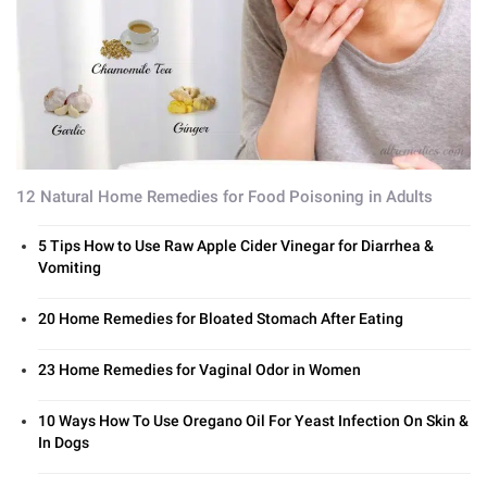
12 Natural Home Remedies for Food Poisoning in Adults
5 Tips How to Use Raw Apple Cider Vinegar for Diarrhea &
Vomiting
20 Home Remedies for Bloated Stomach After Eating
23 Home Remedies for Vaginal Odor in Women
10 Ways How To Use Oregano Oil For Yeast Infection On Skin &
In Dogs