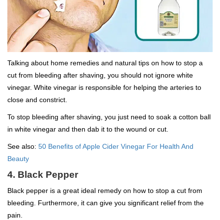
Talking about home remedies and natural tips on how to stop a
cut from bleeding after shaving, you should not ignore white
vinegar. White vinegar is responsible for helping the arteries to
close and constrict.
To stop bleeding after shaving, you just need to soak a cotton ball
in white vinegar and then dab it to the wound or cut.
See also:
50 Benefits of Apple Cider Vinegar For Health And
Beauty
4. Black Pepper
Black pepper is a great ideal remedy on how to stop a cut from
bleeding. Furthermore, it can give you significant relief from the
pain.