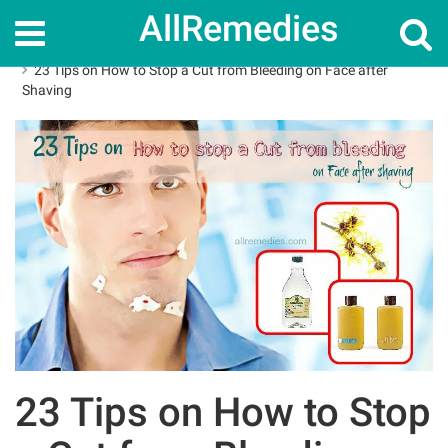
AllRemedies
Home
How To
23 Tips on How to Stop a Cut from Bleeding on Face after
Shaving
23 Tips on How to Stop