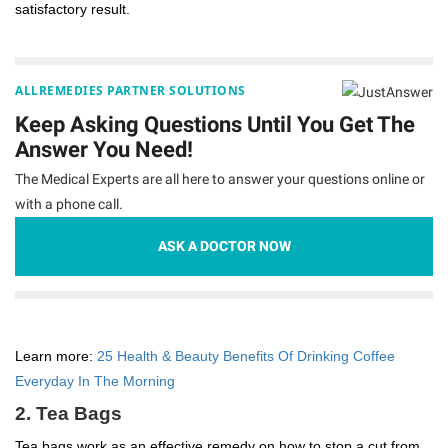
satisfactory result.
ALLREMEDIES PARTNER SOLUTIONS
Keep Asking Questions Until You Get The
Answer You Need!
The Medical Experts are all here to answer your questions online or
with a phone call.
ASK A DOCTOR NOW
Learn more:
25 Health & Beauty Benefits Of Drinking Coffee
Everyday In The Morning
2. Tea Bags
Tea bags work as an effective remedy on how to stop a cut from