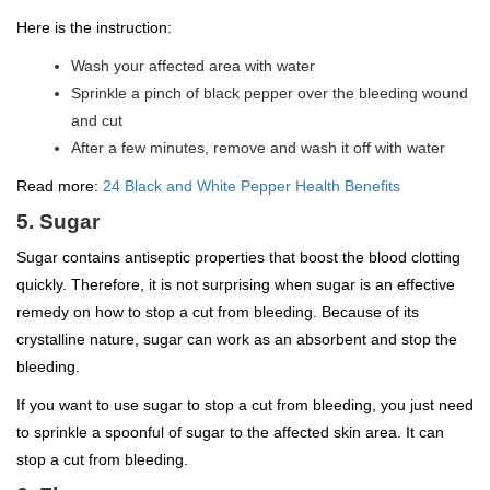
Here is the instruction:
Wash your affected area with water
Sprinkle a pinch of black pepper over the bleeding wound
and cut
After a few minutes, remove and wash it off with water
Read more:
24 Black and White Pepper Health Benefits
5. Sugar
Sugar contains antiseptic properties that boost the blood clotting
quickly. Therefore, it is not surprising when sugar is an effective
remedy on how to stop a cut from bleeding. Because of its
crystalline nature, sugar can work as an absorbent and stop the
bleeding.
If you want to use sugar to stop a cut from bleeding, you just need
to sprinkle a spoonful of sugar to the affected skin area. It can
stop a cut from bleeding.