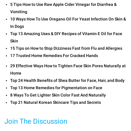
5 Tips How to Use Raw Apple Cider Vinegar for Diarrhea &
Vomiting
10 Ways How To Use Oregano Oil For Yeast Infection On Skin &
In Dogs
Top 13 Amazing Uses & DIY Recipes of Vitamin E Oil for Face
Skin
15 Tips on How to Stop Dizziness Fast from Flu and Allergies
17 Trusted Home Remedies For Cracked Hands
29 Effective Ways How to Tighten Face Skin Pores Naturally at
Home
Top 24 Health Benefits of Shea Butter for Face, Hair, and Body
Top 13 Home Remedies for Pigmentation on Face
8 Ways To Get Lighter Skin Color Fast And Naturally
Top 21 Natural Korean Skincare Tips and Secrets
Join The Discussion