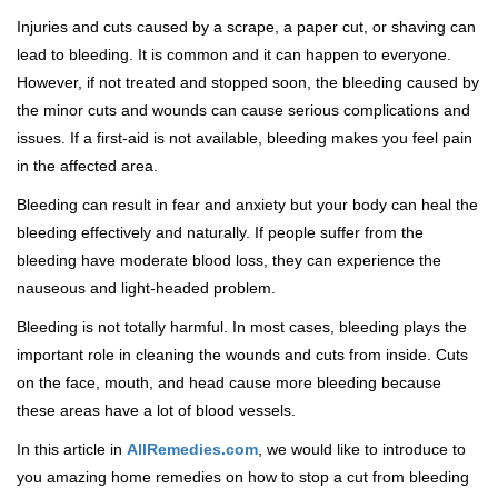
Injuries and cuts caused by a scrape, a paper cut, or shaving can
lead to bleeding. It is common and it can happen to everyone.
However, if not treated and stopped soon, the bleeding caused by
the minor cuts and wounds can cause serious complications and
issues. If a first-aid is not available, bleeding makes you feel pain
in the affected area.
Bleeding can result in fear and anxiety but your body can heal the
bleeding effectively and naturally. If people suffer from the
bleeding have moderate blood loss, they can experience the
nauseous and light-headed problem.
Bleeding is not totally harmful. In most cases, bleeding plays the
important role in cleaning the wounds and cuts from inside. Cuts
on the face, mouth, and head cause more bleeding because
these areas have a lot of blood vessels.
In this article in
AllRemedies.com
, we would like to introduce to
you amazing home remedies on how to stop a cut from bleeding