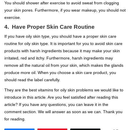
You should shower after exercise to avoid sweat from clogging
your skin pores. Furthermore, if you wear makeup, you should not
exercise.
4. Have Proper Skin Care Routine
If you have oily skin type, you should have a proper skin care
routine for oily skin type. It is important for you to avoid skin care
products with harsh ingredients because it may make your skin
irritated, red and itchy. Furthermore, harsh ingredients may
remove all the natural oil from your skin, which makes the glands
produce more oil. When you choose a skin care product, you
should read the label carefully.
They are the best vitamins for oily skin problems we would like to
introduce in this article. Are you feel satisfied after reading this
article? If you have any questions, you can leave it in the
comment section. We will answer as soon as we can. Thank you
for reading.