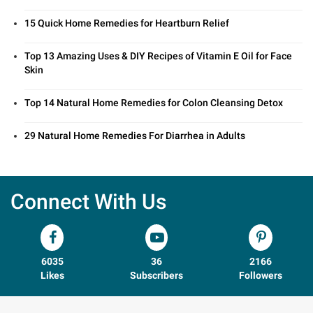
15 Quick Home Remedies for Heartburn Relief
Top 13 Amazing Uses & DIY Recipes of Vitamin E Oil for Face
Skin
Top 14 Natural Home Remedies for Colon Cleansing Detox
29 Natural Home Remedies For Diarrhea in Adults
Connect With Us
6035
36
2166
Likes
Subscribers
Followers