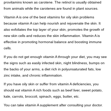
provitamins known as carotene. The retinol is usually obtained
from animals while the carotenes are found in plant sources.
Vitamin A is one of the best vitamins for oily skin problems
because vitamin A can help nourish and rejuvenate the skin. It
also exfoliates the top layer of your skin, promotes the growth of
new skin cells and reduces the skin inflammation. Vitamin A is
effective in promoting hormonal balance and boosting immune
cells.
If you do not get enough vitamin A through your diet, you may see
the signs such as easily infected skin, night blindness, bumps on
the backs of your arms, a diet rich in polyunsaturated fats, low
zinc intake, and chronic inflammation.
If you have oily skin or suffer from vitamin A deficiencies, you
should eat vitamin A rich foods such as beef liver, sweet potato,
kale, carrots, broccoli, spinach, eggs, butter, etc.
You can take vitamin A supplement after consulting your doctor.