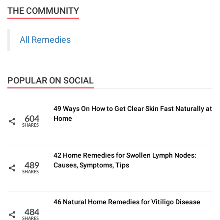
THE COMMUNITY
All Remedies
POPULAR ON SOCIAL
49 Ways On How to Get Clear Skin Fast Naturally at
Home
604
SHARES
42 Home Remedies for Swollen Lymph Nodes:
Causes, Symptoms, Tips
489
SHARES
46 Natural Home Remedies for Vitiligo Disease
484
SHARES