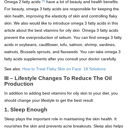
[4]
Omega 2 fatty acids
have a lot of beauty and health benefits.
For beauty, omega 3 fatty acids are responsible for keeping the
skin health, improving the elasticity of skin and controlling flaky
skin. We also would like to introduce omega 3 fatty acids in this
article about the best vitamins for oily skin. Omega 3 fatty acids
prevent the overproduction of sebum. You can find omega 3 fatty
acids in soybeans, cauliflower, tofu, salmon, shrimp, sardines,
walnuts, Brussels sprouts, and flaxseeds. You can take omega 3
fatty acids supplements after you consult your doctor carefully.
See also:
How to Treat Flaky Skin on Face: 18 Solutions
III – Lifestyle Changes To Reduce The Oil
Production
In addition to adding best vitamins for oily skin to your diet, you
should change your lifestyle to get the best result.
1. Sleep Enough
Sleep plays the important role in maintaining the skin health. It
nourishes the skin and prevents acne breakouts. Sleep also helps