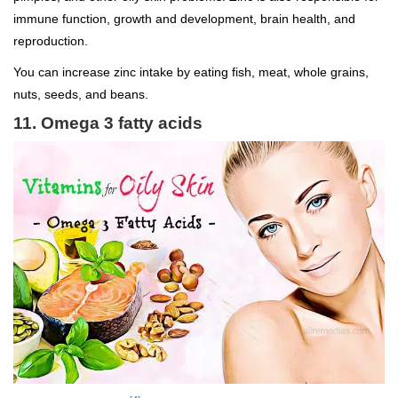
immune function, growth and development, brain health, and
reproduction.
You can increase zinc intake by eating fish, meat, whole grains,
nuts, seeds, and beans.
11. Omega 3 fatty acids