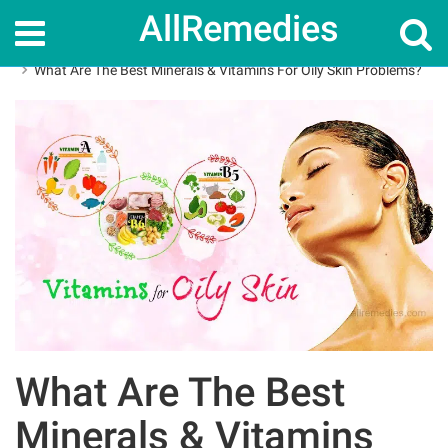
AllRemedies
Home
Skin Care
What Are The Best Minerals & Vitamins For Oily Skin Problems?
What Are The Best
Minerals & Vitamins