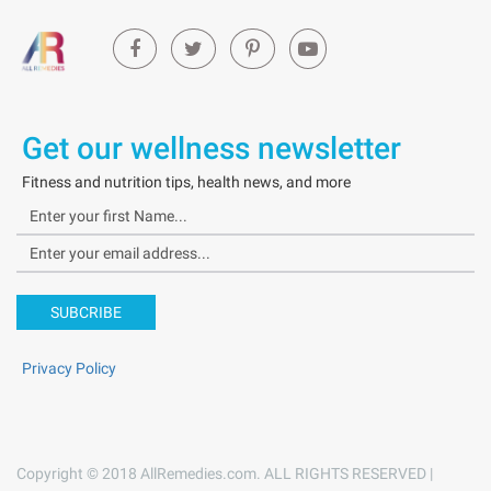
Get our wellness newsletter
Fitness and nutrition tips, health news, and more
SUBCRIBE
Privacy Policy
Copyright © 2018 AllRemedies.com. ALL RIGHTS RESERVED |