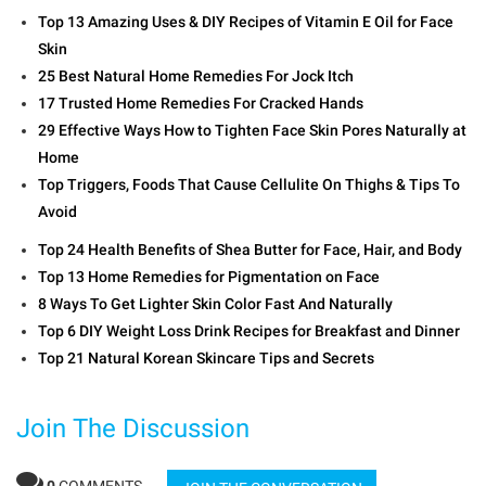
Top 13 Amazing Uses & DIY Recipes of Vitamin E Oil for Face
Skin
25 Best Natural Home Remedies For Jock Itch
17 Trusted Home Remedies For Cracked Hands
29 Effective Ways How to Tighten Face Skin Pores Naturally at
Home
Top Triggers, Foods That Cause Cellulite On Thighs & Tips To
Avoid
Top 24 Health Benefits of Shea Butter for Face, Hair, and Body
Top 13 Home Remedies for Pigmentation on Face
8 Ways To Get Lighter Skin Color Fast And Naturally
Top 6 DIY Weight Loss Drink Recipes for Breakfast and Dinner
Top 21 Natural Korean Skincare Tips and Secrets
Join The Discussion