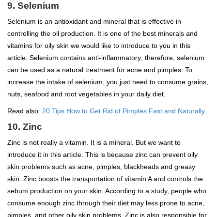
9. Selenium
Selenium is an antioxidant and mineral that is effective in
controlling the oil production. It is one of the best minerals and
vitamins for oily skin we would like to introduce to you in this
article. Selenium contains anti-inflammatory; therefore, selenium
can be used as a natural treatment for acne and pimples. To
increase the intake of selenium, you just need to consume grains,
nuts, seafood and root vegetables in your daily diet.
Read also:
20 Tips How to Get Rid of Pimples Fast and Naturally
10. Zinc
Zinc is not really a vitamin. It is a mineral. But we want to
introduce it in this article. This is because zinc can prevent oily
skin problems such as acne, pimples, blackheads and greasy
skin. Zinc boosts the transportation of vitamin A and controls the
sebum production on your skin. According to a study, people who
consume enough zinc through their diet may less prone to acne,
pimples, and other oily skin problems. Zinc is also responsible for