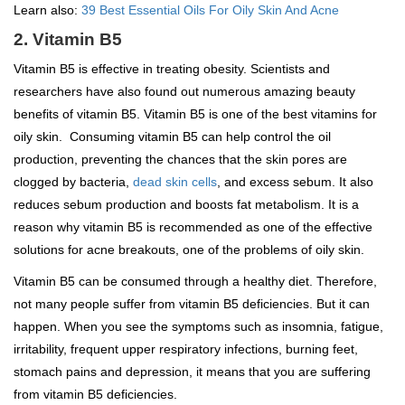
Learn also:
39 Best Essential Oils For Oily Skin And Acne
2. Vitamin B5
Vitamin B5 is effective in treating obesity. Scientists and
researchers have also found out numerous amazing beauty
benefits of vitamin B5. Vitamin B5 is one of the best vitamins for
oily skin. Consuming vitamin B5 can help control the oil
production, preventing the chances that the skin pores are
clogged by bacteria,
dead skin cells
, and excess sebum. It also
reduces sebum production and boosts fat metabolism. It is a
reason why vitamin B5 is recommended as one of the effective
solutions for acne breakouts, one of the problems of oily skin.
Vitamin B5 can be consumed through a healthy diet. Therefore,
not many people suffer from vitamin B5 deficiencies. But it can
happen. When you see the symptoms such as insomnia, fatigue,
irritability, frequent upper respiratory infections, burning feet,
stomach pains and depression, it means that you are suffering
from vitamin B5 deficiencies.