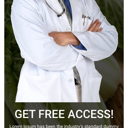
GET FREE ACCESS!
Lorem Ipsum has been the industry's standard dummy