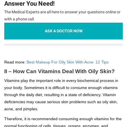
Answer You Need!
The Medical Experts are all here to answer your questions online or
with a phone call.
ASK A DOCTOR NOW
Read more:
Best Makeup For Oily Skin With Acne: 12 Tips
II – How Can Vitamins Deal With Oily Skin?
Vitamins play the important role in every biochemical process in
your body. Sometimes it is difficult to consume enough vitamins
through the daily diet, resulting in a state of deficiency. Vitamin
deficiencies may cause serious skin problems such as oily skin,
acne, and pimples.
Therefore, it is recommended consuming enough vitamins for the
normal functioning of cells, tissues, organs, enzymes, and