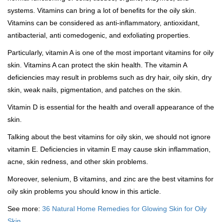
systems. Vitamins can bring a lot of benefits for the oily skin.
Vitamins can be considered as anti-inflammatory, antioxidant,
antibacterial, anti comedogenic, and exfoliating properties.
Particularly, vitamin A is one of the most important vitamins for oily
skin. Vitamins A can protect the skin health. The vitamin A
deficiencies may result in problems such as dry hair, oily skin, dry
skin, weak nails, pigmentation, and patches on the skin.
Vitamin D is essential for the health and overall appearance of the
skin.
Talking about the best vitamins for oily skin, we should not ignore
vitamin E. Deficiencies in vitamin E may cause skin inflammation,
acne, skin redness, and other skin problems.
Moreover, selenium, B vitamins, and zinc are the best vitamins for
oily skin problems you should know in this article.
See more:
36 Natural Home Remedies for Glowing Skin for Oily
Skin