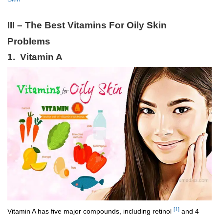
III – The Best Vitamins For Oily Skin
Problems
1. Vitamin A
[1]
Vitamin A has five major compounds, including retinol
and 4