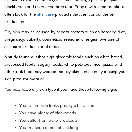
blackheads and even acne breakout. People with acne breakout
often look for the
skin care
products that can control the oil
production.
Oily skin may be caused by several factors such as heredity, diet,
pregnancy, puberty, cosmetics, seasonal changes, overuse of
skin care products, and stress.
A study found out that high-glycemic foods such as white bread,
processed foods, sugary foods, white potatoes, rice, pizza, and
other junk food may worsen the oily skin condition by making your
skin produce more oil.
You may have oily skin type if you have these following signs:
Your entire skin looks greasy all the time
You have plenty of blackheads
You suffer from acne breakouts
Your makeup does not last long