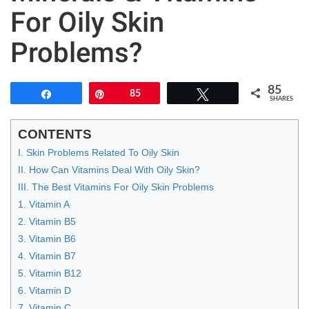
For Oily Skin
Problems?
85
Share
Pin
85
Tweet
SHARES
CONTENTS
I. Skin Problems Related To Oily Skin
II. How Can Vitamins Deal With Oily Skin?
III. The Best Vitamins For Oily Skin Problems
1. Vitamin A
2. Vitamin B5
3. Vitamin B6
4. Vitamin B7
5. Vitamin B12
6. Vitamin D
7. Vitamin C