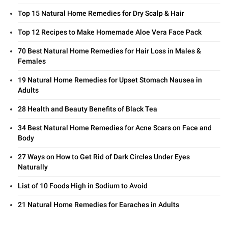
Top 15 Natural Home Remedies for Dry Scalp & Hair
Top 12 Recipes to Make Homemade Aloe Vera Face Pack
70 Best Natural Home Remedies for Hair Loss in Males &
Females
19 Natural Home Remedies for Upset Stomach Nausea in
Adults
28 Health and Beauty Benefits of Black Tea
34 Best Natural Home Remedies for Acne Scars on Face and
Body
27 Ways on How to Get Rid of Dark Circles Under Eyes
Naturally
List of 10 Foods High in Sodium to Avoid
21 Natural Home Remedies for Earaches in Adults