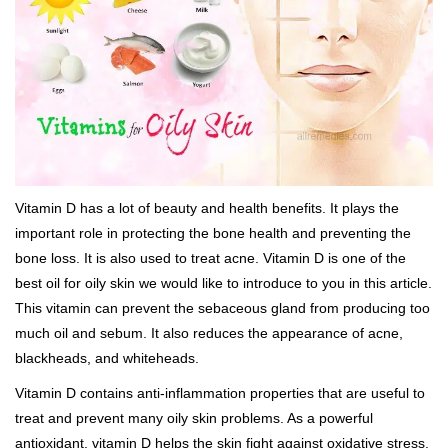
Vitamin D has a lot of beauty and health benefits. It plays the
important role in protecting the bone health and preventing the
bone loss. It is also used to treat acne. Vitamin D is one of the
best oil for oily skin we would like to introduce to you in this article.
This vitamin can prevent the sebaceous gland from producing too
much oil and sebum. It also reduces the appearance of acne,
blackheads, and whiteheads.
Vitamin D contains anti-inflammation properties that are useful to
treat and prevent many oily skin problems. As a powerful
antioxidant, vitamin D helps the skin fight against oxidative stress.