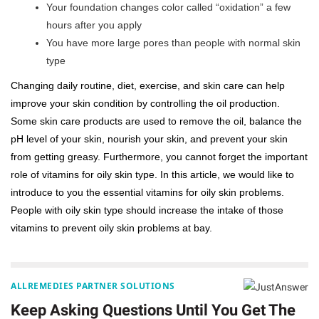
Your foundation changes color called “oxidation” a few
hours after you apply
You have more large pores than people with normal skin
type
Changing daily routine, diet, exercise, and skin care can help
improve your skin condition by controlling the oil production.
Some skin care products are used to remove the oil, balance the
pH level of your skin, nourish your skin, and prevent your skin
from getting greasy. Furthermore, you cannot forget the important
role of vitamins for oily skin type. In this article, we would like to
introduce to you the essential vitamins for oily skin problems.
People with oily skin type should increase the intake of those
vitamins to prevent oily skin problems at bay.
ALLREMEDIES PARTNER SOLUTIONS
Keep Asking Questions Until You Get The