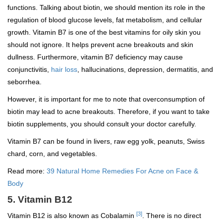
functions. Talking about biotin, we should mention its role in the
regulation of blood glucose levels, fat metabolism, and cellular
growth. Vitamin B7 is one of the best vitamins for oily skin you
should not ignore. It helps prevent acne breakouts and skin
dullness. Furthermore, vitamin B7 deficiency may cause
conjunctivitis,
hair loss
, hallucinations, depression, dermatitis, and
seborrhea.
However, it is important for me to note that overconsumption of
biotin may lead to acne breakouts. Therefore, if you want to take
biotin supplements, you should consult your doctor carefully.
Vitamin B7 can be found in livers, raw egg yolk, peanuts, Swiss
chard, corn, and vegetables.
Read more:
39 Natural Home Remedies For Acne on Face &
Body
5. Vitamin B12
[3]
Vitamin B12 is also known as Cobalamin
. There is no direct