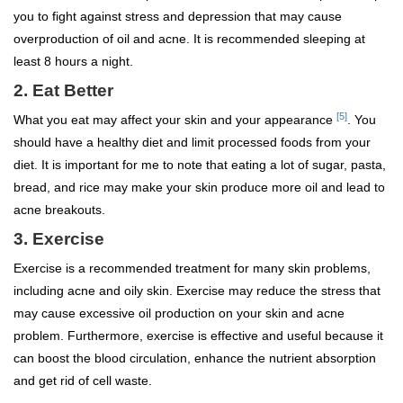
you to fight against stress and depression that may cause
overproduction of oil and acne. It is recommended sleeping at
least 8 hours a night.
2. Eat Better
[5]
What you eat may affect your skin and your appearance
. You
should have a healthy diet and limit processed foods from your
diet. It is important for me to note that eating a lot of sugar, pasta,
bread, and rice may make your skin produce more oil and lead to
acne breakouts.
3. Exercise
Exercise is a recommended treatment for many skin problems,
including acne and oily skin. Exercise may reduce the stress that
may cause excessive oil production on your skin and acne
problem. Furthermore, exercise is effective and useful because it
can boost the blood circulation, enhance the nutrient absorption
and get rid of cell waste.