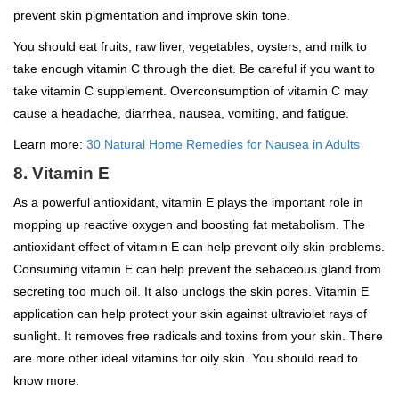
prevent skin pigmentation and improve skin tone.
You should eat fruits, raw liver, vegetables, oysters, and milk to
take enough vitamin C through the diet. Be careful if you want to
take vitamin C supplement. Overconsumption of vitamin C may
cause a headache, diarrhea, nausea, vomiting, and fatigue.
Learn more:
30 Natural Home Remedies for Nausea in Adults
8. Vitamin E
As a powerful antioxidant, vitamin E plays the important role in
mopping up reactive oxygen and boosting fat metabolism. The
antioxidant effect of vitamin E can help prevent oily skin problems.
Consuming vitamin E can help prevent the sebaceous gland from
secreting too much oil. It also unclogs the skin pores. Vitamin E
application can help protect your skin against ultraviolet rays of
sunlight. It removes free radicals and toxins from your skin. There
are more other ideal vitamins for oily skin. You should read to
know more.