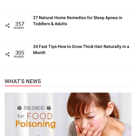
27 Natural Home Remedies for Sleep Apnea in
Toddlers & Adults
357
SHARES
34 Fast Tips How to Grow Thick Hair Naturally in a
Month
305
SHARES
WHAT’S NEWS