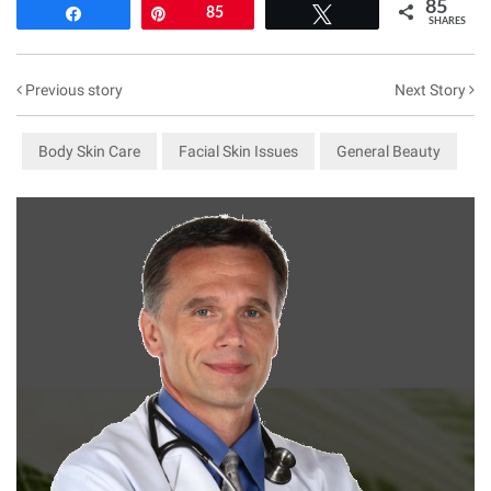
85
Share
Pin
85
Tweet
SHARES
Previous story
Next Story
Body Skin Care
Facial Skin Issues
General Beauty