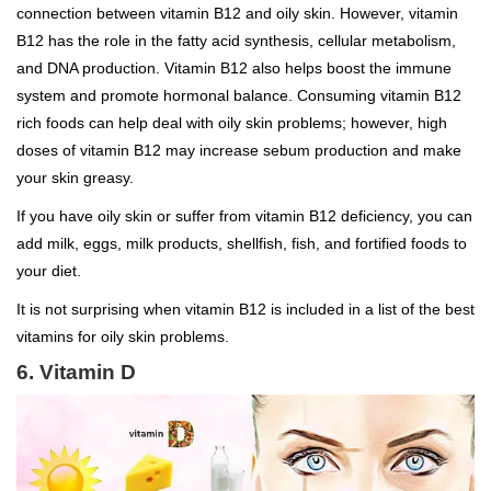
connection between vitamin B12 and oily skin. However, vitamin
B12 has the role in the fatty acid synthesis, cellular metabolism,
and DNA production. Vitamin B12 also helps boost the immune
system and promote hormonal balance. Consuming vitamin B12
rich foods can help deal with oily skin problems; however, high
doses of vitamin B12 may increase sebum production and make
your skin greasy.
If you have oily skin or suffer from vitamin B12 deficiency, you can
add milk, eggs, milk products, shellfish, fish, and fortified foods to
your diet.
It is not surprising when vitamin B12 is included in a list of the best
vitamins for oily skin problems.
6. Vitamin D