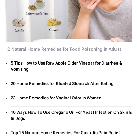
12 Natural Home Remedies for Food Poisoning in Adults
5 Tips How to Use Raw Apple Cider Vinegar for Diarrhea &
Vomiting
20 Home Remedies for Bloated Stomach After Eating
23 Home Remedies for Vaginal Odor in Women
10 Ways How To Use Oregano Oil For Yeast Infection On Skin &
In Dogs
Top 15 Natural Home Remedies For Gastritis Pain Relief