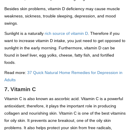
Besides skin problems, vitamin D deficiency may cause muscle
weakness, sickness, trouble sleeping, depression, and mood
swings.
Sunlight is a naturally
rich source of vitamin D
. Therefore if you
want to increase vitamin D intake, you just need to get opposed to
sunlight in the early morning. Furthermore, vitamin D can be
found in beef liver, egg yolks, cheese, fatty fish, and fortified
foods.
Read more:
37 Quick Natural Home Remedies for Depression in
Adults
7. Vitamin C
Vitamin C is also known as ascorbic acid. Vitamin C is a powerful
antioxidant; therefore, it plays the important role in producing
collagen and nourishing skin. Vitamin C is one of the best vitamins
for oily skin. It prevents acne breakout, one of the oily skin
problems. It also helps protect your skin from free radicals,