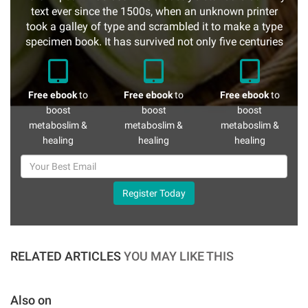
text ever since the 1500s, when an unknown printer
took a galley of type and scrambled it to make a type
specimen book. It has survived not only five centuries
Free ebook
to
Free ebook
to
Free ebook
to
boost
boost
boost
metaboslim &
metaboslim &
metaboslim &
healing
healing
healing
Register Today
RELATED ARTICLES
YOU MAY LIKE THIS
Also on