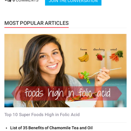
0
COMMENTS
JOIN THE CONVERSATION
MOST POPULAR ARTICLES
Top 10 Super Foods High in Folic Acid
List of 35 Benefits of Chamomile Tea and Oil