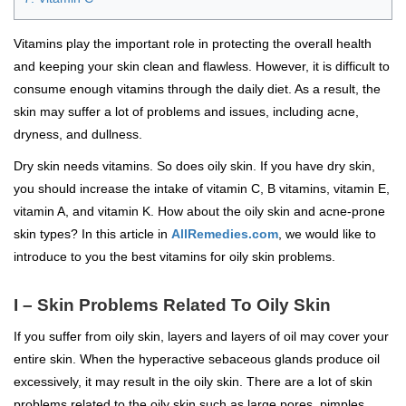
Vitamins play the important role in protecting the overall health
and keeping your skin clean and flawless. However, it is difficult to
consume enough vitamins through the daily diet. As a result, the
skin may suffer a lot of problems and issues, including acne,
dryness, and dullness.
Dry skin needs vitamins. So does oily skin. If you have dry skin,
you should increase the intake of vitamin C, B vitamins, vitamin E,
vitamin A, and vitamin K. How about the oily skin and acne-prone
skin types? In this article in
AllRemedies.com
, we would like to
introduce to you the best vitamins for oily skin problems.
I – Skin Problems Related To Oily Skin
If you suffer from oily skin, layers and layers of oil may cover your
entire skin. When the hyperactive sebaceous glands produce oil
excessively, it may result in the oily skin. There are a lot of skin
problems related to the oily skin such as large pores, pimples,