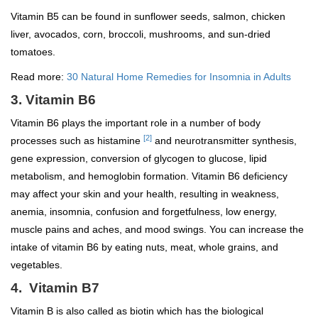
Vitamin B5 can be found in sunflower seeds, salmon, chicken
liver, avocados, corn, broccoli, mushrooms, and sun-dried
tomatoes.
Read more:
30 Natural Home Remedies for Insomnia in Adults
3. Vitamin B6
Vitamin B6 plays the important role in a number of body
[2]
processes such as histamine
and neurotransmitter synthesis,
gene expression, conversion of glycogen to glucose, lipid
metabolism, and hemoglobin formation. Vitamin B6 deficiency
may affect your skin and your health, resulting in weakness,
anemia, insomnia, confusion and forgetfulness, low energy,
muscle pains and aches, and mood swings. You can increase the
intake of vitamin B6 by eating nuts, meat, whole grains, and
vegetables.
4. Vitamin B7
Vitamin B is also called as biotin which has the biological