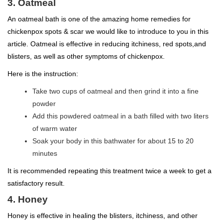
3. Oatmeal
An oatmeal bath is one of the amazing home remedies for
chickenpox spots & scar we would like to introduce to you in this
article. Oatmeal is effective in reducing itchiness, red spots,and
blisters, as well as other symptoms of chickenpox.
Here is the instruction:
Take two cups of oatmeal and then grind it into a fine
powder
Add this powdered oatmeal in a bath filled with two liters
of warm water
Soak your body in this bathwater for about 15 to 20
minutes
It is recommended repeating this treatment twice a week to get a
satisfactory result.
4. Honey
Honey is effective in healing the blisters, itchiness, and other