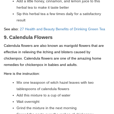
Add a little honey, cinnamon, and lemon juice to this
herbal tea to make it taste better
Sip this herbal tea a few times daily for a satisfactory
result
See also:
27 Health and Beauty Benefits of Drinking Green Tea
9. Calendula Flowers
Calendula flowers are also known as marigold flowers that are
effective in relieving the itching and blisters caused by
chickenpox. Calendula flowers are one of the amazing home
remedies for chickenpox in babies and adults.
Here is the instruction:
Mix one teaspoon of witch hazel leaves with two
tablespoons of calendula flowers
Add this mixture to a cup of water
Wait overnight
Grind the mixture in the next morning