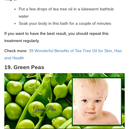
Put a few drops of tea tree oil in a lukewarm bathtub
water
Soak your body in this bath for a couple of minutes
If you want to have the best result, you should repeat this
treatment regularly.
Check more:
39 Wonderful Benefits of Tea Tree Oil for Skin, Hair,
and Health
19. Green Peas