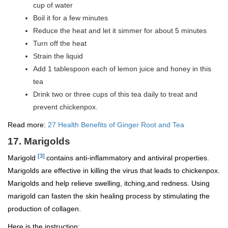
cup of water
Boil it for a few minutes
Reduce the heat and let it simmer for about 5 minutes
Turn off the heat
Strain the liquid
Add 1 tablespoon each of lemon juice and honey in this
tea
Drink two or three cups of this tea daily to treat and
prevent chickenpox.
Read more:
27 Health Benefits of Ginger Root and Tea
17. Marigolds
[3]
Marigold
contains anti-inflammatory and antiviral properties.
Marigolds are effective in killing the virus that leads to chickenpox.
Marigolds and help relieve swelling, itching,and redness. Using
marigold can fasten the skin healing process by stimulating the
production of collagen.
Here is the instruction: