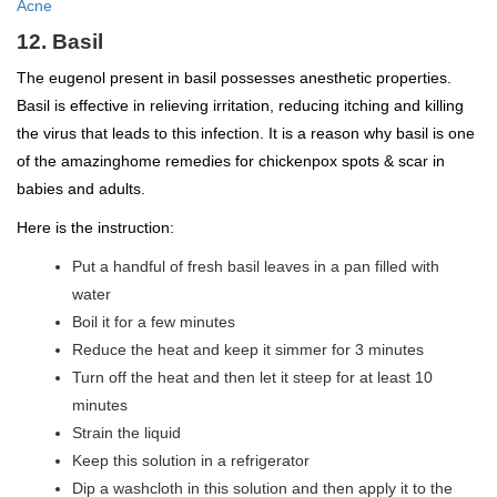
Acne
12. Basil
The eugenol present in basil possesses anesthetic properties.
Basil is effective in relieving irritation, reducing itching and killing
the virus that leads to this infection. It is a reason why basil is one
of the amazinghome remedies for chickenpox spots & scar in
babies and adults.
Here is the instruction:
Put a handful of fresh basil leaves in a pan filled with
water
Boil it for a few minutes
Reduce the heat and keep it simmer for 3 minutes
Turn off the heat and then let it steep for at least 10
minutes
Strain the liquid
Keep this solution in a refrigerator
Dip a washcloth in this solution and then apply it to the