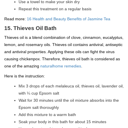
Use a towel to make your skin dry
Repeat this treatment on a regular basis
Read more:
16 Health and Beauty Benefits of Jasmine Tea
15. Thieves Oil Bath
Thieves oil is a blend combination of clove, cinnamon, eucalyptus,
lemon, and rosemary oils. Thieves oil contains antiviral, antiseptic
and antiviral properties. Applying these oils can fight the virus
causing chickenpox. Therefore, thieves oil bath is considered as
one of the amazing
naturalhome remedies
.
Here is the instruction:
Mix 3 drops of each melaleuca oil, thieves oil, lavender oil,
with ¼ cup Epsom salt
Wait for 30 minutes until the oil mixture absorbs into the
Epsom salt thoroughly
Add this mixture to a warm bath
Soak your body in this bath for about 15 minutes