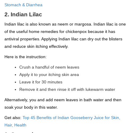
Stomach & Diarrhea
2. Indian Lilac
Indian lilac is also known as neem or margosa. Indian lilac is one
of the useful home remedies for chickenpox because it has
antiviral properties. Applying Indian lilac can dry out the blisters
and reduce skin itching effectively.
Here is the instruction:
Crush a handful of neem leaves
Apply it to your itching skin area
Leave it for 30 minutes
Remove it and then rinse it off with lukewarm water
Alternatively, you and add neem leaves in bath water and then
soak your body in this water.
Get also:
Top 45 Benefits of Indian Gooseberry Juice for Skin,
Hair, Health