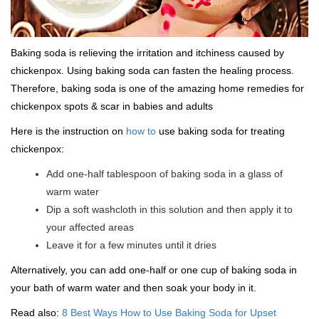
Baking soda is relieving the irritation and itchiness caused by
chickenpox. Using baking soda can fasten the healing process.
Therefore, baking soda is one of the amazing home remedies for
chickenpox spots & scar in babies and adults
Here is the instruction on
how to
use baking soda for treating
chickenpox:
Add one-half tablespoon of baking soda in a glass of
warm water
Dip a soft washcloth in this solution and then apply it to
your affected areas
Leave it for a few minutes until it dries
Alternatively, you can add one-half or one cup of baking soda in
your bath of warm water and then soak your body in it.
Read also:
8 Best Ways How to Use Baking Soda for Upset