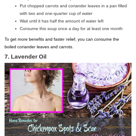
Put chopped carrots and coriander leaves in a pan filled
with two and one-quarter cup of water
Wait until it has half the amount of water left
Consume this soup once a day for at least one month
To get more benefits and faster relief, you can consume the
boiled coriander leaves and carrots.
7. Lavender Oil