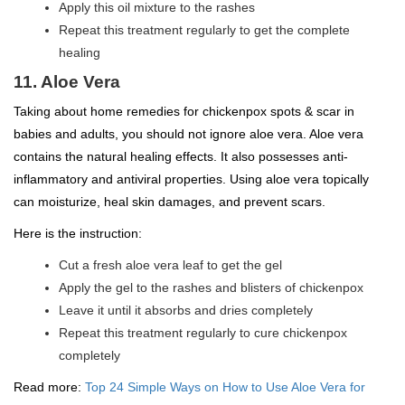
Apply this oil mixture to the rashes
Repeat this treatment regularly to get the complete
healing
11. Aloe Vera
Taking about home remedies for chickenpox spots & scar in
babies and adults, you should not ignore aloe vera. Aloe vera
contains the natural healing effects. It also possesses anti-
inflammatory and antiviral properties. Using aloe vera topically
can moisturize, heal skin damages, and prevent scars.
Here is the instruction:
Cut a fresh aloe vera leaf to get the gel
Apply the gel to the rashes and blisters of chickenpox
Leave it until it absorbs and dries completely
Repeat this treatment regularly to cure chickenpox
completely
Read more:
Top 24 Simple Ways on How to Use Aloe Vera for