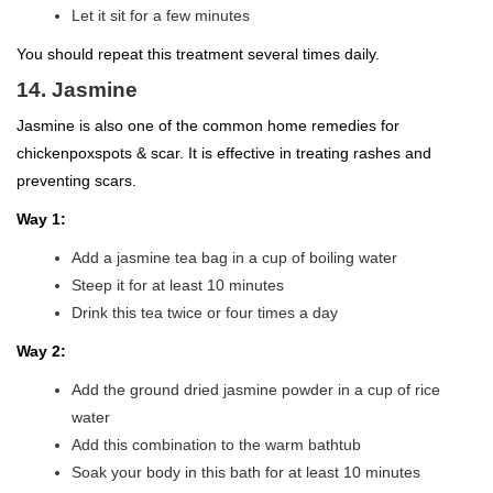
Let it sit for a few minutes
You should repeat this treatment several times daily.
14. Jasmine
Jasmine is also one of the common home remedies for
chickenpoxspots & scar. It is effective in treating rashes and
preventing scars.
Way 1:
Add a jasmine tea bag in a cup of boiling water
Steep it for at least 10 minutes
Drink this tea twice or four times a day
Way 2:
Add the ground dried jasmine powder in a cup of rice
water
Add this combination to the warm bathtub
Soak your body in this bath for at least 10 minutes