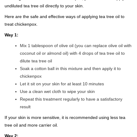
undiluted tea tree oil directly to your skin.
Here are the safe and effective ways of applying tea tree oil to
treat chickenpox.
Way 1:
Mix 1 tablespoon of olive oil (you can replace olive oil with
coconut oil or almond oil) with 4 drops of tea tree oil to
dilute tea tree oil
Soak a cotton ball in this mixture and then apply it to
chickenpox
Let it sit on your skin for at least 10 minutes
Use a clean wet cloth to wipe your skin
Repeat this treatment regularly to have a satisfactory
result
If your skin is more sensitive, it is recommended using less tea
tree oil and more carrier oil.
Way 2: