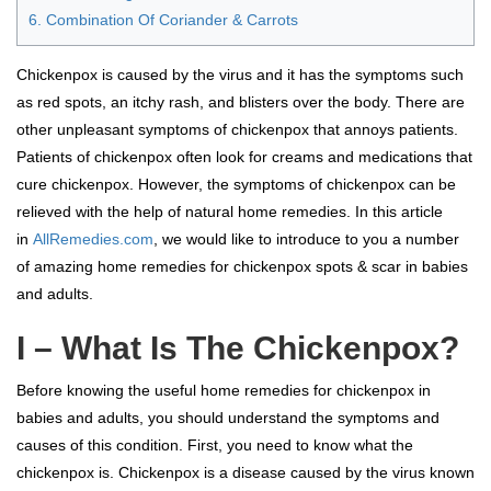
6. Combination Of Coriander & Carrots
Chickenpox is caused by the virus and it has the symptoms such
as red spots, an itchy rash, and blisters over the body. There are
other unpleasant symptoms of chickenpox that annoys patients.
Patients of chickenpox often look for creams and medications that
cure chickenpox. However, the symptoms of chickenpox can be
relieved with the help of natural home remedies. In this article
in
AllRemedies.com
, we would like to introduce to you a number
of amazing home remedies for chickenpox spots & scar in babies
and adults.
I – What Is The Chickenpox?
Before knowing the useful home remedies for chickenpox in
babies and adults, you should understand the symptoms and
causes of this condition. First, you need to know what the
chickenpox is. Chickenpox is a disease caused by the virus known