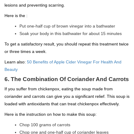
lesions and preventing scarring.
Here is the :
Put one-half cup of brown vinegar into a bathwater
Soak your body in this bathwater for about 15 minutes
To get a satisfactory result, you should repeat this treatment twice
or three times a week.
Learn also:
50 Benefits of Apple Cider Vinegar For Health And
Beauty
6. The Combination Of Coriander And Carrots
If you suffer from chickenpox, eating the soup made from
coriander and carrots can give you a significant relief. This soup is
loaded with antioxidants that can treat chickenpox effectively.
Here is the instruction on how to make this soup:
Chop 100 grams of carrots
Chop one and one-half cup of coriander leaves