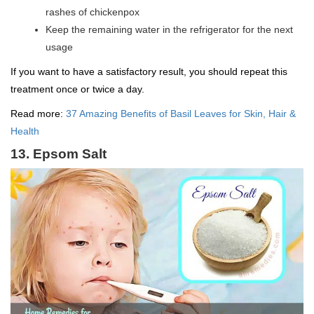
rashes of chickenpox
Keep the remaining water in the refrigerator for the next
usage
If you want to have a satisfactory result, you should repeat this
treatment once or twice a day.
Read more:
37 Amazing Benefits of Basil Leaves for Skin, Hair &
Health
13. Epsom Salt