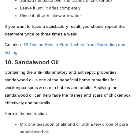
Spread the paste over the rashes of chickenpox
Leave it until it dries completely
Rinse it off with lukewarm water
If you want to have a satisfactory result, you should repeat this
treatment twice or three times a week.
Get also:
18 Tips on How to Stop Rashes From Spreading and
Itching
10. Sandalwood Oil
Containing the anti-inflammatory and antiseptic properties,
sandalwood oil is one of the beneficial home remedies for
chickenpox spots & scar in babies and adults. Applying the
sandalwood oil can help fade the rashes and scars of chickenpox
effectively and naturally.
Here is the instruction:
Mix one teaspoon of almond oil with a few drops of pure
sandalwood oil