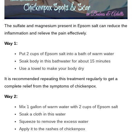
The sulfate and magnesium present in Epsom salt can reduce the
inflammation and relieve the pain effectively.
Way 1:
Put 2 cups of Epsom salt into a bath of warm water
Soak body in this bathwater for about 15 minutes
Use a towel to make your body dry
It is recommended repeating this treatment regularly to get a
complete relief from the symptoms of chickenpox.
Way 2:
Mix 1 gallon of warm water with 2 cups of Epsom salt
Soak a cloth in this water
Squeeze to remove the excess water
Apply it to the rashes of chickenpox