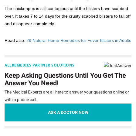
The chickenpox is still contagious until the blisters have scabbed
over. It takes 7 to 14 days for the crusty scabbed blisters to fall off
and disappear completely.
Read also:
29 Natural Home Remedies for Fever Blisters in Adults
ALLREMEDIES PARTNER SOLUTIONS
Keep Asking Questions Until You Get The
Answer You Need!
The Medical Experts are all here to answer your questions online or
with a phone call.
ASK A DOCTOR NOW