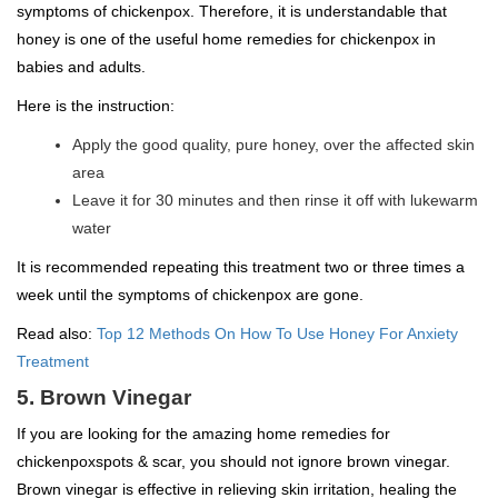
symptoms of chickenpox. Therefore, it is understandable that
honey is one of the useful home remedies for chickenpox in
babies and adults.
Here is the instruction:
Apply the good quality, pure honey, over the affected skin
area
Leave it for 30 minutes and then rinse it off with lukewarm
water
It is recommended repeating this treatment two or three times a
week until the symptoms of chickenpox are gone.
Read also:
Top 12 Methods On How To Use Honey For Anxiety
Treatment
5. Brown Vinegar
If you are looking for the amazing home remedies for
chickenpoxspots & scar, you should not ignore brown vinegar.
Brown vinegar is effective in relieving skin irritation, healing the