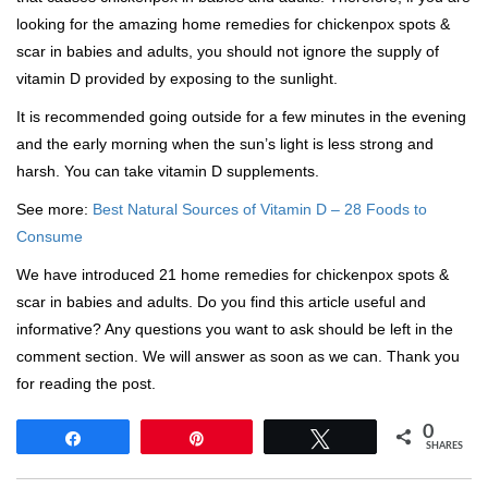
looking for the amazing home remedies for chickenpox spots &
scar in babies and adults, you should not ignore the supply of
vitamin D provided by exposing to the sunlight.
It is recommended going outside for a few minutes in the evening
and the early morning when the sun’s light is less strong and
harsh. You can take vitamin D supplements.
See more:
Best Natural Sources of Vitamin D – 28 Foods to
Consume
We have introduced 21 home remedies for chickenpox spots &
scar in babies and adults. Do you find this article useful and
informative? Any questions you want to ask should be left in the
comment section. We will answer as soon as we can. Thank you
for reading the post.
0
Share
Pin
Tweet
SHARES