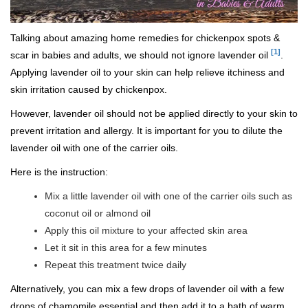
Talking about amazing home remedies for chickenpox spots &
[1]
scar in babies and adults, we should not ignore lavender oil
.
Applying lavender oil to your skin can help relieve itchiness and
skin irritation caused by chickenpox.
However, lavender oil should not be applied directly to your skin to
prevent irritation and allergy. It is important for you to dilute the
lavender oil with one of the carrier oils.
Here is the instruction:
Mix a little lavender oil with one of the carrier oils such as
coconut oil or almond oil
Apply this oil mixture to your affected skin area
Let it sit in this area for a few minutes
Repeat this treatment twice daily
Alternatively, you can mix a few drops of lavender oil with a few
drops of chamomile essential and then add it to a bath of warm