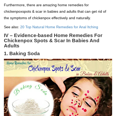
Furthermore, there are amazing home remedies for
chickenpoxspots & scar in babies and adults that can get rid of
the symptoms of chickenpox effectively and naturally.
See also:
20 Top Natural Home Remedies for Anal Itching
IV – Evidence-based Home Remedies For
Chickenpox Spots & Scar In Babies And
Adults
1. Baking Soda