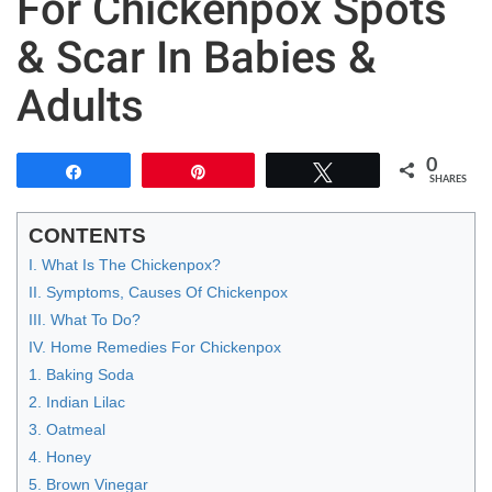
For Chickenpox Spots
& Scar In Babies &
Adults
0
Share
Pin
Tweet
SHARES
CONTENTS
I. What Is The Chickenpox?
II. Symptoms, Causes Of Chickenpox
III. What To Do?
IV. Home Remedies For Chickenpox
1. Baking Soda
2. Indian Lilac
3. Oatmeal
4. Honey
5. Brown Vinegar