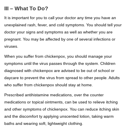
III – What To Do?
It is important for you to call your doctor any time you have an
unexplained rash, fever, and cold symptoms. You should tell your
doctor your signs and symptoms as well as whether you are
pregnant. You may be affected by one of several infections or
viruses.
When you suffer from chickenpox, you should manage your
symptoms until the virus passes through the system. Children
diagnosed with chickenpox are advised to be out of school or
daycare to prevent the virus from spread to other people. Adults
who suffer from chickenpox should stay at home.
Prescribed antihistamine medications, over the counter
medications or topical ointments, can be used to relieve itching
and other symptoms of chickenpox. You can reduce itching skin
and the discomfort ty applying unscented lotion, taking warm
baths and wearing soft, lightweight clothing.