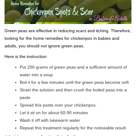
Green peas are effective in reducing scars and itching. Therefore,
looking for the home remedies for chickenpox in babies and
adults, you should not ignore green peas.
Here is the instruction:
Put 200 grams of green peas and a sufficient amount of
water into a soup
Boil it for a few minutes until the green peas become soft
Strain the solution and then crush the boiled peas into a
paste
Spread this paste over your chickenpox.
Let it sit on for about 60-90 minutes
Wash it off with lukewarm water
Repeat this treatment regularly for the noticeable result