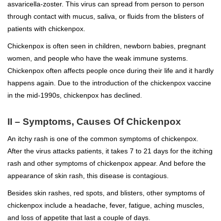
asvaricella-zoster. This virus can spread from person to person
through contact with mucus, saliva, or fluids from the blisters of
patients with chickenpox.
Chickenpox is often seen in children, newborn babies, pregnant
women, and people who have the weak immune systems.
Chickenpox often affects people once during their life and it hardly
happens again. Due to the introduction of the chickenpox vaccine
in the mid-1990s, chickenpox has declined.
II – Symptoms, Causes Of Chickenpox
An itchy rash is one of the common symptoms of chickenpox.
After the virus attacks patients, it takes 7 to 21 days for the itching
rash and other symptoms of chickenpox appear. And before the
appearance of skin rash, this disease is contagious.
Besides skin rashes, red spots, and blisters, other symptoms of
chickenpox include a headache, fever, fatigue, aching muscles,
and loss of appetite that last a couple of days.