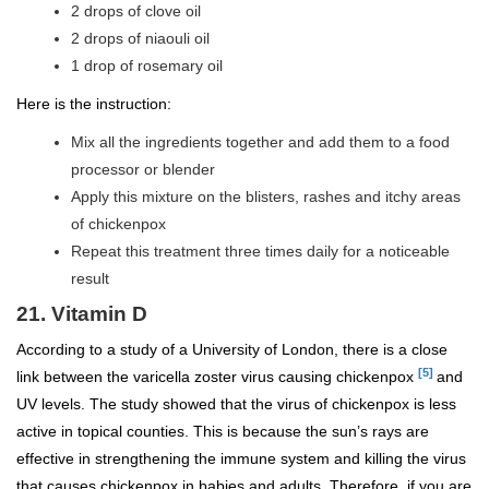
2 drops of clove oil
2 drops of niaouli oil
1 drop of rosemary oil
Here is the instruction:
Mix all the ingredients together and add them to a food
processor or blender
Apply this mixture on the blisters, rashes and itchy areas
of chickenpox
Repeat this treatment three times daily for a noticeable
result
21. Vitamin D
According to a study of a University of London, there is a close
[5]
link between the varicella zoster virus causing chickenpox
and
UV levels. The study showed that the virus of chickenpox is less
active in topical counties. This is because the sun’s rays are
effective in strengthening the immune system and killing the virus
that causes chickenpox in babies and adults. Therefore, if you are