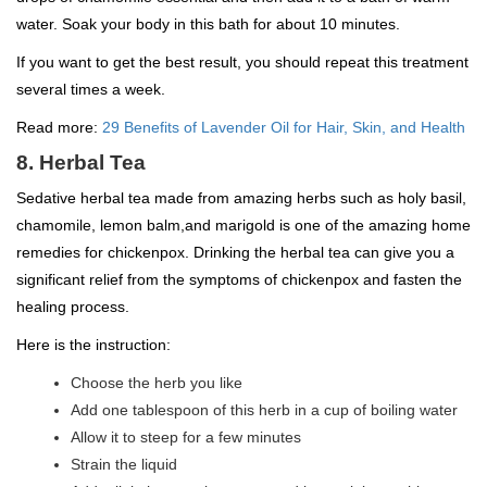
water. Soak your body in this bath for about 10 minutes.
If you want to get the best result, you should repeat this treatment
several times a week.
Read more:
29 Benefits of Lavender Oil for Hair, Skin, and Health
8. Herbal Tea
Sedative herbal tea made from amazing herbs such as holy basil,
chamomile, lemon balm,and marigold is one of the amazing home
remedies for chickenpox. Drinking the herbal tea can give you a
significant relief from the symptoms of chickenpox and fasten the
healing process.
Here is the instruction:
Choose the herb you like
Add one tablespoon of this herb in a cup of boiling water
Allow it to steep for a few minutes
Strain the liquid