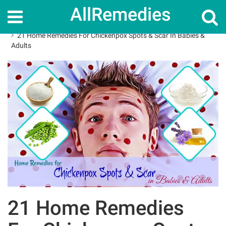
AllRemedies
Home
Home Remedies
21 Home Remedies For Chickenpox Spots & Scar In Babies &
Adults
21 Home Remedies