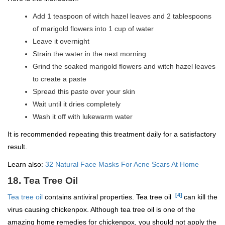
Add 1 teaspoon of witch hazel leaves and 2 tablespoons
of marigold flowers into 1 cup of water
Leave it overnight
Strain the water in the next morning
Grind the soaked marigold flowers and witch hazel leaves
to create a paste
Spread this paste over your skin
Wait until it dries completely
Wash it off with lukewarm water
It is recommended repeating this treatment daily for a satisfactory
result.
Learn also:
32 Natural Face Masks For Acne Scars At Home
18. Tea Tree Oil
[4]
Tea tree oil
contains antiviral properties. Tea tree oil
can kill the
virus causing chickenpox. Although tea tree oil is one of the
amazing home remedies for chickenpox, you should not apply the