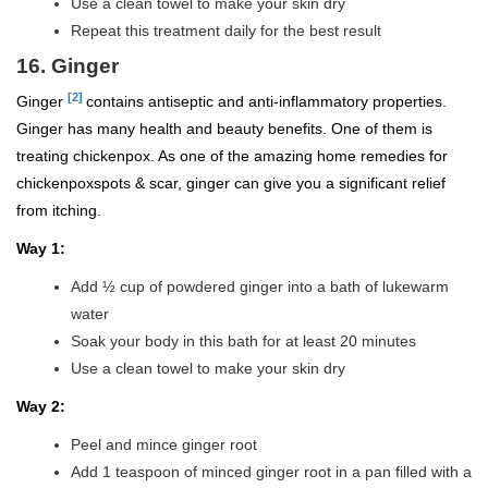
Use a clean towel to make your skin dry
Repeat this treatment daily for the best result
16. Ginger
[2]
Ginger
contains antiseptic and anti-inflammatory properties.
Ginger has many health and beauty benefits. One of them is
treating chickenpox. As one of the amazing home remedies for
chickenpoxspots & scar, ginger can give you a significant relief
from itching.
Way 1:
Add ½ cup of powdered ginger into a bath of lukewarm
water
Soak your body in this bath for at least 20 minutes
Use a clean towel to make your skin dry
Way 2:
Peel and mince ginger root
Add 1 teaspoon of minced ginger root in a pan filled with a