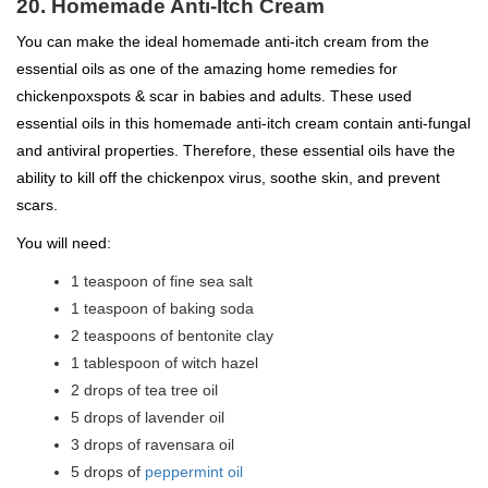
20. Homemade Anti-Itch Cream
You can make the ideal homemade anti-itch cream from the
essential oils as one of the amazing home remedies for
chickenpoxspots & scar in babies and adults. These used
essential oils in this homemade anti-itch cream contain anti-fungal
and antiviral properties. Therefore, these essential oils have the
ability to kill off the chickenpox virus, soothe skin, and prevent
scars.
You will need:
1 teaspoon of fine sea salt
1 teaspoon of baking soda
2 teaspoons of bentonite clay
1 tablespoon of witch hazel
2 drops of tea tree oil
5 drops of lavender oil
3 drops of ravensara oil
5 drops of
peppermint oil