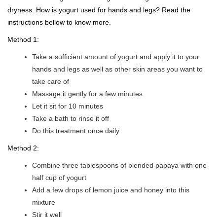
dryness. How is yogurt used for hands and legs? Read the
instructions bellow to know more.
Method 1:
Take a sufficient amount of yogurt and apply it to your
hands and legs as well as other skin areas you want to
take care of
Massage it gently for a few minutes
Let it sit for 10 minutes
Take a bath to rinse it off
Do this treatment once daily
Method 2:
Combine three tablespoons of blended papaya with one-
half cup of yogurt
Add a few drops of lemon juice and honey into this
mixture
Stir it well