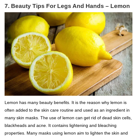
7.
Beauty Tips For Legs And Hands –
Lemon
Lemon has many beauty benefits. It is the reason why lemon is
often added to the skin care routine and used as an ingredient in
many skin masks. The use of lemon can get rid of dead skin cells,
blackheads and acne. It contains lightening and bleaching
properties. Many masks using lemon aim to lighten the skin and