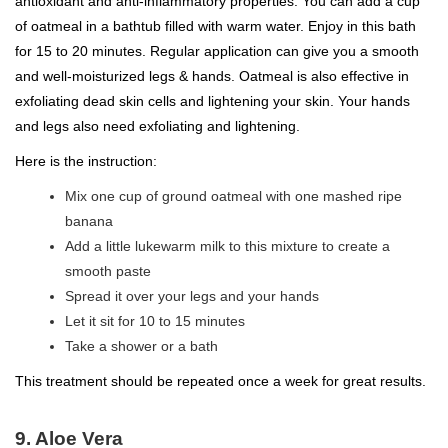
antioxidant and anti-inflammatory properties. You can add a cup
of oatmeal in a bathtub filled with warm water. Enjoy in this bath
for 15 to 20 minutes. Regular application can give you a smooth
and well-moisturized legs & hands. Oatmeal is also effective in
exfoliating dead skin cells and lightening your skin. Your hands
and legs also need exfoliating and lightening.
Here is the instruction:
Mix one cup of ground oatmeal with one mashed ripe
banana
Add a little lukewarm milk to this mixture to create a
smooth paste
Spread it over your legs and your hands
Let it sit for 10 to 15 minutes
Take a shower or a bath
This treatment should be repeated once a week for great results.
9. Aloe Vera