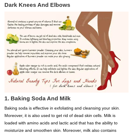
Dark Knees And Elbows
1. Baking Soda And Milk
Baking soda is effective in exfoliating and cleansing your skin.
Moreover, it is also used to get rid of dead skin cells. Milk is
loaded with amino acids and lactic acid that has the ability to
moisturize and smoothen skin. Moreover, milk also contains