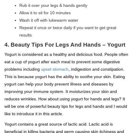
Rub it over your legs & hands gently
Allow it to sit for 10 minutes
Wash it off with lukewarm water
Repeat it once or twice daily if you want to get great
results
4.
Beauty Tips For Legs And Hands –
Yogurt
Yogurt is considered as a healthy and delicious food. People often
eat a cup of yogurt after each meal to prevent some digestive
problems including
upset stomach
, indigestion and constipation.
This is because yogurt has the ability to soothe your skin. Eating
yogurt can help your body prevent illness and diseases by
improving your immune system. It moisturizes your skin and
reduces wrinkles. How about using yogurt for hands and legs? It
will be one of powerful beauty tips for legs and hands and I would
like to introduce it in this article.
Yogurt contains a great source of lactic acid. Lactic acid is
beneficial in killing bacteria and germ causing skin itchiness and