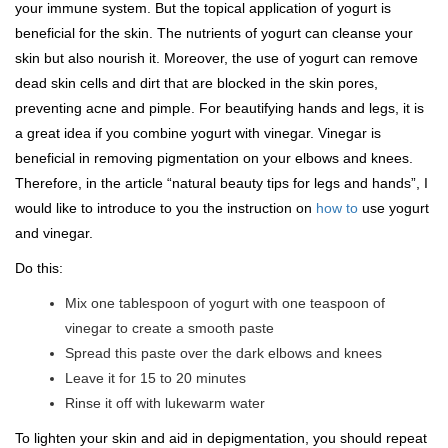
your immune system. But the topical application of yogurt is
beneficial for the skin. The nutrients of yogurt can cleanse your
skin but also nourish it. Moreover, the use of yogurt can remove
dead skin cells and dirt that are blocked in the skin pores,
preventing acne and pimple. For beautifying hands and legs, it is
a great idea if you combine yogurt with vinegar. Vinegar is
beneficial in removing pigmentation on your elbows and knees.
Therefore, in the article “natural beauty tips for legs and hands”, I
would like to introduce to you the instruction on
how to
use yogurt
and vinegar.
Do this:
Mix one tablespoon of yogurt with one teaspoon of
vinegar to create a smooth paste
Spread this paste over the dark elbows and knees
Leave it for 15 to 20 minutes
Rinse it off with lukewarm water
To lighten your skin and aid in depigmentation, you should repeat