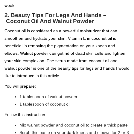
week.
2.
Beauty Tips For Legs And Hands –
Coconut Oil And Walnut Powder
Coconut oil is considered as a powerful moisturizer that can
smoothen and hydrate your skin. Vitamin E in coconut oil is
beneficial in removing the pigmentation on your knees and
elbows. Walnut powder can get rid of dead skin cells and lighten
your skin complexion. The scrub made from coconut oil and
walnut powder is one of the beauty tips for legs and hands I would
like to introduce in this article.
You will prepare;
1 tablespoon of walnut powder
1 tablespoon of coconut oil
Follow this instruction:
Mix walnut powder and coconut oil to create a thick paste
Scrub this paste on your dark knees and elbows for 2 or 3