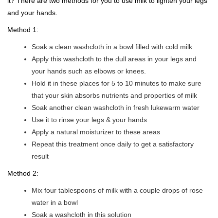
it? There are two methods for you to use milk to lighten your legs
and your hands.
Method 1:
Soak a clean washcloth in a bowl filled with cold milk
Apply this washcloth to the dull areas in your legs and
your hands such as elbows or knees.
Hold it in these places for 5 to 10 minutes to make sure
that your skin absorbs nutrients and properties of milk
Soak another clean washcloth in fresh lukewarm water
Use it to rinse your legs & your hands
Apply a natural moisturizer to these areas
Repeat this treatment once daily to get a satisfactory
result
Method 2:
Mix four tablespoons of milk with a couple drops of rose
water in a bowl
Soak a washcloth in this solution