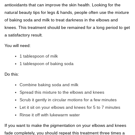
antioxidants that can improve the skin health. Looking for the
natural beauty tips for legs & hands, people often use the mixture
of baking soda and milk to treat darkness in the elbows and
knees. This treatment should be remained for a long period to get
a satisfactory result.
You will need:
1 tablespoon of milk
1 tablespoon of baking soda
Do this:
Combine baking soda and milk
Spread this mixture to the elbows and knees
Scrub it gently in circular motions for a few minutes
Let it sit on your elbows and knees for 5 to 7 minutes
Rinse it off with lukewarm water
If you want to make the pigmentation on your elbows and knees
fade completely, you should repeat this treatment three times a