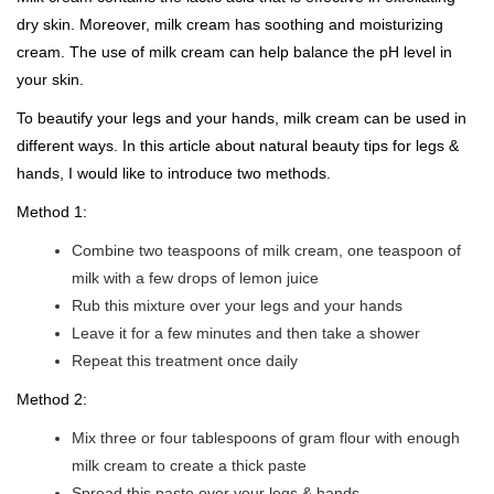
dry skin. Moreover, milk cream has soothing and moisturizing
cream. The use of milk cream can help balance the pH level in
your skin.
To beautify your legs and your hands, milk cream can be used in
different ways. In this article about natural beauty tips for legs &
hands, I would like to introduce two methods.
Method 1:
Combine two teaspoons of milk cream, one teaspoon of
milk with a few drops of lemon juice
Rub this mixture over your legs and your hands
Leave it for a few minutes and then take a shower
Repeat this treatment once daily
Method 2:
Mix three or four tablespoons of gram flour with enough
milk cream to create a thick paste
Spread this paste over your legs & hands