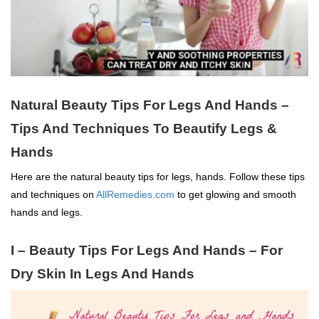
Natural Beauty Tips For Legs And Hands –
Tips And Techniques To Beautify Legs &
Hands
Here are the natural beauty tips for legs, hands. Follow these tips
and techniques on
AllRemedies.com
to get glowing and smooth
hands and legs.
I –
Beauty Tips For Legs And Hands –
For
Dry Skin In Legs And Hands