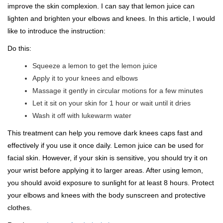
improve the skin complexion. I can say that lemon juice can
lighten and brighten your elbows and knees. In this article, I would
like to introduce the instruction:
Do this:
Squeeze a lemon to get the lemon juice
Apply it to your knees and elbows
Massage it gently in circular motions for a few minutes
Let it sit on your skin for 1 hour or wait until it dries
Wash it off with lukewarm water
This treatment can help you remove dark knees caps fast and
effectively if you use it once daily. Lemon juice can be used for
facial skin. However, if your skin is sensitive, you should try it on
your wrist before applying it to larger areas. After using lemon,
you should avoid exposure to sunlight for at least 8 hours. Protect
your elbows and knees with the body sunscreen and protective
clothes.