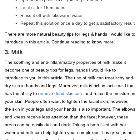
Let it sit for 15 minutes
Rinse it off with lukewarm water
Repeat this solution once a day to get a satisfactory result
There are more natural beauty tips for legs & hands I would like to
introduce in this article. Continue reading to know more.
3. Milk
The soothing and anti-inflammatory properties of milk make it
become one of beauty tips for legs, hands I would like to
introduce to you in this article. The use of milk can treat itchy and
dry skin in hands and legs. Moreover, milk is rich in lactic acid that
has the ability to
remove dead skin cells
and retain the moisture in
your skin. People often want to lighten the facial skin; however,
the skin in your legs and your hands is also important. The elbows
and knees receive less attention than the face; however, these
areas can be easily dull and dark. Taking a bath filled with hot
water and milk can help lighten your complexion. It is great, is not