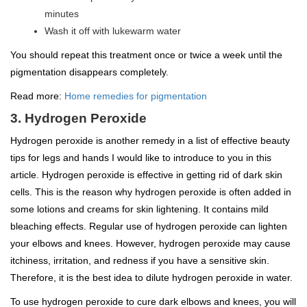
minutes
Wash it off with lukewarm water
You should repeat this treatment once or twice a week until the
pigmentation disappears completely.
Read more:
Home remedies for pigmentation
3. Hydrogen Peroxide
Hydrogen peroxide is another remedy in a list of effective beauty
tips for legs and hands I would like to introduce to you in this
article. Hydrogen peroxide is effective in getting rid of dark skin
cells. This is the reason why hydrogen peroxide is often added in
some lotions and creams for skin lightening. It contains mild
bleaching effects. Regular use of hydrogen peroxide can lighten
your elbows and knees. However, hydrogen peroxide may cause
itchiness, irritation, and redness if you have a sensitive skin.
Therefore, it is the best idea to dilute hydrogen peroxide in water.
To use hydrogen peroxide to cure dark elbows and knees, you will