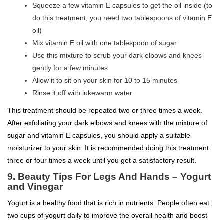
Squeeze a few vitamin E capsules to get the oil inside (to
do this treatment, you need two tablespoons of vitamin E
oil)
Mix vitamin E oil with one tablespoon of sugar
Use this mixture to scrub your dark elbows and knees
gently for a few minutes
Allow it to sit on your skin for 10 to 15 minutes
Rinse it off with lukewarm water
This treatment should be repeated two or three times a week.
After exfoliating your dark elbows and knees with the mixture of
sugar and vitamin E capsules, you should apply a suitable
moisturizer to your skin. It is recommended doing this treatment
three or four times a week until you get a satisfactory result.
9.
Beauty Tips For Legs And Hands –
Yogurt
and Vinegar
Yogurt is a healthy food that is rich in nutrients. People often eat
two cups of yogurt daily to improve the overall health and boost