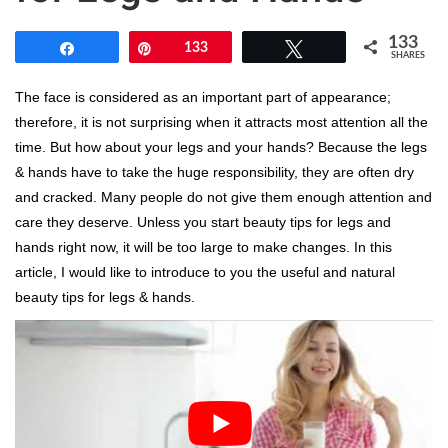
133
Share
Pin
133
Tweet
SHARES
The face is considered as an important part of appearance;
therefore, it is not surprising when it attracts most attention all the
time. But how about your legs and your hands? Because the legs
& hands have to take the huge responsibility, they are often dry
and cracked. Many people do not give them enough attention and
care they deserve. Unless you start beauty tips for legs and
hands right now, it will be too large to make changes. In this
article, I would like to introduce to you the useful and natural
beauty tips for legs & hands.