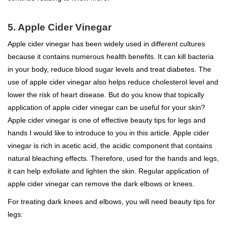
5. Apple Cider Vinegar
Apple cider vinegar has been widely used in different cultures
because it contains numerous health benefits. It can kill bacteria
in your body, reduce blood sugar levels and treat diabetes. The
use of apple cider vinegar also helps reduce cholesterol level and
lower the risk of heart disease. But do you know that topically
application of apple cider vinegar can be useful for your skin?
Apple cider vinegar is one of effective beauty tips for legs and
hands I would like to introduce to you in this article. Apple cider
vinegar is rich in acetic acid, the acidic component that contains
natural bleaching effects. Therefore, used for the hands and legs,
it can help exfoliate and lighten the skin. Regular application of
apple cider vinegar can remove the dark elbows or knees.
For treating dark knees and elbows, you will need beauty tips for
legs: