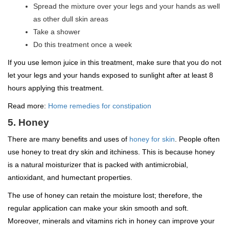
Spread the mixture over your legs and your hands as well
as other dull skin areas
Take a shower
Do this treatment once a week
If you use lemon juice in this treatment, make sure that you do not
let your legs and your hands exposed to sunlight after at least 8
hours applying this treatment.
Read more:
Home remedies for constipation
5. Honey
There are many benefits and uses of
honey for skin
. People often
use honey to treat dry skin and itchiness. This is because honey
is a natural moisturizer that is packed with antimicrobial,
antioxidant, and humectant properties.
The use of honey can retain the moisture lost; therefore, the
regular application can make your skin smooth and soft.
Moreover, minerals and vitamins rich in honey can improve your