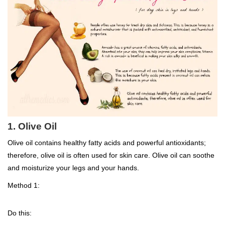
1. Olive Oil
Olive oil contains healthy fatty acids and powerful antioxidants;
therefore, olive oil is often used for skin care. Olive oil can soothe
and moisturize your legs and your hands.
Method 1:
Do this: