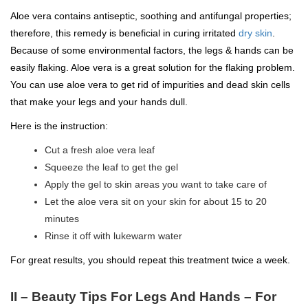
Aloe vera contains antiseptic, soothing and antifungal properties;
therefore, this remedy is beneficial in curing irritated
dry skin
.
Because of some environmental factors, the legs & hands can be
easily flaking. Aloe vera is a great solution for the flaking problem.
You can use aloe vera to get rid of impurities and dead skin cells
that make your legs and your hands dull.
Here is the instruction:
Cut a fresh aloe vera leaf
Squeeze the leaf to get the gel
Apply the gel to skin areas you want to take care of
Let the aloe vera sit on your skin for about 15 to 20
minutes
Rinse it off with lukewarm water
For great results, you should repeat this treatment twice a week.
II –
Beauty Tips For Legs And Hands –
For