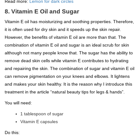
Read more:
Lemon for dark circles
8. Vitamin E Oil and Sugar
Vitamin E oil has moisturizing and soothing properties. Therefore,
it is often used for dry skin and it speeds up the skin repair.
However, the benefits of vitamin E oil are more than that. The
combination of vitamin E oil and sugar is an ideal scrub for skin
although not many people know that. The sugar has the ability to
remove dead skin cells while vitamin E contributes to hydrating
and repairing the skin. The combination of sugar and vitamin E oil
can remove pigmentation on your knees and elbows. It lightens
and makes your skin healthy. It is the reason why I introduce this
treatment in the article “natural beauty tips for legs & hands”.
You will need:
1 tablespoon of sugar
Vitamin E capsules
Do this: