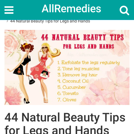
AllRemedies
Home
Home Remedies
44 Natural Beauty Tips for Legs and Hands
44 Natural Beauty Tips
for Legs and Hands