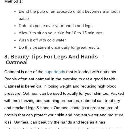
Method 1:
Blend the pulp of an avocado until it becomes a smooth
paste
Rub this paste over your hands and legs
Allow it to sit on your skin for 10 to 15 minutes
Wash it off with cold water
Do this treatment once daily for great results
8.
Beauty Tips For Legs And Hands –
Oatmeal
Oatmeal is one of the
superfoods
that is loaded with nutrients.
People often eat oatmeal in the morning to get a good health.
Oatmeal is beneficial in losing weight and reducing high blood
pressure. Oatmeal can be used topically for your skin too. Packed
with moisturizing and soothing properties, oatmeal can treat dry
and cracked legs & hands. Oatmeal contains a great source of
protein that can protect your skin and prevent water and moisture
loss. Oatmeal can beautify the hands and legs as it has