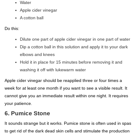
Water
Apple cider vinegar
A cotton ball
Do this:
Dilute one part of apple cider vinegar in one part of water
Dip a cotton ball in this solution and apply it to your dark
elbows and knees
Hold it in place for 15 minutes before removing it and
washing it off with lukewarm water
Apple cider vinegar should be reapplied three or four times a
week for at least one month if you want to see a visible result. It
cannot give you an immediate result within one night. It requires
your patience.
6. Pumice Stone
It sounds strange but it works. Pumice stone is often used in spas
to get rid of the dark dead skin cells and stimulate the production