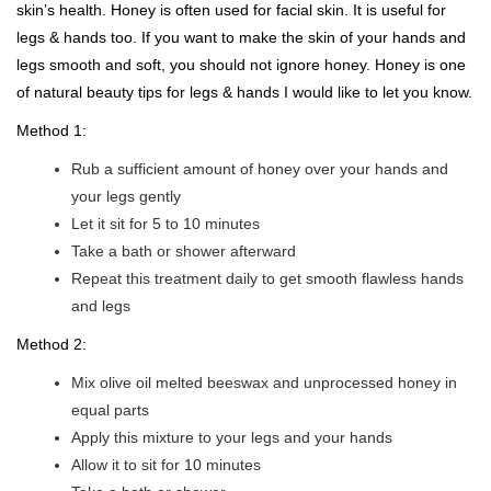
skin’s health. Honey is often used for facial skin. It is useful for
legs & hands too. If you want to make the skin of your hands and
legs smooth and soft, you should not ignore honey. Honey is one
of natural beauty tips for legs & hands I would like to let you know.
Method 1:
Rub a sufficient amount of honey over your hands and
your legs gently
Let it sit for 5 to 10 minutes
Take a bath or shower afterward
Repeat this treatment daily to get smooth flawless hands
and legs
Method 2:
Mix olive oil melted beeswax and unprocessed honey in
equal parts
Apply this mixture to your legs and your hands
Allow it to sit for 10 minutes