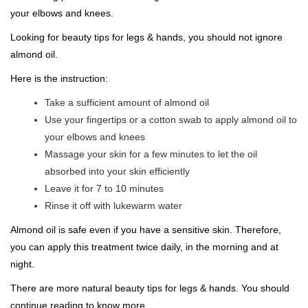
your elbows and knees.
Looking for beauty tips for legs & hands, you should not ignore
almond oil.
Here is the instruction:
Take a sufficient amount of almond oil
Use your fingertips or a cotton swab to apply almond oil to
your elbows and knees
Massage your skin for a few minutes to let the oil
absorbed into your skin efficiently
Leave it for 7 to 10 minutes
Rinse it off with lukewarm water
Almond oil is safe even if you have a sensitive skin. Therefore,
you can apply this treatment twice daily, in the morning and at
night.
There are more natural beauty tips for legs & hands. You should
continue reading to know more.