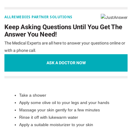
ALLREMEDIES PARTNER SOLUTIONS
Keep Asking Questions Until You Get The
Answer You Need!
The Medical Experts are all here to answer your questions online or
with a phone call.
ASK A DOCTOR NOW
Take a shower
Apply some olive oil to your legs and your hands
Massage your skin gently for a few minutes
Rinse it off with lukewarm water
Apply a suitable moisturizer to your skin