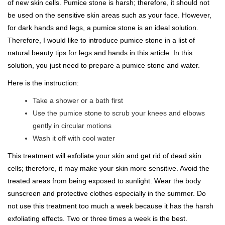
of new skin cells. Pumice stone is harsh; therefore, it should not
be used on the sensitive skin areas such as your face. However,
for dark hands and legs, a pumice stone is an ideal solution.
Therefore, I would like to introduce pumice stone in a list of
natural beauty tips for legs and hands in this article. In this
solution, you just need to prepare a pumice stone and water.
Here is the instruction:
Take a shower or a bath first
Use the pumice stone to scrub your knees and elbows
gently in circular motions
Wash it off with cool water
This treatment will exfoliate your skin and get rid of dead skin
cells; therefore, it may make your skin more sensitive. Avoid the
treated areas from being exposed to sunlight. Wear the body
sunscreen and protective clothes especially in the summer. Do
not use this treatment too much a week because it has the harsh
exfoliating effects. Two or three times a week is the best.