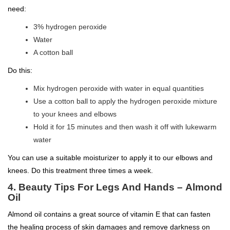
need:
3% hydrogen peroxide
Water
A cotton ball
Do this:
Mix hydrogen peroxide with water in equal quantities
Use a cotton ball to apply the hydrogen peroxide mixture
to your knees and elbows
Hold it for 15 minutes and then wash it off with lukewarm
water
You can use a suitable moisturizer to apply it to our elbows and
knees. Do this treatment three times a week.
4.
Beauty Tips For Legs And Hands –
Almond
Oil
Almond oil contains a great source of vitamin E that can fasten
the healing process of skin damages and remove darkness on