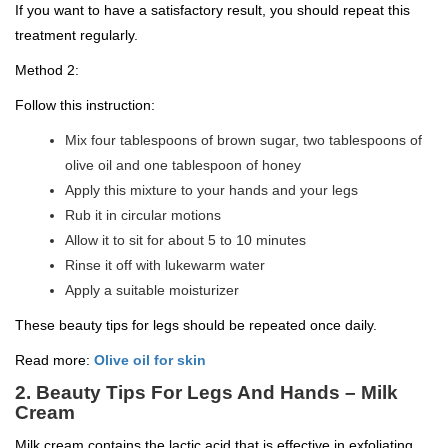
If you want to have a satisfactory result, you should repeat this
treatment regularly.
Method 2:
Follow this instruction:
Mix four tablespoons of brown sugar, two tablespoons of
olive oil and one tablespoon of honey
Apply this mixture to your hands and your legs
Rub it in circular motions
Allow it to sit for about 5 to 10 minutes
Rinse it off with lukewarm water
Apply a suitable moisturizer
These beauty tips for legs should be repeated once daily.
Read more:
Olive oil for skin
2.
Beauty Tips For Legs And Hands –
Milk
Cream
Milk cream contains the lactic acid that is effective in exfoliating