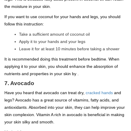
the moisture in your skin.
If you want to use coconut for your hands and legs, you should
follow this instruction:
Take a sufficient amount of coconut oil
Apply it to your hands and your legs
Leave it for at least 10 minutes before taking a shower
It is recommended doing this treatment before bedtime. When
applying it to your skin, you should enhance the absorption of
nutrients and properties in your skin by .
7. Avocado
Have you heard that avocado can treat dry,
cracked hands
and
legs? Avocado has a great source of vitamins, fatty acids, and
antioxidants. Absorbed into your skin, they can help improve your
skin complexion. Vitamin A rich in avocado is beneficial in making
your skin silky and smooth.