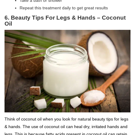
Take a bath or shower
Repeat this treatment daily to get great results
6.
Beauty Tips For Legs & Hands –
Coconut
Oil
Think of coconut oil when you look for natural beauty tips for legs
& hands. The use of coconut oil can heal dry, irritated hands and
legs. This is because fatty acids present in coconut oil can retain