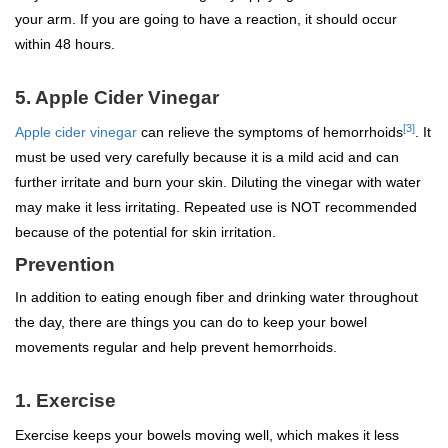
your arm. If you are going to have a reaction, it should occur
within 48 hours.
5. Apple Cider Vinegar
[3]
Apple cider vinegar
can relieve the symptoms of hemorrhoids
. It
must be used very carefully because it is a mild acid and can
further irritate and burn your skin. Diluting the vinegar with water
may make it less irritating. Repeated use is NOT recommended
because of the potential for skin irritation.
Prevention
In addition to eating enough fiber and drinking water throughout
the day, there are things you can do to keep your bowel
movements regular and help prevent hemorrhoids.
1. Exercise
Exercise keeps your bowels moving well, which makes it less