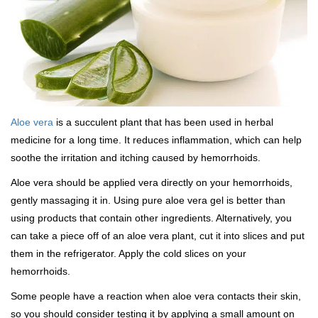
Aloe vera
is a succulent plant that has been used in herbal
medicine for a long time. It reduces inflammation, which can help
soothe the irritation and itching caused by hemorrhoids.
Aloe vera should be applied vera directly on your hemorrhoids,
gently massaging it in. Using pure aloe vera gel is better than
using products that contain other ingredients. Alternatively, you
can take a piece off of an aloe vera plant, cut it into slices and put
them in the refrigerator. Apply the cold slices on your
hemorrhoids.
Some people have a reaction when aloe vera contacts their skin,
so you should consider testing it by applying a small amount on