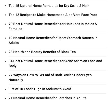
Top 15 Natural Home Remedies for Dry Scalp & Hair
Top 12 Recipes to Make Homemade Aloe Vera Face Pack
70 Best Natural Home Remedies for Hair Loss in Males &
Females
19 Natural Home Remedies for Upset Stomach Nausea in
Adults
28 Health and Beauty Benefits of Black Tea
34 Best Natural Home Remedies for Acne Scars on Face and
Body
27 Ways on How to Get Rid of Dark Circles Under Eyes
Naturally
List of 10 Foods High in Sodium to Avoid
21 Natural Home Remedies for Earaches in Adults