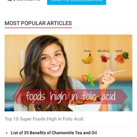
MOST POPULAR ARTICLES
Top 10 Super Foods High in Folic Acid
List of 35 Benefits of Chamomile Tea and Oil