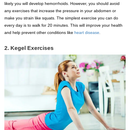
likely you will develop hemorrhoids. However, you should avoid
any exercises that increase the pressure in your abdomen or
make you strain like squats. The simplest exercise you can do
every day is to walk for 20 minutes. This will improve your health
and help prevent other conditions like
heart disease
.
2. Kegel Exercises