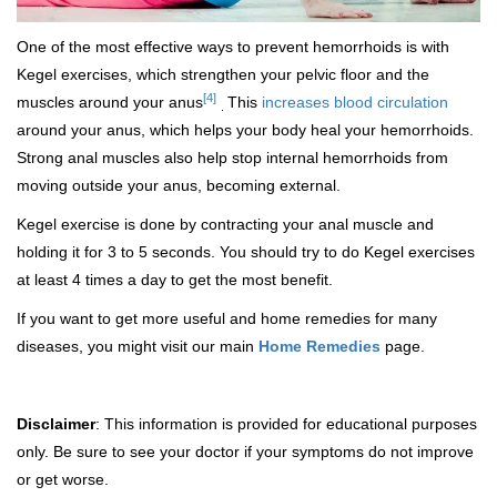
One of the most effective ways to prevent hemorrhoids is with
Kegel exercises, which strengthen your pelvic floor and the
[4]
muscles around your anus
This
increases blood circulation
.
around your anus, which helps your body heal your hemorrhoids.
Strong anal muscles also help stop internal hemorrhoids from
moving outside your anus, becoming external.
Kegel exercise is done by contracting your anal muscle and
holding it for 3 to 5 seconds. You should try to do Kegel exercises
at least 4 times a day to get the most benefit.
If you want to get more useful and home remedies for many
diseases, you might visit our main
Home Remedies
page.
Disclaimer
: This information is provided for educational purposes
only. Be sure to see your doctor if your symptoms do not improve
or get worse.