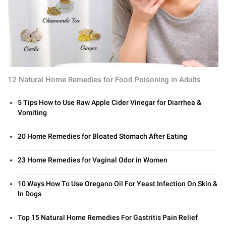
12 Natural Home Remedies for Food Poisoning in Adults
5 Tips How to Use Raw Apple Cider Vinegar for Diarrhea &
Vomiting
20 Home Remedies for Bloated Stomach After Eating
23 Home Remedies for Vaginal Odor in Women
10 Ways How To Use Oregano Oil For Yeast Infection On Skin &
In Dogs
Top 15 Natural Home Remedies For Gastritis Pain Relief