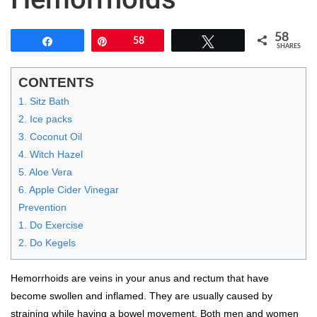
58
Share
Pin
58
Tweet
SHARES
CONTENTS
1. Sitz Bath
2. Ice packs
3. Coconut Oil
4. Witch Hazel
5. Aloe Vera
6. Apple Cider Vinegar
Prevention
1. Do Exercise
2. Do Kegels
Hemorrhoids are veins in your anus and rectum that have
become swollen and inflamed. They are usually caused by
straining while having a bowel movement. Both men and women