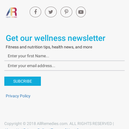
Get our wellness newsletter
Fitness and nutrition tips, health news, and more
SUBCRIBE
Privacy Policy
Copyright © 2018 AllRemedies.com. ALL RIGHTS RESERVED |