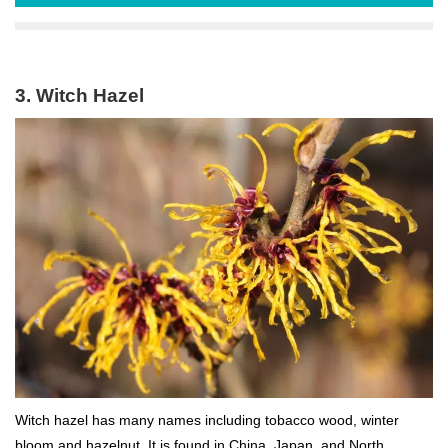
3. Witch Hazel
Witch hazel has many names including tobacco wood, winter
bloom and hazelnut. It is found in China, Japan, and North