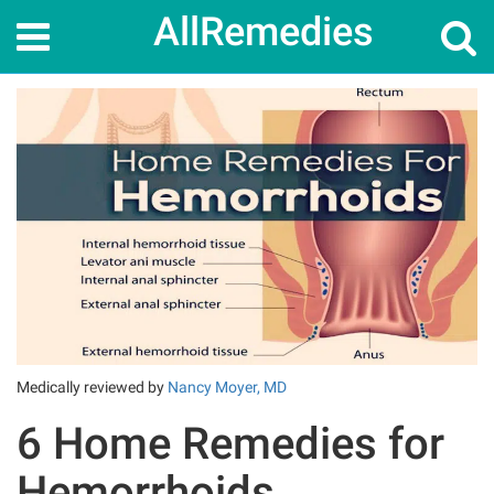
AllRemedies
Home
Home Remedies
6 Home Remedies for Hemorrhoids
Medically reviewed by
Nancy Moyer, MD
6 Home Remedies for
Hemorrhoids