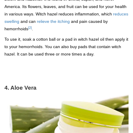
America. Its flowers, leaves, and fruit can be used for your health
in various ways. Witch hazel reduces inflammation, which
reduces
swelling
and can
relieve the itching
and pain caused by
[2]
hemorrhoids
.
To use it, soak a cotton ball or a pad in witch hazel oil then apply it
to your hemorrhoids. You can also buy pads that contain witch
hazel. It can be used three or more times a day.
4. Aloe Vera