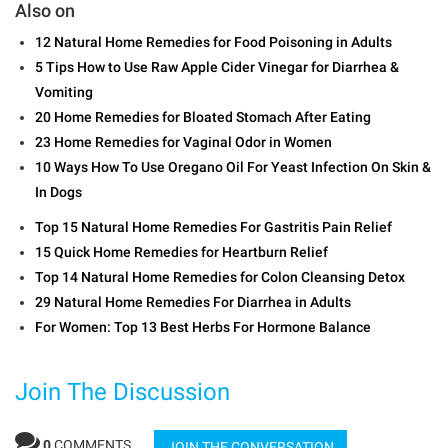
Also on
12 Natural Home Remedies for Food Poisoning in Adults
5 Tips How to Use Raw Apple Cider Vinegar for Diarrhea &
Vomiting
20 Home Remedies for Bloated Stomach After Eating
23 Home Remedies for Vaginal Odor in Women
10 Ways How To Use Oregano Oil For Yeast Infection On Skin &
In Dogs
Top 15 Natural Home Remedies For Gastritis Pain Relief
15 Quick Home Remedies for Heartburn Relief
Top 14 Natural Home Remedies for Colon Cleansing Detox
29 Natural Home Remedies For Diarrhea in Adults
For Women: Top 13 Best Herbs For Hormone Balance
Join The Discussion
0
COMMENTS
JOIN THE CONVERSATION