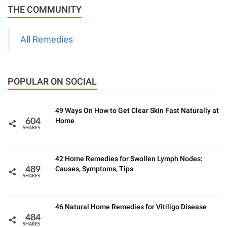
THE COMMUNITY
All Remedies
POPULAR ON SOCIAL
49 Ways On How to Get Clear Skin Fast Naturally at
Home
604
SHARES
42 Home Remedies for Swollen Lymph Nodes:
Causes, Symptoms, Tips
489
SHARES
46 Natural Home Remedies for Vitiligo Disease
484
SHARES