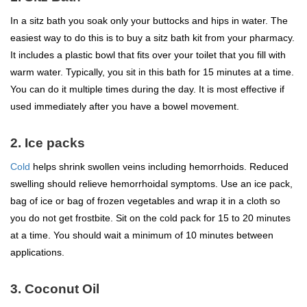
In a sitz bath you soak only your buttocks and hips in water. The
easiest way to do this is to buy a sitz bath kit from your pharmacy.
It includes a plastic bowl that fits over your toilet that you fill with
warm water. Typically, you sit in this bath for 15 minutes at a time.
You can do it multiple times during the day. It is most effective if
used immediately after you have a bowel movement.
2. Ice packs
Cold
helps shrink swollen veins including hemorrhoids. Reduced
swelling should relieve hemorrhoidal symptoms. Use an ice pack,
bag of ice or bag of frozen vegetables and wrap it in a cloth so
you do not get frostbite. Sit on the cold pack for 15 to 20 minutes
at a time. You should wait a minimum of 10 minutes between
applications.
3. Coconut Oil