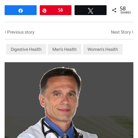
58
Share
Pin
58
Tweet
SHARES
Previous story
Next Story
Digestive Health
Men’s Health
Women’s Health