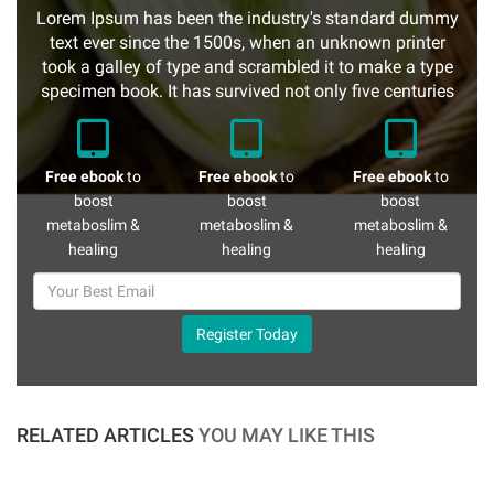
Lorem Ipsum has been the industry's standard dummy
text ever since the 1500s, when an unknown printer
took a galley of type and scrambled it to make a type
specimen book. It has survived not only five centuries
Free ebook
to
Free ebook
to
Free ebook
to
boost
boost
boost
metaboslim &
metaboslim &
metaboslim &
healing
healing
healing
Register Today
RELATED ARTICLES
YOU MAY LIKE THIS