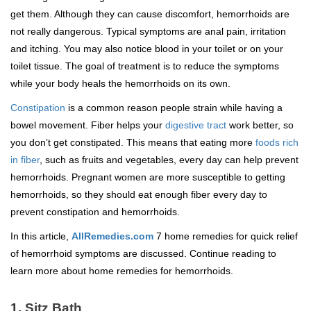
get them. Although they can cause discomfort, hemorrhoids are
not really dangerous. Typical symptoms are anal pain, irritation
and itching. You may also notice blood in your toilet or on your
toilet tissue. The goal of treatment is to reduce the symptoms
while your body heals the hemorrhoids on its own.
Constipation
is a common reason people strain while having a
bowel movement. Fiber helps your
digestive tract
work better, so
you don’t get constipated. This means that eating more
foods rich
in fiber
, such as fruits and vegetables, every day can help prevent
hemorrhoids. Pregnant women are more susceptible to getting
hemorrhoids, so they should eat enough fiber every day to
prevent constipation and hemorrhoids.
In this article,
AllRemedies.com
7 home remedies for quick relief
of hemorrhoid symptoms are discussed. Continue reading to
learn more about home remedies for hemorrhoids.
1.
Sitz Bath