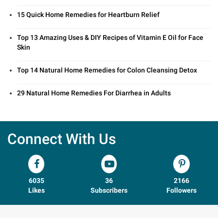
15 Quick Home Remedies for Heartburn Relief
Top 13 Amazing Uses & DIY Recipes of Vitamin E Oil for Face
Skin
Top 14 Natural Home Remedies for Colon Cleansing Detox
29 Natural Home Remedies For Diarrhea in Adults
Connect With Us
6035
36
2166
Likes
Subscribers
Followers