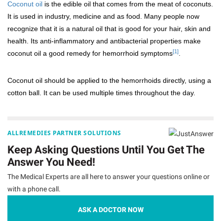
Coconut oil
is the edible oil that comes from the meat of coconuts.
It is used in industry, medicine and as food. Many people now
recognize that it is a natural oil that is good for your hair, skin and
health. Its anti-inflammatory and antibacterial properties make
[1]
coconut oil a good remedy for hemorrhoid symptoms
.
Coconut oil should be applied to the hemorrhoids directly, using a
cotton ball. It can be used multiple times throughout the day.
ALLREMEDIES PARTNER SOLUTIONS
Keep Asking Questions Until You Get The
Answer You Need!
The Medical Experts are all here to answer your questions online or
with a phone call.
ASK A DOCTOR NOW