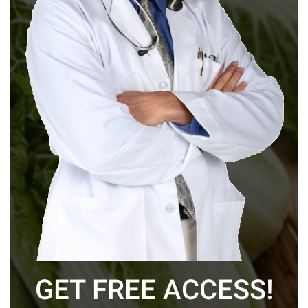
GET FREE ACCESS!