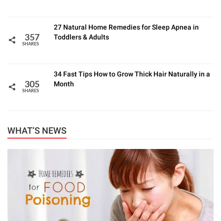
27 Natural Home Remedies for Sleep Apnea in
Toddlers & Adults
357
SHARES
34 Fast Tips How to Grow Thick Hair Naturally in a
Month
305
SHARES
WHAT’S NEWS