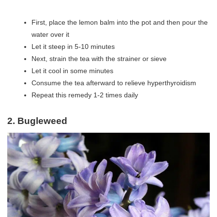
First, place the lemon balm into the pot and then pour the
water over it
Let it steep in 5-10 minutes
Next, strain the tea with the strainer or sieve
Let it cool in some minutes
Consume the tea afterward to relieve hyperthyroidism
Repeat this remedy 1-2 times daily
2. Bugleweed