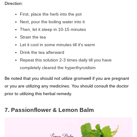
Direction:
First, place the herb into the pot
Next, pour the boiling water into it
Then, let it steep in 10-15 minutes
Strain the tea
Let it cool in some minutes till it's warm
Drink the tea afterward
Repeat this solution 2-3 times daily till you have
completely cleared the hyperthyroidism
Be noted that you should not utilize gromwell if you are pregnant
or you are utilizing any medicines. You should consult the doctor
prior to utilizing this herbal remedy.
7. Passionflower & Lemon Balm