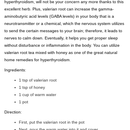
hyperthyroidism, will not be your concern any more thanks to this
excellent herb. Plus, valerian root can increase the gamma-
aminobutyric acid levels (GABA levels) in your body that is a
neurotransmitter or a chemical, which the nervous system utilizes
to send the certain messages to your brain; therefore, it leads to
nerves to calm down. Eventually, it helps you get proper sleep
without disturbance or inflammation in the body. You can utilize
valerian root tea mixed with honey as one of the great natural
home remedies for hyperthyroidism.
Ingredients:
1 tsp of valerian root
1 tsp of honey
1 cup of warm water
1 pot
Direction:
First, put the valerian root in the pot
Next, pour the warm water into it and cover