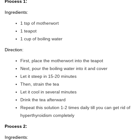
Process 1:
Ingredients:
1 tsp of motherwort
1 teapot
1 cup of boiling water
Direction:
First, place the motherwort into the teapot
Next, pour the boiling water into it and cover
Let it steep in 15-20 minutes
Then, strain the tea
Let it cool in several minutes
Drink the tea afterward
Repeat this solution 1-2 times daily till you can get rid of
hyperthyroidism completely
Process 2:
Ingredients: