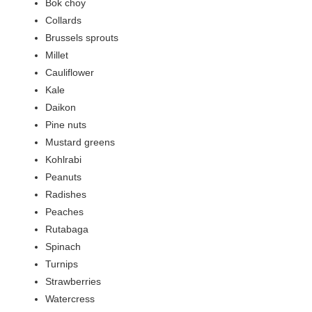
Bok choy
Collards
Brussels sprouts
Millet
Cauliflower
Kale
Daikon
Pine nuts
Mustard greens
Kohlrabi
Peanuts
Radishes
Peaches
Rutabaga
Spinach
Turnips
Strawberries
Watercress