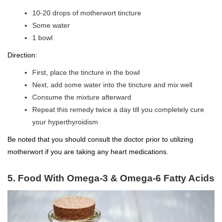
10-20 drops of motherwort tincture
Some water
1 bowl
Direction:
First, place the tincture in the bowl
Next, add some water into the tincture and mix well
Consume the mixture afterward
Repeat this remedy twice a day till you completely cure
your hyperthyroidism
Be noted that you should consult the doctor prior to utilizing
motherwort if you are taking any heart medications.
5. Food With Omega-3 & Omega-6 Fatty Acids