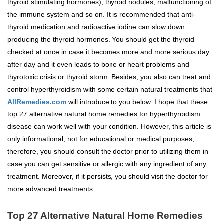
thyroid stimulating hormones), thyroid nodules, malfunctioning of
the immune system and so on. It is recommended that anti-
thyroid medication and radioactive iodine can slow down
producing the thyroid hormones. You should get the thyroid
checked at once in case it becomes more and more serious day
after day and it even leads to bone or heart problems and
thyrotoxic crisis or thyroid storm. Besides, you also can treat and
control hyperthyroidism with some certain natural treatments that
AllRemedies.com
will introduce to you below. I hope that these
top 27 alternative natural home remedies for hyperthyroidism
disease can work well with your condition. However, this article is
only informational, not for educational or medical purposes;
therefore, you should consult the doctor prior to utilizing them in
case you can get sensitive or allergic with any ingredient of any
treatment. Moreover, if it persists, you should visit the doctor for
more advanced treatments.
Top 27 Alternative Natural Home Remedies