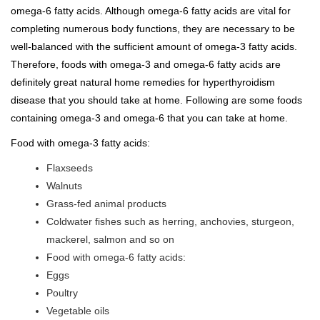
omega-6 fatty acids. Although omega-6 fatty acids are vital for
completing numerous body functions, they are necessary to be
well-balanced with the sufficient amount of omega-3 fatty acids.
Therefore, foods with omega-3 and omega-6 fatty acids are
definitely great natural home remedies for hyperthyroidism
disease that you should take at home. Following are some foods
containing omega-3 and omega-6 that you can take at home.
Food with omega-3 fatty acids:
Flaxseeds
Walnuts
Grass-fed animal products
Coldwater fishes such as herring, anchovies, sturgeon,
mackerel, salmon and so on
Food with omega-6 fatty acids:
Eggs
Poultry
Vegetable oils