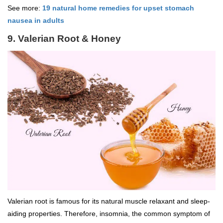
See more:
19 natural home remedies for upset stomach
nausea in adults
9. Valerian Root & Honey
Valerian root is famous for its natural muscle relaxant and sleep-
aiding properties. Therefore, insomnia, the common symptom of