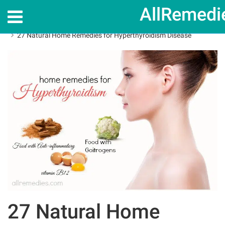
AllRemedi
Home
Home Remedies
27 Natural Home Remedies for Hyperthyroidism Disease
27 Natural Home