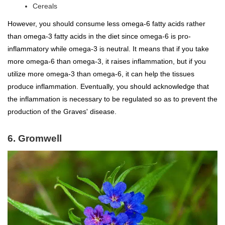
Cereals
However, you should consume less omega-6 fatty acids rather
than omega-3 fatty acids in the diet since omega-6 is pro-
inflammatory while omega-3 is neutral. It means that if you take
more omega-6 than omega-3, it raises inflammation, but if you
utilize more omega-3 than omega-6, it can help the tissues
produce inflammation. Eventually, you should acknowledge that
the inflammation is necessary to be regulated so as to prevent the
production of the Graves' disease.
6. Gromwell