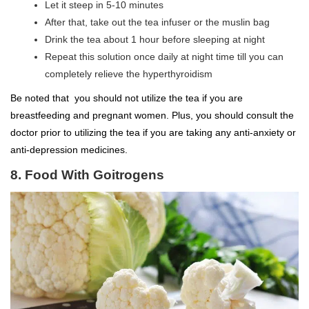
Let it steep in 5-10 minutes
After that, take out the tea infuser or the muslin bag
Drink the tea about 1 hour before sleeping at night
Repeat this solution once daily at night time till you can
completely relieve the hyperthyroidism
Be noted that you should not utilize the tea if you are
breastfeeding and pregnant women. Plus, you should consult the
doctor prior to utilizing the tea if you are taking any anti-anxiety or
anti-depression medicines.
8. Food With Goitrogens