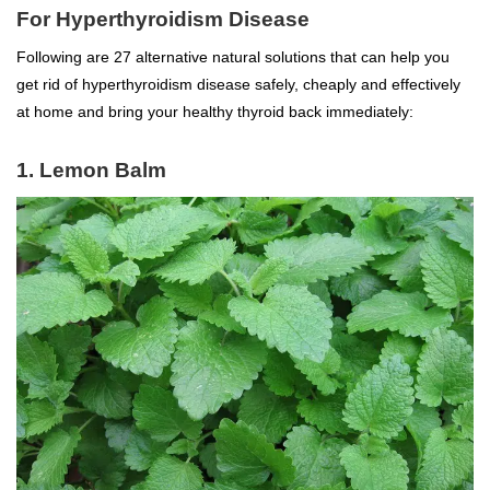
For Hyperthyroidism Disease
Following are 27 alternative natural solutions that can help you
get rid of hyperthyroidism disease safely, cheaply and effectively
at home and bring your healthy thyroid back immediately:
1. Lemon Balm