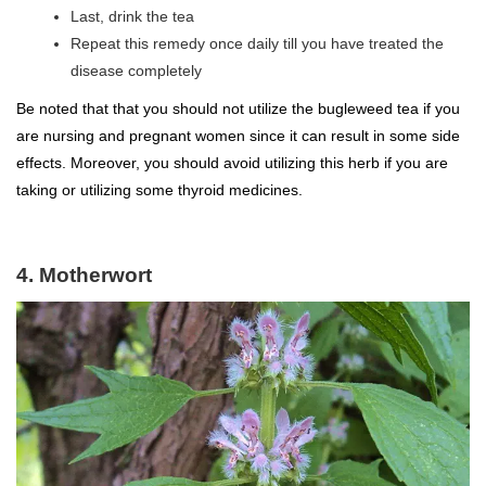
Last, drink the tea
Repeat this remedy once daily till you have treated the
disease completely
Be noted that that you should not utilize the bugleweed tea if you
are nursing and pregnant women since it can result in some side
effects. Moreover, you should avoid utilizing this herb if you are
taking or utilizing some thyroid medicines.
4. Motherwort