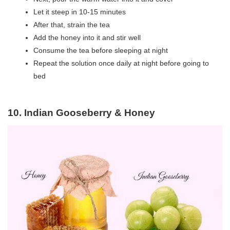
Let it steep in 10-15 minutes
After that, strain the tea
Add the honey into it and stir well
Consume the tea before sleeping at night
Repeat the solution once daily at night before going to
bed
10. Indian Gooseberry & Honey