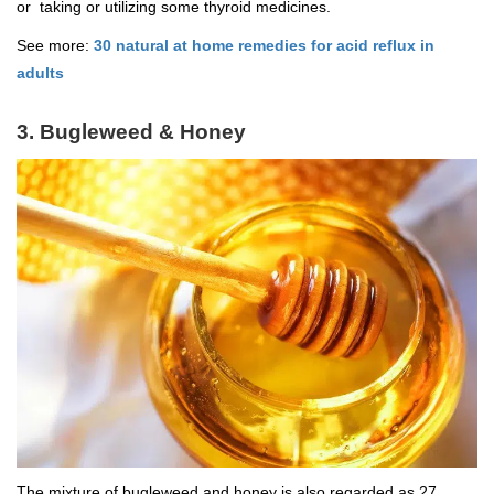
or taking or utilizing some thyroid medicines.
See more:
30 natural at home remedies for acid reflux in
adults
3. Bugleweed & Honey
The mixture of bugleweed and honey is also regarded as 27