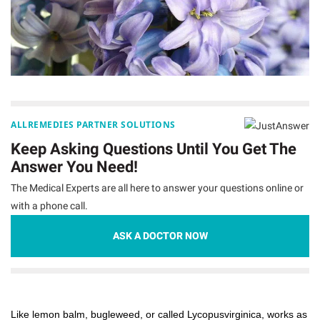
ALLREMEDIES PARTNER SOLUTIONS
Keep Asking Questions Until You Get The
Answer You Need!
The Medical Experts are all here to answer your questions online or
with a phone call.
ASK A DOCTOR NOW
Like lemon balm, bugleweed, or called Lycopusvirginica, works as