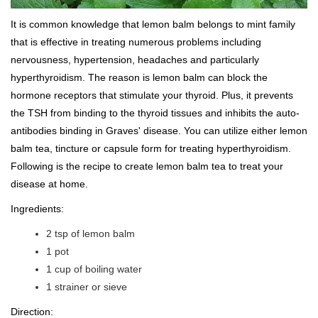
It is common knowledge that lemon balm belongs to mint family
that is effective in treating numerous problems including
nervousness, hypertension, headaches and particularly
hyperthyroidism. The reason is lemon balm can block the
hormone receptors that stimulate your thyroid. Plus, it prevents
the TSH from binding to the thyroid tissues and inhibits the auto-
antibodies binding in Graves' disease. You can utilize either lemon
balm tea, tincture or capsule form for treating hyperthyroidism.
Following is the recipe to create lemon balm tea to treat your
disease at home.
Ingredients:
2 tsp of lemon balm
1 pot
1 cup of boiling water
1 strainer or sieve
Direction: