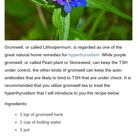
Gromwell, or called Lithospermum, is regarded as one of the
great natural home remedies for
hyperthyroidism
. While purple
gromwell, or called Pearl plant or Stoneseed, can keep the TSH
under control, the other kinds of gromwell can keep the auto-
antibodies that are likely to bind to TSH that are under check. It is
recommended that you utilize gromwell tea to treat the
hyperthyroidism that I will introduce to you the recipe below.
Ingredients:
1 tsp of gromwell herb
1 cup of boiling water
1 pot