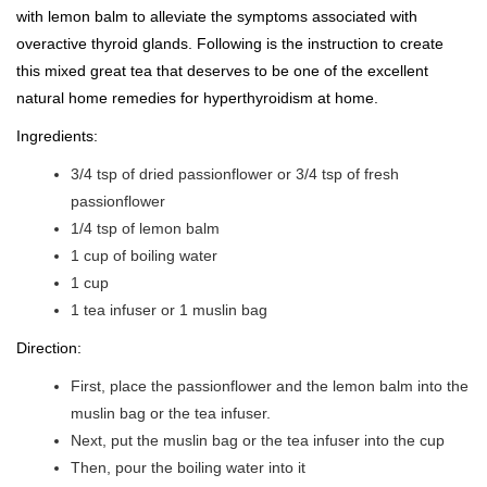
with lemon balm to alleviate the symptoms associated with
overactive thyroid glands. Following is the instruction to create
this mixed great tea that deserves to be one of the excellent
natural home remedies for hyperthyroidism at home.
Ingredients:
3/4 tsp of dried passionflower or 3/4 tsp of fresh
passionflower
1/4 tsp of lemon balm
1 cup of boiling water
1 cup
1 tea infuser or 1 muslin bag
Direction:
First, place the passionflower and the lemon balm into the
muslin bag or the tea infuser.
Next, put the muslin bag or the tea infuser into the cup
Then, pour the boiling water into it