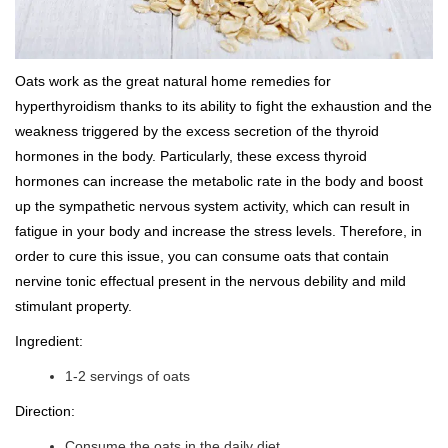
Oats work as the great natural home remedies for
hyperthyroidism thanks to its ability to fight the exhaustion and the
weakness triggered by the excess secretion of the thyroid
hormones in the body. Particularly, these excess thyroid
hormones can increase the metabolic rate in the body and boost
up the sympathetic nervous system activity, which can result in
fatigue in your body and increase the stress levels. Therefore, in
order to cure this issue, you can consume oats that contain
nervine tonic effectual present in the nervous debility and mild
stimulant property.
Ingredient:
1-2 servings of oats
Direction:
Consume the oats in the daily diet