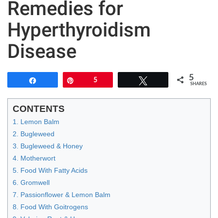
Remedies for
Hyperthyroidism
Disease
5
Share
Pin
5
Tweet
SHARES
CONTENTS
1. Lemon Balm
2. Bugleweed
3. Bugleweed & Honey
4. Motherwort
5. Food With Fatty Acids
6. Gromwell
7. Passionflower & Lemon Balm
8. Food With Goitrogens