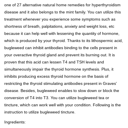
one of 27 alternative natural home remedies for hyperthyroidism
disease and it also belongs to the mint family. You can utilize this
treatment whenever you experience some symptoms such as
shortness of breath, palpitations, anxiety and weight loss, etc
because it can help well with lessening the quantity of hormone,
which is produced by your thyroid. Thanks to its lithospermic acid,
bugleweed can inhibit antibodies binding to the cells present in
your overactive thyroid gland and prevent its burning out. It is
proven that this acid can lessen T4 and TSH levels and
simultaneously impair the thyroid hormone synthesis. Plus, it
inhibits producing excess thyroid hormone on the basis of
restricting the thyroid stimulating antibodies present in Graves'
disease. Besides, bugleweed enables to slow down or block the
conversion of T4 into T3. You can utilize bugleweed tea or
tincture, which can work well with your condition. Following is the
instruction to utilize bugleweed tincture.
Ingredients: