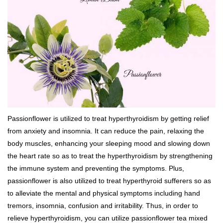
Passionflower is utilized to treat hyperthyroidism by getting relief
from anxiety and insomnia. It can reduce the pain, relaxing the
body muscles, enhancing your sleeping mood and slowing down
the heart rate so as to treat the hyperthyroidism by strengthening
the immune system and preventing the symptoms. Plus,
passionflower is also utilized to treat hyperthyroid sufferers so as
to alleviate the mental and physical symptoms including hand
tremors, insomnia, confusion and irritability. Thus, in order to
relieve hyperthyroidism, you can utilize passionflower tea mixed