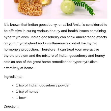
It is known that Indian gooseberry, or called Amla, is considered to
be effective in curing various beauty and health issues containing
hyperthyroidism. Indian gooseberry can show ameliorating effects
on your thyroid gland and simultaneously control the thyroid
hormone's production. Therefore, it can treat your overactive
thyroid problem and the mixture of Indian gooseberry and honey
acts as one of the great home remedies for hyperthyroidism
effectively at home.
Ingredients:
1 tsp of Indian gooseberry powder
1 tsp of honey
1 bowl
Direction: