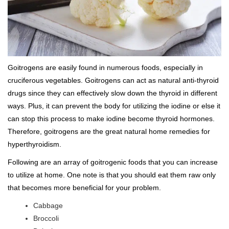
Goitrogens are easily found in numerous foods, especially in
cruciferous vegetables. Goitrogens can act as natural anti-thyroid
drugs since they can effectively slow down the thyroid in different
ways. Plus, it can prevent the body for utilizing the iodine or else it
can stop this process to make iodine become thyroid hormones.
Therefore, goitrogens are the great natural home remedies for
hyperthyroidism.
Following are an array of goitrogenic foods that you can increase
to utilize at home. One note is that you should eat them raw only
that becomes more beneficial for your problem.
Cabbage
Broccoli