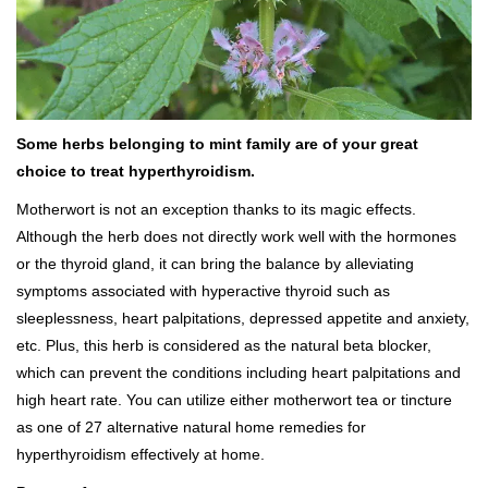
Some herbs belonging to mint family are of your great
choice to treat hyperthyroidism.
Motherwort is not an exception thanks to its magic effects.
Although the herb does not directly work well with the hormones
or the thyroid gland, it can bring the balance by alleviating
symptoms associated with hyperactive thyroid such as
sleeplessness, heart palpitations, depressed appetite and anxiety,
etc. Plus, this herb is considered as the natural beta blocker,
which can prevent the conditions including heart palpitations and
high heart rate. You can utilize either motherwort tea or tincture
as one of 27 alternative natural home remedies for
hyperthyroidism effectively at home.