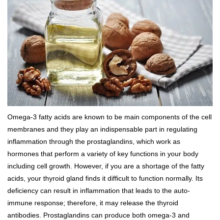
Omega-3 fatty acids are known to be main components of the cell
membranes and they play an indispensable part in regulating
inflammation through the prostaglandins, which work as
hormones that perform a variety of key functions in your body
including cell growth. However, if you are a shortage of the fatty
acids, your thyroid gland finds it difficult to function normally. Its
deficiency can result in inflammation that leads to the auto-
immune response; therefore, it may release the thyroid
antibodies. Prostaglandins can produce both omega-3 and