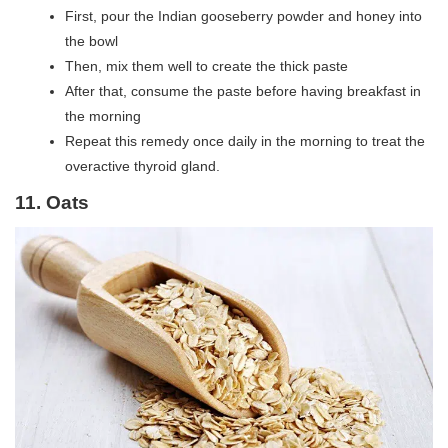
First, pour the Indian gooseberry powder and honey into
the bowl
Then, mix them well to create the thick paste
After that, consume the paste before having breakfast in
the morning
Repeat this remedy once daily in the morning to treat the
overactive thyroid gland.
11. Oats