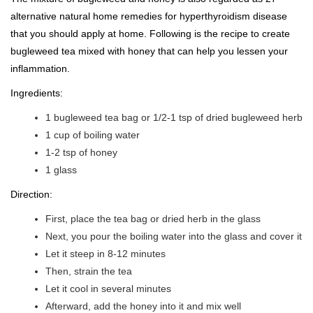
alternative natural home remedies for hyperthyroidism disease
that you should apply at home. Following is the recipe to create
bugleweed tea mixed with honey that can help you lessen your
inflammation.
Ingredients:
1 bugleweed tea bag or 1/2-1 tsp of dried bugleweed herb
1 cup of boiling water
1-2 tsp of honey
1 glass
Direction:
First, place the tea bag or dried herb in the glass
Next, you pour the boiling water into the glass and cover it
Let it steep in 8-12 minutes
Then, strain the tea
Let it cool in several minutes
Afterward, add the honey into it and mix well