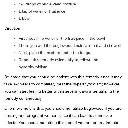
4-8 drops of bugleweed tincture
1 tsp of water or fruit juice
1 bowl
Direction:
First, pour the water or the fruit juice in the bowl
Then, you add the bugleweed tincture into it and stir well
Next, place the mixture under the tongue
Repeat this remedy twice daily to relieve the
hyperthyroidism
Be noted that you should be patient with this remedy since it may
take 1-2 years to completely treat the hyperthyroidism; however,
you can start feeling better within several days after utilizing the
remedy continuously.
One more note is that you should not utilize bugleweed if you are
nursing and pregnant women since it can lead to some side
effects. You should not utilize this herb if you are on treatments