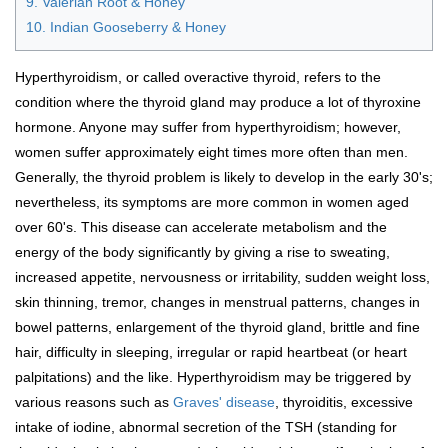
9. Valerian Root & Honey
10. Indian Gooseberry & Honey
Hyperthyroidism, or called overactive thyroid, refers to the
condition where the thyroid gland may produce a lot of thyroxine
hormone. Anyone may suffer from hyperthyroidism; however,
women suffer approximately eight times more often than men.
Generally, the thyroid problem is likely to develop in the early 30's;
nevertheless, its symptoms are more common in women aged
over 60's. This disease can accelerate metabolism and the
energy of the body significantly by giving a rise to sweating,
increased appetite, nervousness or irritability, sudden weight loss,
skin thinning, tremor, changes in menstrual patterns, changes in
bowel patterns, enlargement of the thyroid gland, brittle and fine
hair, difficulty in sleeping, irregular or rapid heartbeat (or heart
palpitations) and the like. Hyperthyroidism may be triggered by
various reasons such as
Graves' disease
, thyroiditis, excessive
intake of iodine, abnormal secretion of the TSH (standing for